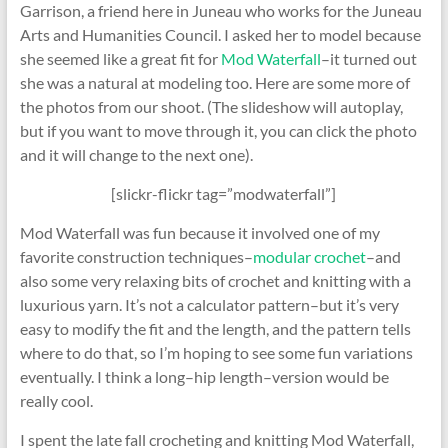
Garrison, a friend here in Juneau who works for the Juneau
Arts and Humanities Council. I asked her to model because
she seemed like a great fit for
Mod Waterfall
–it turned out
she was a natural at modeling too. Here are some more of
the photos from our shoot. (The slideshow will autoplay,
but if you want to move through it, you can click the photo
and it will change to the next one).
[slickr-flickr tag=”modwaterfall”]
Mod Waterfall was fun because it involved one of my
favorite construction techniques–
modular crochet
–and
also some very relaxing bits of crochet and knitting with a
luxurious yarn. It’s not a calculator pattern–but it’s very
easy to modify the fit and the length, and the pattern tells
where to do that, so I’m hoping to see some fun variations
eventually. I think a long–hip length–version would be
really cool.
I spent the late fall crocheting and knitting Mod Waterfall,