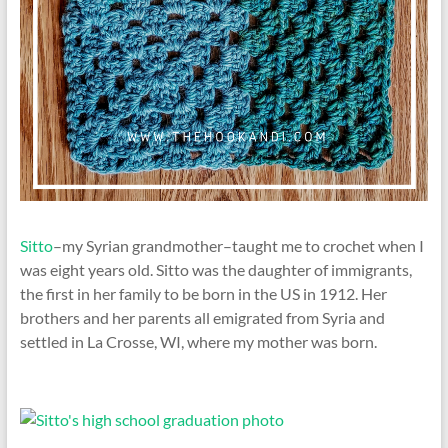
Sitto
–my Syrian grandmother–taught me to crochet when I
was eight years old. Sitto was the daughter of immigrants,
the first in her family to be born in the US in 1912. Her
brothers and her parents all emigrated from Syria and
settled in La Crosse, WI, where my mother was born.