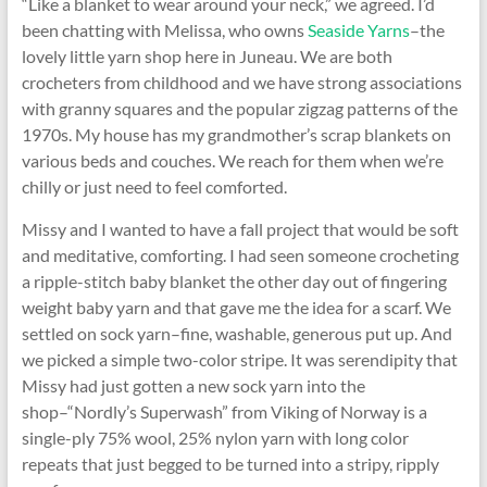
“Like a blanket to wear around your neck,” we agreed. I’d
been chatting with Melissa, who owns
Seaside Yarns
–the
lovely little yarn shop here in Juneau. We are both
crocheters from childhood and we have strong associations
with granny squares and the popular zigzag patterns of the
1970s. My house has my grandmother’s scrap blankets on
various beds and couches. We reach for them when we’re
chilly or just need to feel comforted.
Missy and I wanted to have a fall project that would be soft
and meditative, comforting. I had seen someone crocheting
a ripple-stitch baby blanket the other day out of fingering
weight baby yarn and that gave me the idea for a scarf. We
settled on sock yarn–fine, washable, generous put up. And
we picked a simple two-color stripe. It was serendipity that
Missy had just gotten a new sock yarn into the
shop–“Nordly’s Superwash” from Viking of Norway is a
single-ply 75% wool, 25% nylon yarn with long color
repeats that just begged to be turned into a stripy, ripply