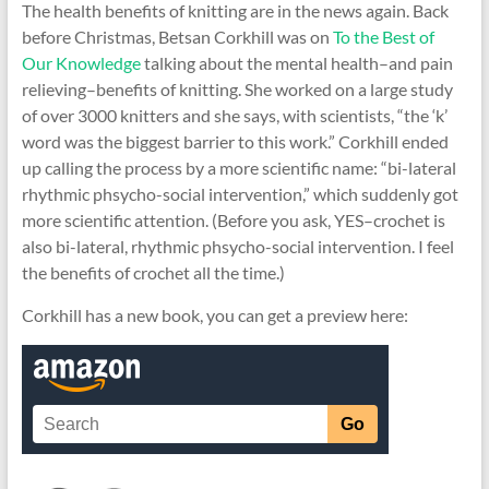
The health benefits of knitting are in the news again. Back
before Christmas, Betsan Corkhill was on
To the Best of
Our Knowledge
talking about the mental health–and pain
relieving–benefits of knitting. She worked on a large study
of over 3000 knitters and she says, with scientists, “the ‘k’
word was the biggest barrier to this work.” Corkhill ended
up calling the process by a more scientific name: “bi-lateral
rhythmic phsycho-social intervention,” which suddenly got
more scientific attention. (Before you ask, YES–crochet is
also bi-lateral, rhythmic phsycho-social intervention. I feel
the benefits of crochet all the time.)
Corkhill has a new book, you can get a preview here: