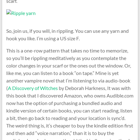
scarf.
So, join us, if you will, in rippling. You can use any yarn and
hook you like. I’m using a US size F.
This is a one-row pattern that takes no time to memorize,
so you’ll be rippling meditatively as you contemplate the
color changes in your scarf or the ones out the window. Or,
like me, you can listen to a book “on tape.” Mine is yet
another vampire novel that I’m listening to via audio-book
(
A Discovery of Witches
by Deborah Harkness, It was with
this book that I discovered Amazon, who owns Audible.com
now has the option of purchasing a bundled audio and
kindle version of certain books, you can start reading, listen
a bit, then go back to reading and your location is sync’d.
The weird thing is, it’s cheaper to buy the kindle edition first
and then add “voice narration,” than it is to buy the