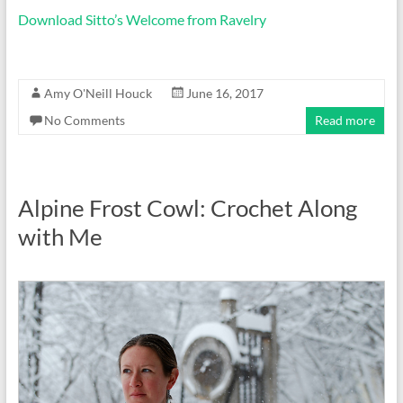
Download Sitto’s Welcome from Ravelry
Amy O'Neill Houck
June 16, 2017
No Comments
Read more
Alpine Frost Cowl: Crochet Along
with Me