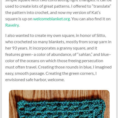
used to create lots of great patterns. I offered to “translate”
the pattern into crochet, and now my version of Kat’s
square is up on
welcomeblanket.org
. You can also find it on
Ravelry
.
I also wanted to create my own square, in honor of Sitto,
who crocheted so many blankets, mostly from scrap yarn in
her 93 years. It incorporates a granny square, and it
features green–a color of abundance, of “sahlan,” and blue–
color of the oceans on which those freeing persecution
must often travel. Creating those rounds in blue, I imagined
easy, smooth passage. Creating the green corners, I
envisioned safe harbor, welcome.