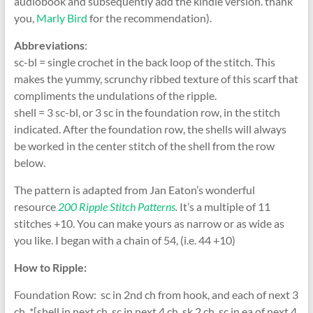
audiobook and subsequently add the kindle version. thank
you,
Marly Bird
for the recommendation).
Abbreviations
:
sc-bl = single crochet in the back loop of the stitch. This
makes the yummy, scrunchy ribbed texture of this scarf that
compliments the undulations of the ripple.
shell = 3 sc-bl, or 3 sc in the foundation row, in the stitch
indicated. After the foundation row, the shells will always
be worked in the center stitch of the shell from the row
below.
The pattern is adapted from Jan Eaton’s wonderful
resource
200 Ripple Stitch Patterns
.
It’s a multiple of 11
stitches +10. You can make yours as narrow or as wide as
you like. I began with a chain of 54, (i.e. 44 +10)
How to Ripple:
Foundation Row: sc in 2nd ch from hook, and each of next 3
ch, *[shell in next ch, sc in next 4 ch, sk 2 ch, sc in ea of next 4