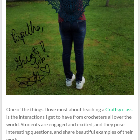
One of the things I love most about teaching a
Craftsy class
is the interactions I get to have from crocheters all over the
world. Students are engaged and excited, and they pose
interesting questions, and share beautiful examples of their
work.