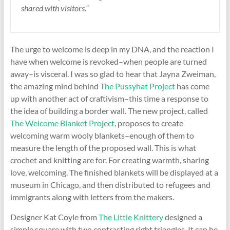
shared with visitors.”
The urge to welcome is deep in my DNA, and the reaction I
have when welcome is revoked–when people are turned
away–is visceral. I was so glad to hear that Jayna Zweiman,
the amazing mind behind
The Pussyhat Project
has come
up with another act of craftivism–this time a response to
the idea of building a border wall. The new project, called
The Welcome Blanket Project
, proposes to create
welcoming warm wooly blankets–enough of them to
measure the length of the proposed wall. This is what
crochet and knitting are for. For creating warmth, sharing
love, welcoming. The finished blankets will be displayed at a
museum in Chicago, and then distributed to refugees and
immigrants along with letters from the makers.
Designer Kat Coyle from
The Little Knittery
designed a
simple square with two contrasting right triangles. It can be