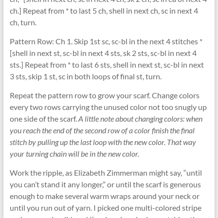
ch.] Repeat from * to last 5 ch, shell in next ch, sc in next 4
ch, turn.
Pattern Row: Ch 1. Skip 1st sc, sc-bl in the next 4 stitches *
[shell in next st, sc-bl in next 4 sts, sk 2 sts, sc-bl in next 4
sts.] Repeat from * to last 6 sts, shell in next st, sc-bl in next
3 sts, skip 1 st, sc in both loops of final st, turn.
Repeat the pattern row to grow your scarf. Change colors
every two rows carrying the unused color not too snugly up
one side of the scarf.
A little note about changing colors: when
you reach the end of the second row of a color finish the final
stitch by pulling up the last loop with the new color. That way
your turning chain will be in the new color.
Work the ripple, as Elizabeth Zimmerman might say, “until
you can’t stand it any longer,” or until the scarf is generous
enough to make several warm wraps around your neck or
until you run out of yarn. I picked one multi-colored stripe