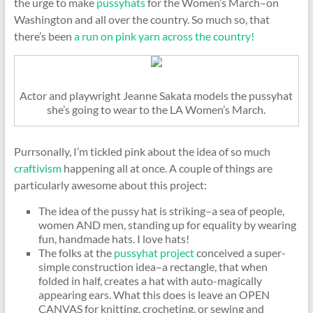
the urge to make
pussyhats
for the Women’s March–on
Washington and all over the country. So much so, that
there’s been
a run on pink yarn across the country!
Actor and playwright Jeanne Sakata models the pussyhat
she’s going to wear to the LA Women’s March.
Purrsonally, I’m tickled pink about the idea of so much
craftivism
happening all at once. A couple of things are
particularly awesome about this project:
The idea of the pussy hat is striking–a sea of people,
women AND men, standing up for equality by wearing
fun, handmade hats. I love hats!
The folks at the
pussyhat project
conceived a super-
simple construction idea–a rectangle, that when
folded in half, creates a hat with auto-magically
appearing ears. What this does is leave an OPEN
CANVAS for knitting, crocheting, or sewing and