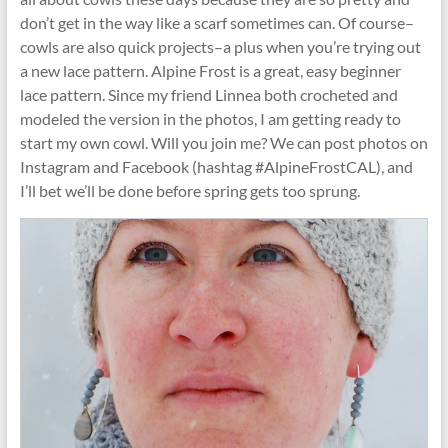
don’t get in the way like a scarf sometimes can. Of course–
cowls are also quick projects–a plus when you’re trying out
a new lace pattern. Alpine Frost is a great, easy beginner
lace pattern. Since my friend Linnea both crocheted and
modeled the version in the photos, I am getting ready to
start my own cowl. Will you join me? We can post photos on
Instagram and Facebook (hashtag #AlpineFrostCAL), and
I’ll bet we’ll be done before spring gets too sprung.