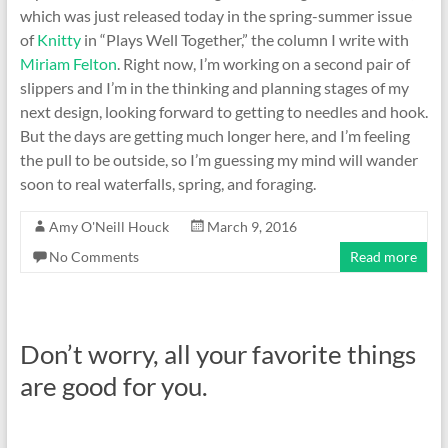
which was just released today in the spring-summer issue
of
Knitty
in “Plays Well Together,” the column I write with
Miriam Felton
. Right now, I’m working on a second pair of
slippers and I’m in the thinking and planning stages of my
next design, looking forward to getting to needles and hook.
But the days are getting much longer here, and I’m feeling
the pull to be outside, so I’m guessing my mind will wander
soon to real waterfalls, spring, and foraging.
Amy O'Neill Houck
March 9, 2016
No Comments
Read more
Don’t worry, all your favorite things
are good for you.