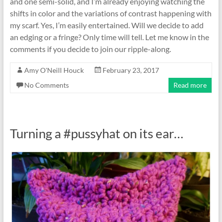
and one semi-solid, and I’m already enjoying watching the
shifts in color and the variations of contrast happening with
my scarf. Yes, I’m easily entertained. Will we decide to add
an edging or a fringe? Only time will tell. Let me know in the
comments if you decide to join our ripple-along.
Amy O'Neill Houck
February 23, 2017
No Comments
Read more
Turning a #pussyhat on its ear…