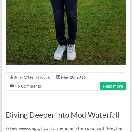
Amy O'Neill Houck
May 18, 2016
No Comments
Read more
Diving Deeper into Mod Waterfall
A few weeks ago, I got to spend an afternoon with Meghan