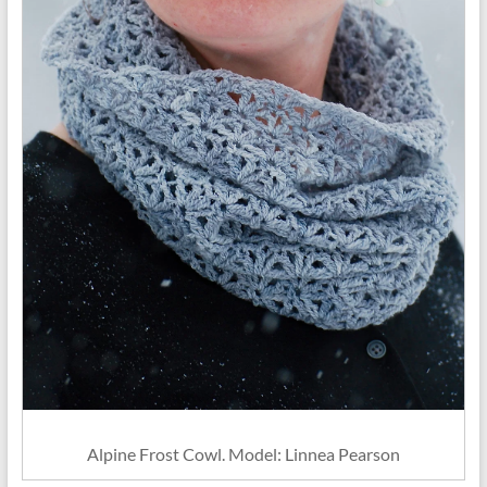
Alpine Frost Cowl. Model: Linnea Pearson