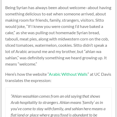
Being Syrian has always been about welcome–about having
something delicious to eat when someone arrived, about
making room for friends, family, strangers, visitors. Sitto
would joke, “If I knew you were coming I’d have baked a
cake,” as she was pulling out homemade Syrian bread,
tabouli, meat pies, along with midwestern corn on the cob,
sliced tomatoes, watermelon, cookies. Sitto didn’t speak a
lot of Arabic around me and my brother, but “ahlan wa
sahlan,” was definitely something we heard growing up. It
means “welcome.”
Here’s how the website “
Arabic Without Walls
” at UC Davis
translates the expression:
“Ahlan wasahlan comes from an old saying that shows
Arab hospitality to strangers. Ahlan means ‘family’ as in
you’ve come to stay with family, and sahlan here means a
flat land or place where grass/food is abundant to be