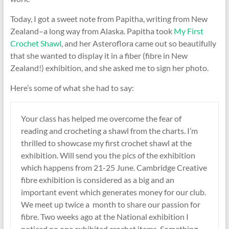
Today, I got a sweet note from Papitha, writing from New
Zealand–a long way from Alaska. Papitha took
My First
Crochet Shawl
, and her Asteroflora came out so beautifully
that she wanted to display it in a fiber (fibre in New
Zealand!) exhibition, and she asked me to sign her photo.
Here’s some of what she had to say:
Your class has helped me overcome the fear of
reading and crocheting a shawl from the charts. I’m
thrilled to showcase my first crochet shawl at the
exhibition. Will send you the pics of the exhibition
which happens from
21-25 June
. Cambridge Creative
fibre exhibition is considered as a big and an
important event which generates money for our club.
We meet up twice a month to share our passion for
fibre. Two weeks ago at the National exhibition I
noticed no one exhibited crochet items. Something