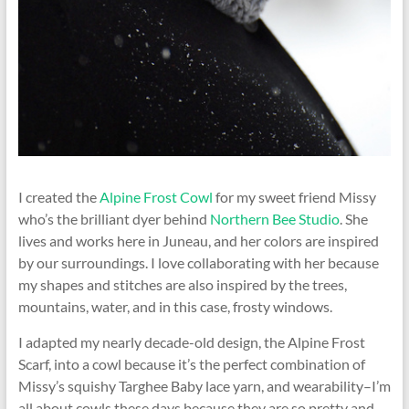
I created the
Alpine Frost Cowl
for my sweet friend Missy
who’s the brilliant dyer behind
Northern Bee Studio
. She
lives and works here in Juneau, and her colors are inspired
by our surroundings. I love collaborating with her because
my shapes and stitches are also inspired by the trees,
mountains, water, and in this case, frosty windows.
I adapted my nearly decade-old design, the Alpine Frost
Scarf, into a cowl because it’s the perfect combination of
Missy’s squishy Targhee Baby lace yarn, and wearability–I’m
all about cowls these days because they are so pretty and