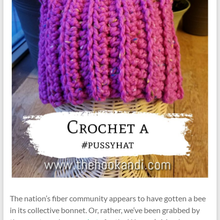
The nation’s fiber community appears to have gotten a bee
in its collective bonnet. Or, rather, we’ve been grabbed by