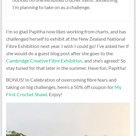
I’m planning to take on as a challenge.
I’m so glad Papitha now likes working from charts, and has
challenged herself to exhibit at the New Zealand National
Fibre Exhibition next year. I wish I could go! I’ve asked her if
she would do a guest blog post after she goes to the
Cambridge Creative Fibre Exhibition
, and she’s agreed! So
stay tuned for that later in the summer. Have fun, Papitha!
BONUS! In Celebration of overcoming fibre fears and
taking on big challenges, here’s a 50% off coupon for
My
First Crochet Shawl
. Enjoy!