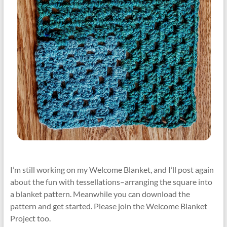
I’m still working on my Welcome Blanket, and I’ll post again
about the fun with tessellations–arranging the square into
a blanket pattern. Meanwhile you can download the
pattern and get started. Please join the Welcome Blanket
Project too.