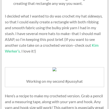
creating that rectangle any way you want.
I decided what I wanted to do was crochet my hat
sideways,
so that I could easily create a rectangle with both ribbing
and smooth fabric using the bulky pink yarn I had in my
stash. I have several more hats to make–that I should mail
ASAP, so I’m keeping this post brief. (If you want to see
another cute take on a crocheted version–check out
Kim
Werker’s
. I love it!)
Working on my second #pussyhat
Here’s a recipe to make my crocheted version. Grab a pencil
and a measuring tape, along with your yarn and hook. Any
yarn and hook size will work! This pattern is especially great