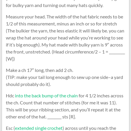
for bulky yarn and turning out many hats quickly.
Measure your head. The width of the hat fabric needs to be
1/2 of this measurement, minus an inch or so for stretch
(The bulkier the yarn, the less elastic it will likely be. you can
wrap the hat around your head while you’re working to see
if it’s big enough). My hat made with bulky yarn is 9″ across
the front, unstretched. (Head circumference/2 – 1 = _________
[W])
Make a ch 17″ long, then add 2 ch.
(TIP: make your tail long enough to sew up one side–a yard
should probably do it).
Hdc
into the back bump of the chain
for 4 1/2 inches across
the ch. Count that number of stitches (for me it was 11).
This will be your ribbing section, and you’ll repeat it at the
other end of the hat. ________ sts [R].
Esc (
extended single crochet
) across until you reach the