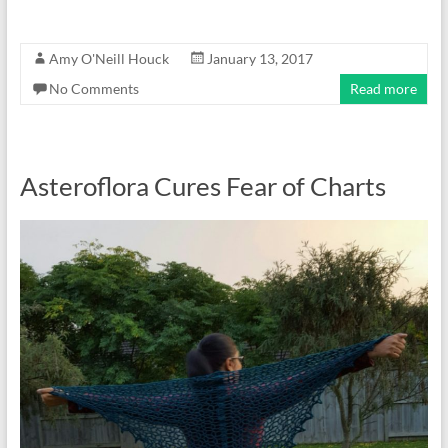
Amy O'Neill Houck
January 13, 2017
No Comments
Read more
Asteroflora Cures Fear of Charts