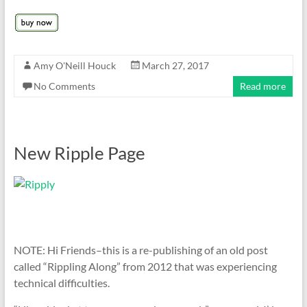
Amy O'Neill Houck
March 27, 2017
No Comments
Read more
New Ripple Page
NOTE: Hi Friends–this is a re-publishing of an old post
called “Rippling Along” from 2012 that was experiencing
technical difficulties.