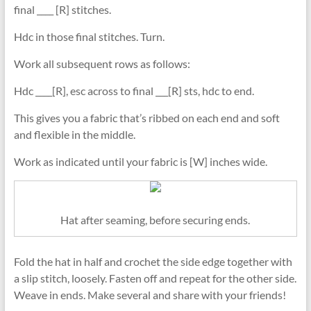
final ____ [R] stitches.
Hdc in those final stitches. Turn.
Work all subsequent rows as follows:
Hdc ____[R], esc across to final ___[R] sts, hdc to end.
This gives you a fabric that’s ribbed on each end and soft
and flexible in the middle.
Work as indicated until your fabric is [W] inches wide.
Hat after seaming, before securing ends.
Fold the hat in half and crochet the side edge together with
a slip stitch, loosely. Fasten off and repeat for the other side.
Weave in ends. Make several and share with your friends!