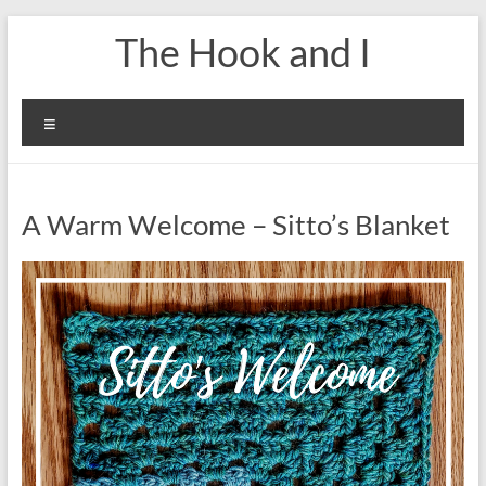
Skip
The Hook and I
to
content
Menu
A Warm Welcome – Sitto’s Blanket