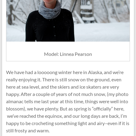
Model: Linnea Pearson
We have had a looooong winter here in Alaska, and we’re
really enjoying it. There is still snow on the ground, even
here at sea level, and the skiers and ice skaters are very
happy. After a couple of years of not much snow, (my photo
almanac tells me last year at this time, things were well into
blossom), we have plenty. But as spring is “officially” here,
we’ve reached the equinox, and our long days are back, I’m
happy to be crocheting something light and airy–even if it is
still frosty and warm.