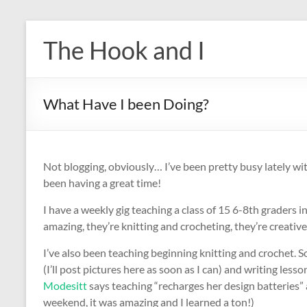
Skip
to
The Hook and I
content
What Have I been Doing?
Not blogging, obviously… I’ve been pretty busy lately wit
been having a great time!
I have a weekly gig teaching a class of 15 6-8th graders 
amazing, they’re knitting and crocheting, they’re creative 
I’ve also been teaching beginning knitting and crochet. S
(I’ll post pictures here as soon as I can) and writing less
Modesitt
says teaching “recharges her design batteries” 
weekend, it was amazing and I learned a ton!)