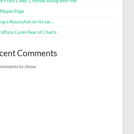
ne Frost Cowl: Crochet Along with Me
Ripple Page
ng a #pussyhat on its ear…
oflora Cures Fear of Charts
cent Comments
omments to show.