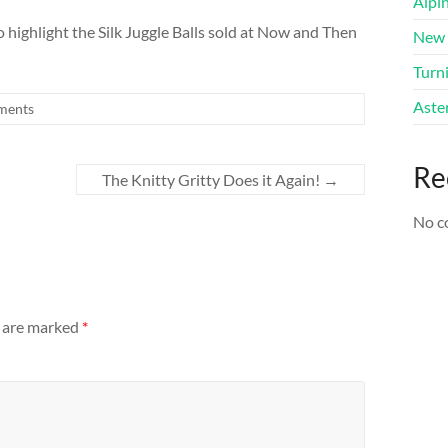
Alpi
to highlight the Silk Juggle Balls sold at Now and Then
New 
Turni
Aster
ments
Re
The Knitty Gritty Does it Again!
→
No c
s are marked
*