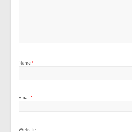
Name
*
Email
*
Website