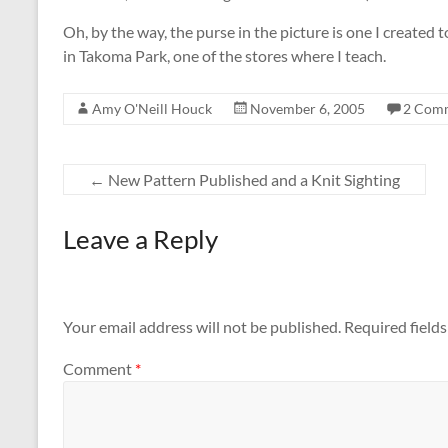
Oh, by the way, the purse in the picture is one I created 
in Takoma Park, one of the stores where I teach.
Amy O'Neill Houck
November 6, 2005
2 Com
←
New Pattern Published and a Knit Sighting
Leave a Reply
Your email address will not be published.
Required field
Comment
*