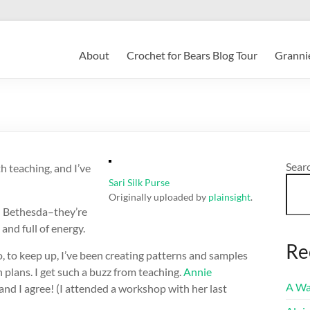
About
Crochet for Bears Blog Tour
Grannie
Sear
h teaching, and I’ve
Sari Silk Purse
Originally uploaded by
plainsight
.
in Bethesda–they’re
and full of energy.
Re
o, to keep up, I’ve been creating patterns and samples
on plans. I get such a buzz from teaching.
Annie
A Wa
and I agree! (I attended a workshop with her last