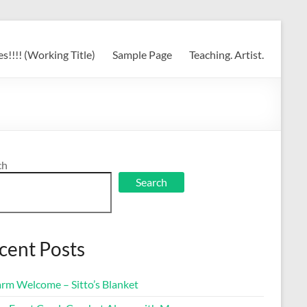
s!!!! (Working Title)
Sample Page
Teaching. Artist.
ch
Search
cent Posts
rm Welcome – Sitto’s Blanket