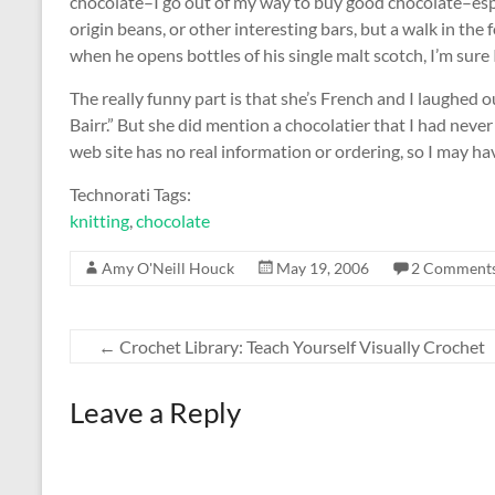
chocolate–I go out of my way to buy good chocolate–espec
origin beans, or other interesting bars, but a walk in th
when he opens bottles of his single malt scotch, I’m sure I
The really funny part is that she’s French and I laughed
Bairr.” But she did mention a chocolatier that I had neve
web site has no real information or ordering, so I may ha
Technorati Tags:
knitting
,
chocolate
Amy O'Neill Houck
May 19, 2006
2 Comment
←
Crochet Library: Teach Yourself Visually Crochet
Leave a Reply