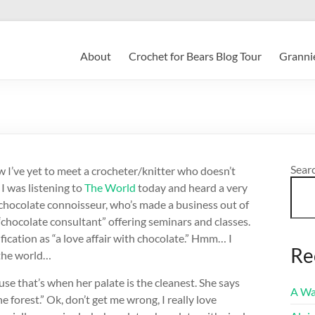
About
Crochet for Bears Blog Tour
Grannie
Sear
ow I’ve yet to meet a crocheter/knitter who doesn’t
I was listening to
The World
today and heard a very
hocolate connoisseur, who’s made a business out of
 “chocolate consultant” offering seminars and classes.
fication as “a love affair with chocolate.” Hmm… I
Re
 the world…
se that’s when her palate is the cleanest. She says
A Wa
 forest.” Ok, don’t get me wrong, I really love