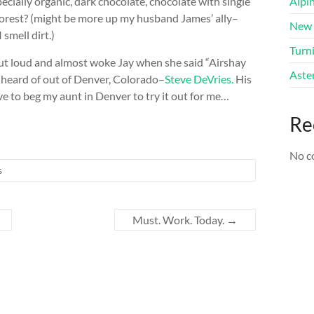
ially organic, dark chocolate, chocolate with single
Alpi
e forest? (might be more up my husband James’ ally–
New 
 smell dirt.)
Turni
 out loud and almost woke Jay when she said “Airshay
Aster
r heard of out of Denver, Colorado–
Steve DeVries.
His
ve to beg my aunt in Denver to try it out for me…
Re
No c
s
Must. Work. Today.
→