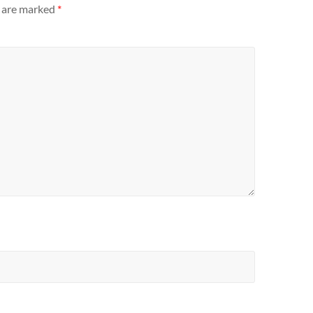
s are marked
*