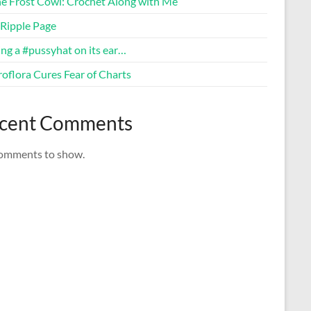
ne Frost Cowl: Crochet Along with Me
Ripple Page
ng a #pussyhat on its ear…
oflora Cures Fear of Charts
cent Comments
omments to show.