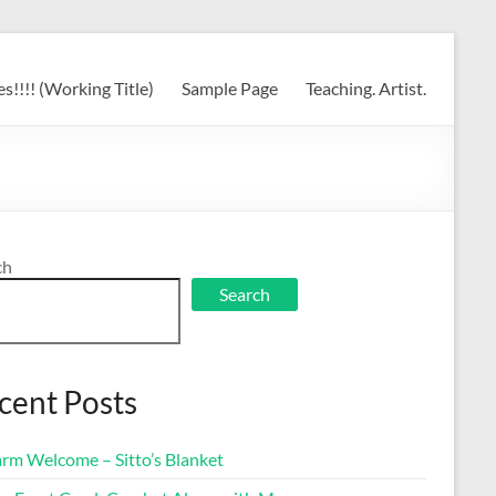
s!!!! (Working Title)
Sample Page
Teaching. Artist.
ch
Search
cent Posts
rm Welcome – Sitto’s Blanket