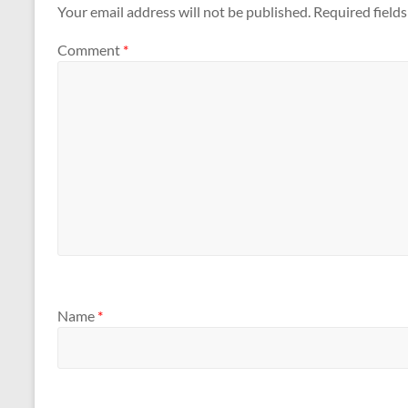
Your email address will not be published.
Required field
Comment
*
Name
*