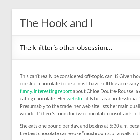
Skip
to
The Hook and I
content
The knitter’s other obsession…
This can’t really be considered off-topic, can it? Given h
consider chocolate to be a must-have knitting accessory. 
funny, interesting report
about Chloe Doutre-Roussel a c
eating chocolate! Her
website
bills her as a professional
Presumably to the trade, her web site lists her main quali
wonder if there’s room for two chocolate consultants in
She eats one pound per day, and begins at 5:30 a.m. becau
the best chocolate can evoke “mushrooms, or a walk in the