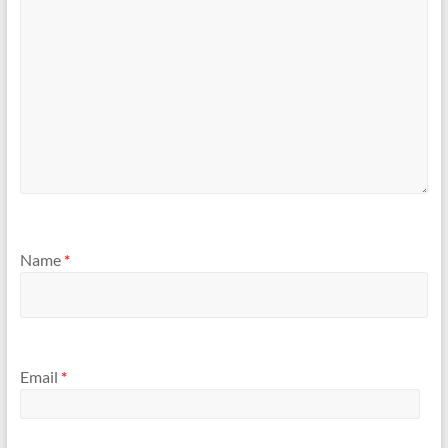
Name
*
Email
*