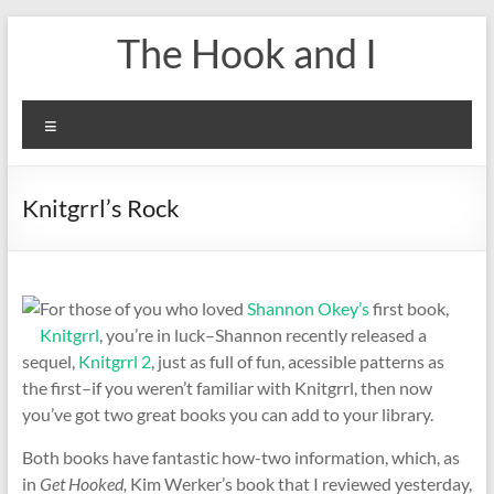
Skip
The Hook and I
to
content
Menu
Knitgrrl’s Rock
For those of you who loved
Shannon Okey’s
first book,
Knitgrrl
, you’re in luck–Shannon recently released a
sequel,
Knitgrrl 2
, just as full of fun, acessible patterns as
the first–if you weren’t familiar with Knitgrrl, then now
you’ve got two great books you can add to your library.
Both books have fantastic how-two information, which, as
in
Get Hooked,
Kim Werker’s book that I reviewed yesterday,