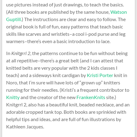
use pictures instead of just drawings, to teach the basics.
(All three books are published by the same house,
Watson
Guptill.
) The instructions are clear and easy to follow. The
original book is full of fun, easy patterns that teach basic
skills like scarves and wristlets–a cool i-pod purse and leg
warmers–there’s even a basic introduction to lace.
In
Knitgrrl 2
, the patterns continue to be fun without being
at all repetitive–there’s a great belt (and I can attest that
knitted belts are very popular with the 2 kids classes I
teach) and a sideways knit cardigan by
Kristi Porter
knit in
Noro, that I’m sure will have lots of “grown up” knitters
running for their needles. (Kristi’s a frequent contributor to
Knitty
and the creator of the new
FrankenKnits
site.)
Knitgrrl 2, also has a beautiful knit, beaded necklace, and an
adorable cropped tank top. Both books are sprinkled with
helpful tips and ideas, and are full of fun illustrations by
Kathleen Jacques.