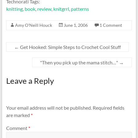
Technorati Tags:
knitting
,
book
,
review
,
knitgrrl
,
patterns
Amy O'Neill Houck
June 1, 2006
1 Comment
←
Get Hooked: Simple Steps to Crochet Cool Stuff
"Then you pick up the mama stitch…"
→
Leave a Reply
Your email address will not be published.
Required fields
are marked
*
Comment
*