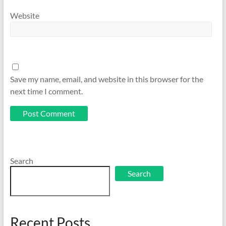
Website
Save my name, email, and website in this browser for the
next time I comment.
Search
Search
Recent Posts