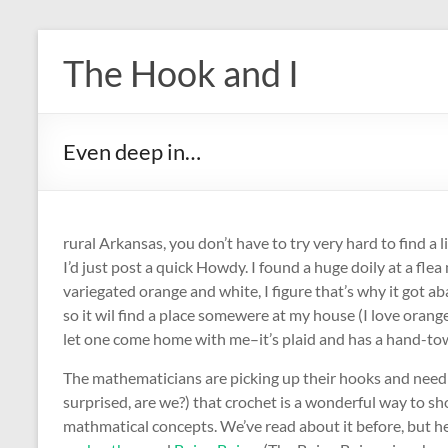
Skip
to
The Hook and I
content
Even deep in…
rural Arkansas, you don’t have to try very hard to find a 
I’d just post a quick Howdy. I found a huge doily at a fl
variegated orange and white, I figure that’s why it got a
so it wil find a place somewere at my house (I love orange
let one come home with me–it’s plaid and has a hand-tow
The mathematicians are picking up their hooks and needl
surprised, are we?) that crochet is a wonderful way to s
mathmatical concepts. We’ve read about it before, but h