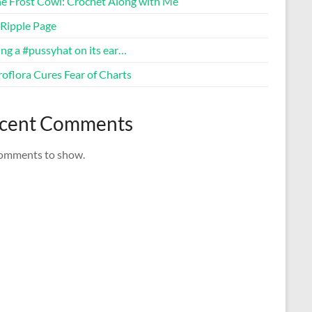
ne Frost Cowl: Crochet Along with Me
Ripple Page
ng a #pussyhat on its ear…
oflora Cures Fear of Charts
cent Comments
omments to show.