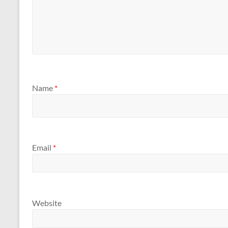
Name
*
Email
*
Website