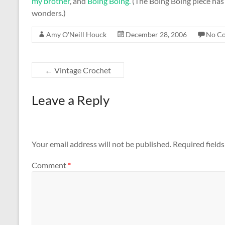
my brother
, and
Boing Boing.
(The Boing Boing piece has
wonders.)
Amy O'Neill Houck
December 28, 2006
No C
←
Vintage Crochet
Leave a Reply
Your email address will not be published.
Required field
Comment
*