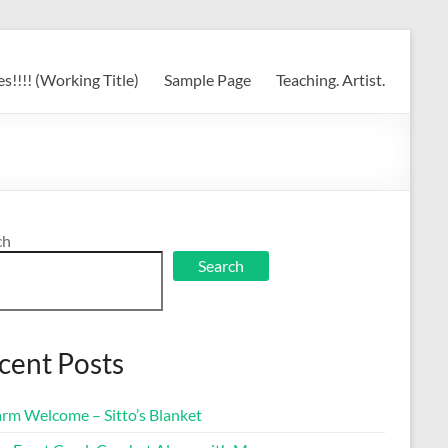
s!!!! (Working Title)
Sample Page
Teaching. Artist.
ch
Search
cent Posts
rm Welcome – Sitto’s Blanket