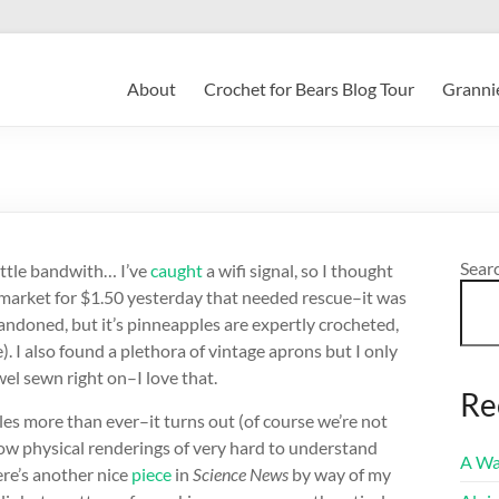
About
Crochet for Bears Blog Tour
Grannie
Sear
little bandwith… I’ve
caught
a wifi signal, so I thought
ea market for $1.50 yesterday that needed rescue–it was
bandoned, but it’s pinneapples are expertly crocheted,
). I also found a plethora of vintage aprons but I only
el sewn right on–I love that.
Re
es more than ever–it turns out (of course we’re not
how physical renderings of very hard to understand
A Wa
ere’s another nice
piece
in
Science News
by way of my