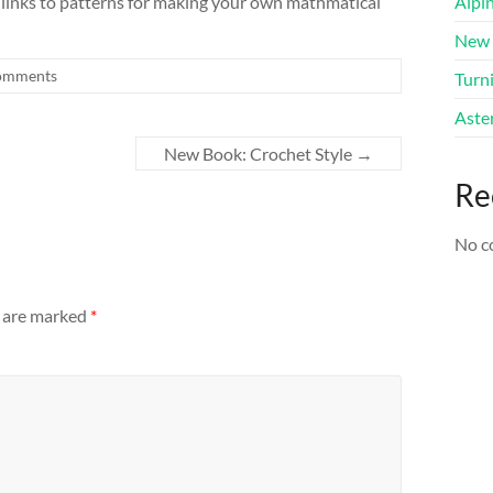
 links to patterns for making your own mathmatical
Alpi
New 
omments
Turni
Aster
New Book: Crochet Style
→
Re
No c
s are marked
*