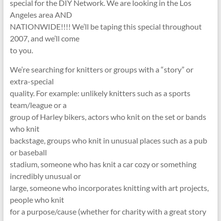
special for the DIY Network. We are looking in the Los
Angeles area AND
NATIONWIDE!!!! We’ll be taping this special throughout
2007, and we’ll come
to you.
We’re searching for knitters or groups with a “story” or
extra-special
quality. For example: unlikely knitters such as a sports
team/league or a
group of Harley bikers, actors who knit on the set or bands
who knit
backstage, groups who knit in unusual places such as a pub
or baseball
stadium, someone who has knit a car cozy or something
incredibly unusual or
large, someone who incorporates knitting with art projects,
people who knit
for a purpose/cause (whether for charity with a great story