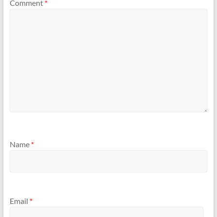
Comment
*
Name
*
Email
*