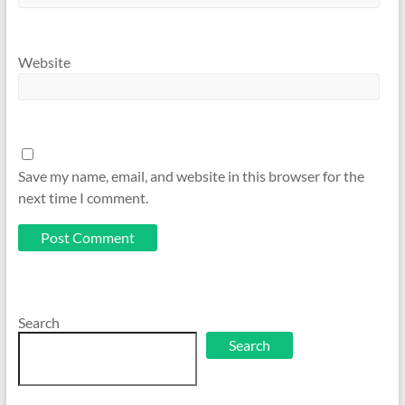
Website
Save my name, email, and website in this browser for the
next time I comment.
Search
Search