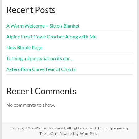
Recent Posts
A Warm Welcome – Sitto’s Blanket
Alpine Frost Cowl: Crochet Along with Me
New Ripple Page
Turning a #pussyhat on its ear…
Asteroflora Cures Fear of Charts
Recent Comments
No comments to show.
Copyright © 2026
The Hook and I
. All rights reserved. Theme
Spacious
by
ThemeGrill. Powered by:
WordPress
.