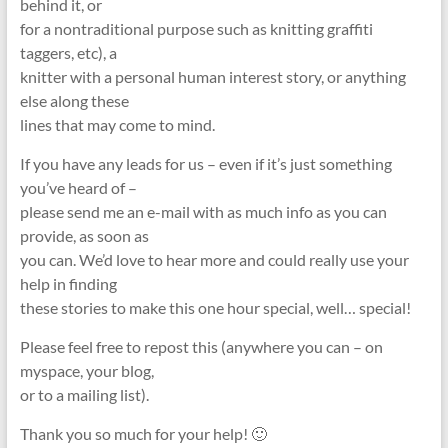
behind it, or
for a nontraditional purpose such as knitting graffiti
taggers, etc), a
knitter with a personal human interest story, or anything
else along these
lines that may come to mind.
If you have any leads for us – even if it’s just something
you’ve heard of –
please send me an e-mail with as much info as you can
provide, as soon as
you can. We’d love to hear more and could really use your
help in finding
these stories to make this one hour special, well… special!
Please feel free to repost this (anywhere you can – on
myspace, your blog,
or to a mailing list).
Thank you so much for your help! 🙂