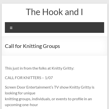
Skip
The Hook and I
to
content
Menu
Call for Knitting Groups
This just in from the folks at Knitty Gritty:
CALL FOR KNITTERS – 1/07
Screen Door Entertainment’s TV show Knitty Gritty is
looking for unique
knitting groups, individuals, or events to profile in an
upcoming one-hour