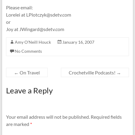
Please email:
Lorelei at LPlotczyk@sdetv.com
or
Joy at JWingard@sdetv.com
Amy O'Neill Houck
January 16, 2007
No Comments
←
On Travel
Crochetville Podcasts!
→
Leave a Reply
Your email address will not be published.
Required fields
are marked
*