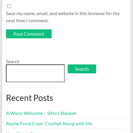
Save my name, email, and website in this browser for the
next time I comment.
Search
Search
Recent Posts
A Warm Welcome – Sitto’s Blanket
Alpine Frost Cowl: Crochet Along with Me