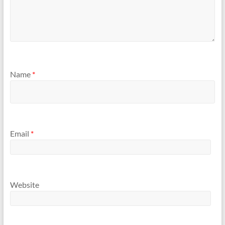
Name
*
Email
*
Website