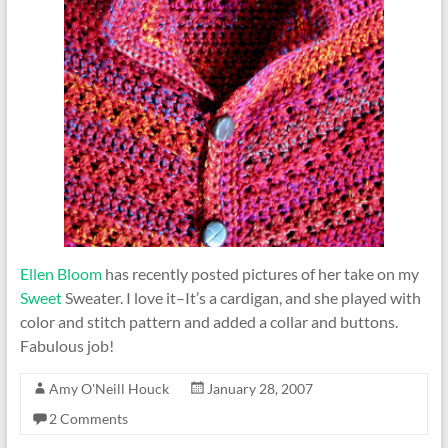
Ellen Bloom
has recently posted pictures of her take on my
Sweet
Sweater. I love it–It’s a cardigan, and she played with
color and stitch pattern and added a collar and buttons.
Fabulous job!
Amy O'Neill Houck
January 28, 2007
2 Comments