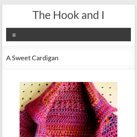
Skip
The Hook and I
to
content
Menu
A Sweet Cardigan