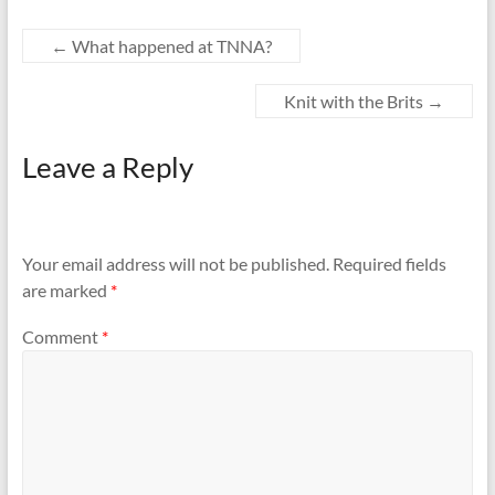
←
What happened at TNNA?
Knit with the Brits
→
Leave a Reply
Your email address will not be published.
Required fields
are marked
*
Comment
*