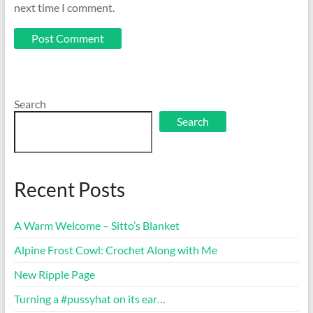
next time I comment.
Search
Search
Recent Posts
A Warm Welcome – Sitto’s Blanket
Alpine Frost Cowl: Crochet Along with Me
New Ripple Page
Turning a #pussyhat on its ear…