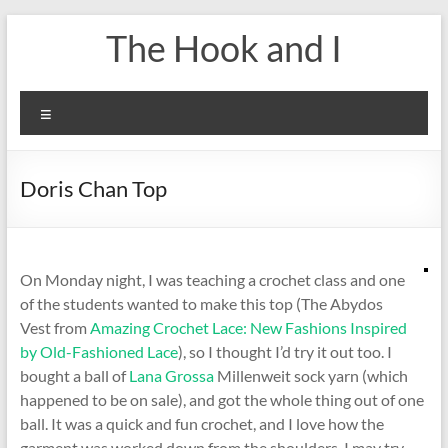
Skip
The Hook and I
to
content
Menu
Doris Chan Top
On Monday night, I was teaching a crochet class and one
of the students wanted to make this top (The Abydos
Vest from
Amazing Crochet Lace: New Fashions Inspired
by Old-Fashioned Lace
), so I thought I’d try it out too. I
bought a ball of
Lana Grossa
Millenweit sock yarn (which
happened to be on sale), and got the whole thing out of one
ball. It was a quick and fun crochet, and I love how the
garment was worked down from the shoulders. I may try