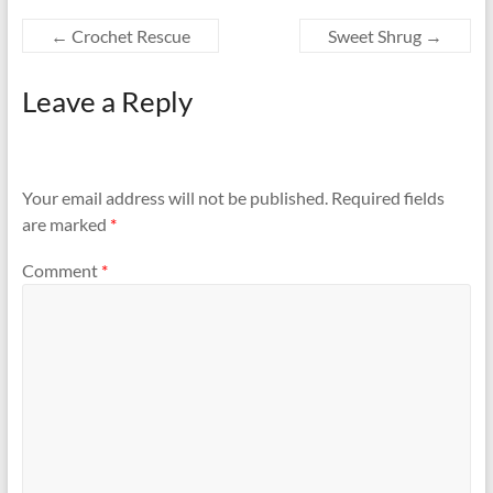
←
Crochet Rescue
Sweet Shrug
→
Leave a Reply
Your email address will not be published.
Required fields
are marked
*
Comment
*