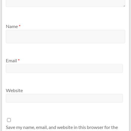
Name
*
Email
*
Website
Save my name, email, and website in this browser for the