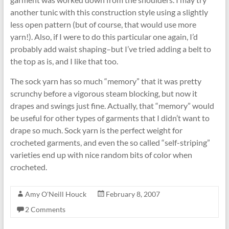
another tunic with this construction style using a slightly
less open pattern (but of course, that would use more
yarn!). Also, if I were to do this particular one again, I’d
probably add waist shaping–but I’ve tried adding a belt to
the top as is, and I like that too.
The sock yarn has so much “memory” that it was pretty
scrunchy before a vigorous steam blocking, but now it
drapes and swings just fine. Actually, that “memory” would
be useful for other types of garments that I didn’t want to
drape so much. Sock yarn is the perfect weight for
crocheted garments, and even the so called “self-striping”
varieties end up with nice random bits of color when
crocheted.
Amy O'Neill Houck
February 8, 2007
2 Comments