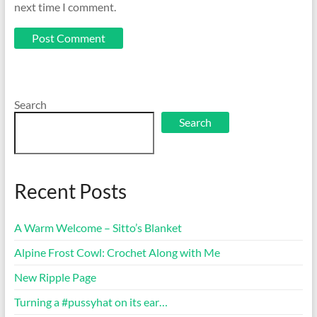
next time I comment.
Search
Search
Recent Posts
A Warm Welcome – Sitto’s Blanket
Alpine Frost Cowl: Crochet Along with Me
New Ripple Page
Turning a #pussyhat on its ear…