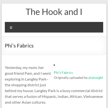
Skip
The Hook and I
to
content
Menu
Phi’s Fabrics
Yesterday, my mom, her
Phi’s Fabrics
good friend Pam, and I went
Originally uploaded by
plainsight
exploring in Langley Park–
the shopping district just
behind my house. Langley Park is a busy commercial district
that serves a fusion of Hispanic, Indian, African, Vietnamese
and other Asian cultures.