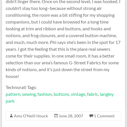
didn’t linger there. Once on the second level, I was hooked. I
couldn’t stay too long–because without strong air
conditioning, the room was a bit stifling for my shopping
companions, but I could have browsed for a long time
looking at trim and ribbon and buttons, and hooks and
notions, and frog closures, and a covered button machine,
and much, much more. Phi says she’s been in the spot for 17
years. I got the feeling that this is the place real sewers
come for their supplies. In one small room, it has a better
selection than our area’s famous G-Street Fabrics for some
kinds of notions, and it’s just down the street from my
house!
Technorati Tags:
pattern
,
sewing
,
fashion
,
buttons
,
vintage
,
fabric
,
langley
park
Amy O'Neill Houck
June 28, 2007
1 Comment