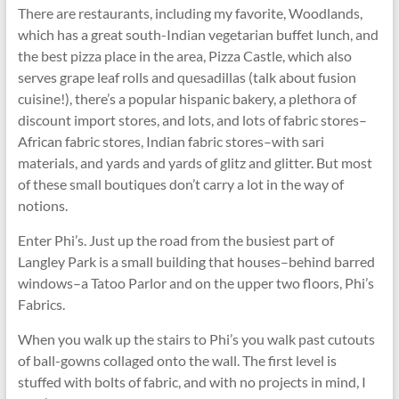
There are restaurants, including my favorite, Woodlands,
which has a great south-Indian vegetarian buffet lunch, and
the best pizza place in the area, Pizza Castle, which also
serves grape leaf rolls and quesadillas (talk about fusion
cuisine!), there’s a popular hispanic bakery, a plethora of
discount import stores, and lots, and lots of fabric stores–
African fabric stores, Indian fabric stores–with sari
materials, and yards and yards of glitz and glitter. But most
of these small boutiques don’t carry a lot in the way of
notions.
Enter Phi’s. Just up the road from the busiest part of
Langley Park is a small building that houses–behind barred
windows–a Tatoo Parlor and on the upper two floors, Phi’s
Fabrics.
When you walk up the stairs to Phi’s you walk past cutouts
of ball-gowns collaged onto the wall. The first level is
stuffed with bolts of fabric, and with no projects in mind, I