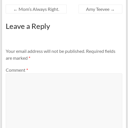
←
Mom’s Always Right.
Amy Teevee
→
Leave a Reply
Your email address will not be published.
Required fields
are marked
*
Comment
*