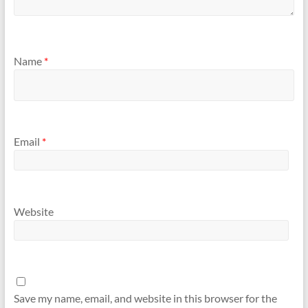
Name
*
Email
*
Website
Save my name, email, and website in this browser for the