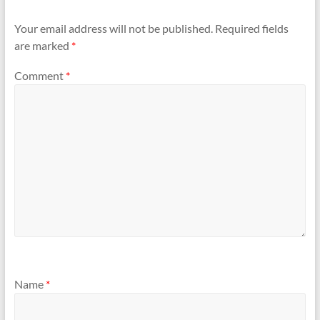
Your email address will not be published.
Required fields
are marked
*
Comment
*
Name
*