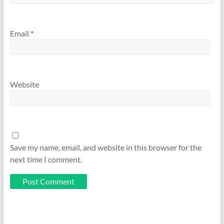
Email
*
Website
Save my name, email, and website in this browser for the
next time I comment.