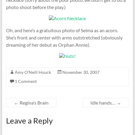
photo shoot before the play.)
Oh, and here’s a gratuitous photo of Selma as an acorn.
She’s front and center with arms outstretched (obviously
dreaming of her debut as Orphan Annie).
Amy O'Neill Houck
November 30, 2007
1 Comment
←
Regina’s Brain
Idle hands…
→
Leave a Reply