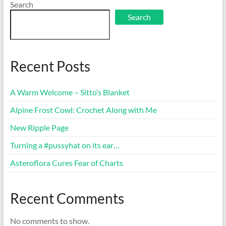
Search
Search
Recent Posts
A Warm Welcome – Sitto’s Blanket
Alpine Frost Cowl: Crochet Along with Me
New Ripple Page
Turning a #pussyhat on its ear…
Asteroflora Cures Fear of Charts
Recent Comments
No comments to show.