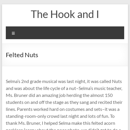
Skip
The Hook and I
to
content
Menu
Felted Nuts
Selma’s 2nd grade musical was last night, it was called Nuts
and was about the life cycle of a nut–Selma’s music teacher,
Ms. Bruner did an amazing job herding the almost 150
students on and off the stage as they sang and recited their
lines. Parents worked hard on costumes and sets–it was a
standing-room-only crowd last night and lots of fun. To
thank Ms. Bruner, I helped Selma make this felted acorn
necklace (sorry about the poor photo, we didn’t get to do a