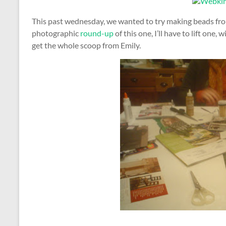
This past wednesday, we wanted to try making beads fro
photographic
round-up
of this one, I’ll have to lift one,
get the whole scoop from Emily.