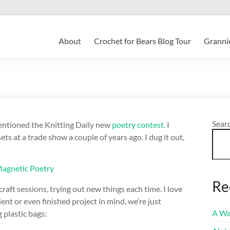
About
Crochet for Bears Blog Tour
Grannie
Sear
mentioned the Knitting Daily new
poetry contest.
I
s at a trade show a couple of years ago. I dug it out,
Re
aft sessions, trying out new things each time. I love
ent or even finished project in mind, we’re just
A Wa
 plastic bags: