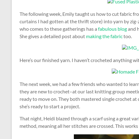
The following week, Emily taught us how to cut fabric fro
curtains I had gotten at the thrift store) into yarn by zig-
who comes to these gatherings has a
fabulous blog
and h
She gives a detailed post about
making the fabric
too.
Here’s our finished yarn. I haven’t crocheted anything wi
The next week, we had a few friends who wanted to learn t
they are new to crochet–at our last knitting group meeti
ready to move on. They both mastered single crochet at cr
she’s ready to start a project.
That night, Heidi blazed through a scarf using a great vari
method, meaning all her stitches are crossed. This works es