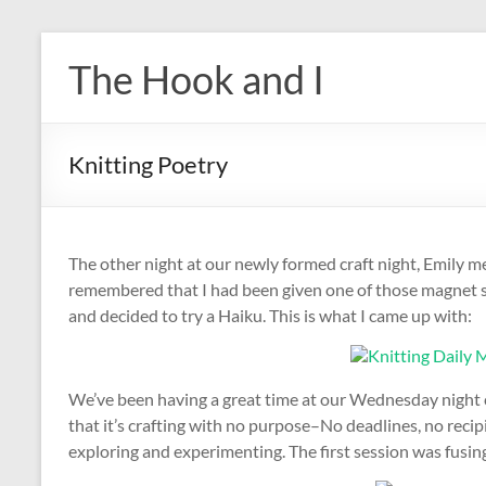
Skip
to
The Hook and I
content
Knitting Poetry
The other night at our newly formed craft night, Emily 
remembered that I had been given one of those magnet set
and decided to try a Haiku. This is what I came up with:
We’ve been having a great time at our Wednesday night cr
that it’s crafting with no purpose–No deadlines, no recipi
exploring and experimenting. The first session was fusing