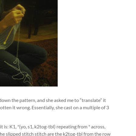
down the pattern, and she asked me to “translate” it
otten it wrong. Essentially, she cast on a multiple of 3
 is: K1, *(yo, s1, k2tog-tbl) repeating from * across,
e slipped stitch stitch are the k2tog-tbl from the row