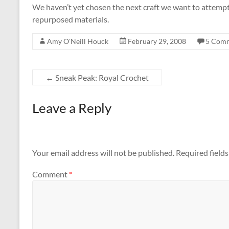
We haven’t yet chosen the next craft we want to attempt
repurposed materials.
Amy O'Neill Houck
February 29, 2008
5 Com
←
Sneak Peak: Royal Crochet
Leave a Reply
Your email address will not be published.
Required field
Comment
*