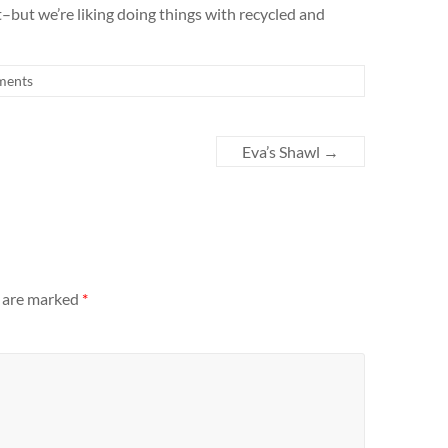
–but we’re liking doing things with recycled and
ments
Eva’s Shawl
→
s are marked
*