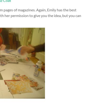
m pages of magazines. Again, Emily has the best
 with her permission to give you the idea, but you can