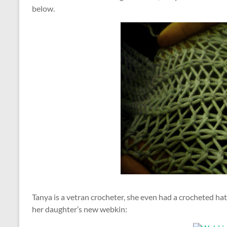
below.
Tanya is a vetran crocheter, she even had a crocheted hat
her daughter’s new webkin: