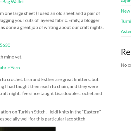
Alpi
New 
m one large sheet (I used an old sheet and a pair of
zagging your cuts of layered fabric. Emily, a blogger
Turni
as done a great job of writing about our craft nights.
Aster
Re
th mine yet.
No c
o crochet. Lisa and Esther are great knitters, but
ng I had taught them each to chain, and they were
aft night, I’ve since taught Lisa double crochet and
ation on Turkish Stitch. Heidi knits in the “Eastern”
pecially well for this particular lace stitch: