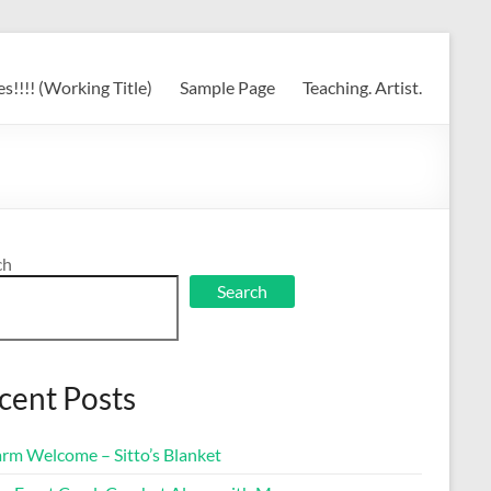
s!!!! (Working Title)
Sample Page
Teaching. Artist.
ch
Search
cent Posts
rm Welcome – Sitto’s Blanket