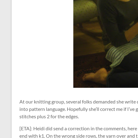
At our knitting group, several folks demanded she write 
into pattern language. Hopefully she’ll correct me if I’ve g
stitches plus 2 for the edges.
[ETA]: Heidi did send a correction in the comments, here it
end with k1. On the wrong side rows, the yarn over and th