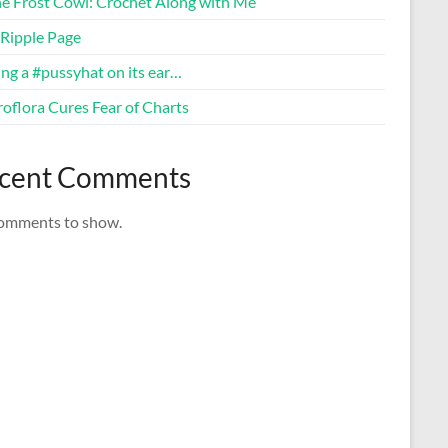
ne Frost Cowl: Crochet Along with Me
Ripple Page
ng a #pussyhat on its ear…
oflora Cures Fear of Charts
cent Comments
omments to show.