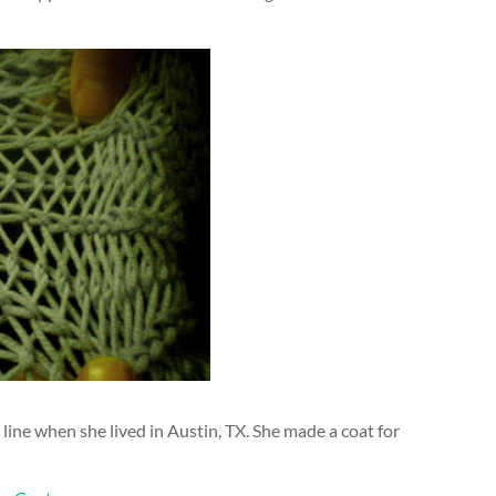
 line when she lived in Austin, TX. She made a coat for