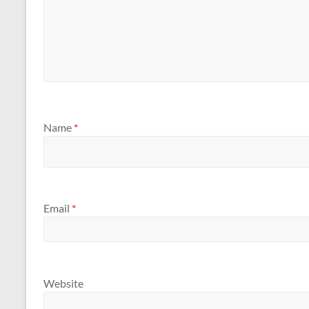
Name
*
Email
*
Website