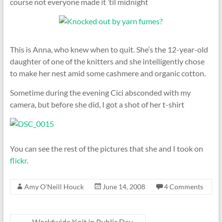
course not everyone made it ’til midnight
This is Anna, who knew when to quit. She’s the 12-year-old
daughter of one of the knitters and she intelligently chose
to make her nest amid some cashmere and organic cotton.
Sometime during the evening Cici absconded with my
camera, but before she did, I got a shot of her t-shirt
You can see the rest of the pictures that she and I took on
flickr
.
Amy O'Neill Houck
June 14, 2008
4 Comments
←
Worldwide Knit in Public Day