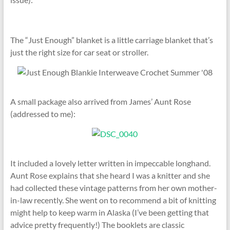
The “Just Enough” blanket is a little carriage blanket that’s
just the right size for car seat or stroller.
A small package also arrived from James’ Aunt Rose
(addressed to me):
It included a lovely letter written in impeccable longhand.
Aunt Rose explains that she heard I was a knitter and she
had collected these vintage patterns from her own mother-
in-law recently. She went on to recommend a bit of knitting
might help to keep warm in Alaska (I’ve been getting that
advice pretty frequently!) The booklets are classic