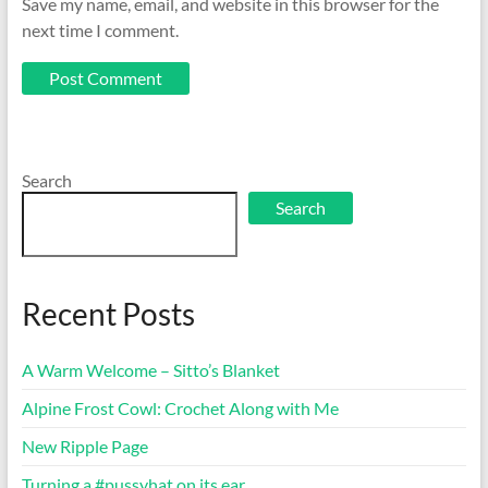
Save my name, email, and website in this browser for the
next time I comment.
Search
Search
Recent Posts
A Warm Welcome – Sitto’s Blanket
Alpine Frost Cowl: Crochet Along with Me
New Ripple Page
Turning a #pussyhat on its ear…