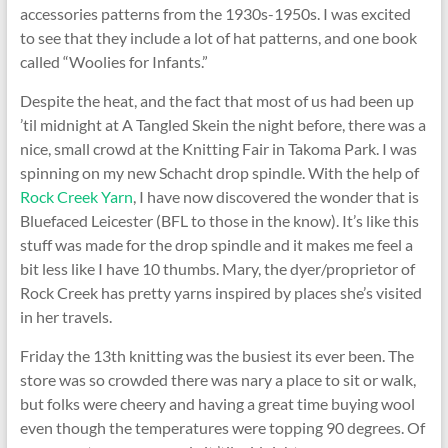
accessories patterns from the 1930s-1950s. I was excited
to see that they include a lot of hat patterns, and one book
called “Woolies for Infants.”
Despite the heat, and the fact that most of us had been up
’til midnight at A Tangled Skein the night before, there was a
nice, small crowd at the Knitting Fair in Takoma Park. I was
spinning on my new Schacht drop spindle. With the help of
Rock Creek Yarn
, I have now discovered the wonder that is
Bluefaced Leicester (BFL to those in the know). It’s like this
stuff was made for the drop spindle and it makes me feel a
bit less like I have 10 thumbs. Mary, the dyer/proprietor of
Rock Creek has pretty yarns inspired by places she’s visited
in her travels.
Friday the 13th knitting was the busiest its ever been. The
store was so crowded there was nary a place to sit or walk,
but folks were cheery and having a great time buying wool
even though the temperatures were topping 90 degrees. Of