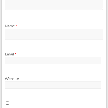
Name
*
Email
*
Website