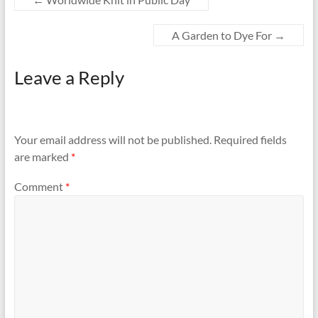
A Garden to Dye For
→
Leave a Reply
Your email address will not be published.
Required fields
are marked
*
Comment
*