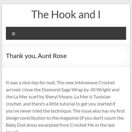
Skip
The Hook and I
to
content
Menu
Thank you, Aunt Rose
It was a nice day for mail. The new Interweave Crochet
arrived. I love the Diamond Sage Wrap by Jill Wright and
the La Mer scarf by Sheryl Means. La Mer is Tunisian
crochet, and there’s a little tutorial to get you started if
you’ve never tried the technique. The issue also has my first
design contribution to the magazine (if you don’t count the
Baby Doll dress excerpted from Crochet Me in the last
issue):