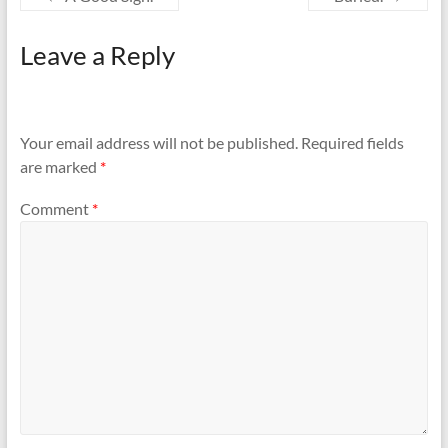
Leave a Reply
Your email address will not be published.
Required fields
are marked
*
Comment
*