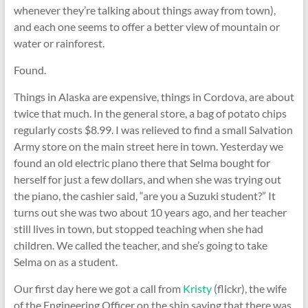
whenever they’re talking about things away from town),
and each one seems to offer a better view of mountain or
water or rainforest.
Found.
Things in Alaska are expensive, things in Cordova, are about
twice that much. In the general store, a bag of potato chips
regularly costs $8.99. I was relieved to find a small Salvation
Army store on the main street here in town. Yesterday we
found an old electric piano there that Selma bought for
herself for just a few dollars, and when she was trying out
the piano, the cashier said, “are you a Suzuki student?” It
turns out she was two about 10 years ago, and her teacher
still lives in town, but stopped teaching when she had
children. We called the teacher, and she’s going to take
Selma on as a student.
Our first day here we got a call from
Kristy
(flickr), the wife
of the Engineering Officer on the ship saying that there was