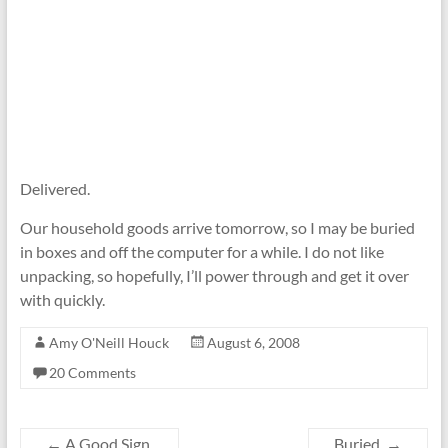
Delivered.
Our household goods arrive tomorrow, so I may be buried
in boxes and off the computer for a while. I do not like
unpacking, so hopefully, I’ll power through and get it over
with quickly.
Amy O'Neill Houck
August 6, 2008
20 Comments
←
A Good Sign.
Buried.
→