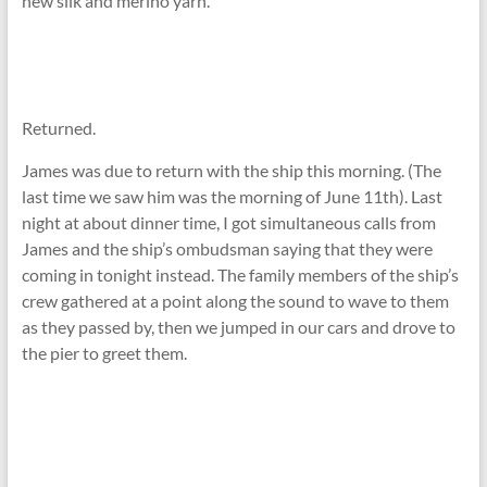
new silk and merino yarn.
Returned.
James was due to return with the ship this morning. (The
last time we saw him was the morning of June 11th). Last
night at about dinner time, I got simultaneous calls from
James and the ship’s ombudsman saying that they were
coming in tonight instead. The family members of the ship’s
crew gathered at a point along the sound to wave to them
as they passed by, then we jumped in our cars and drove to
the pier to greet them.