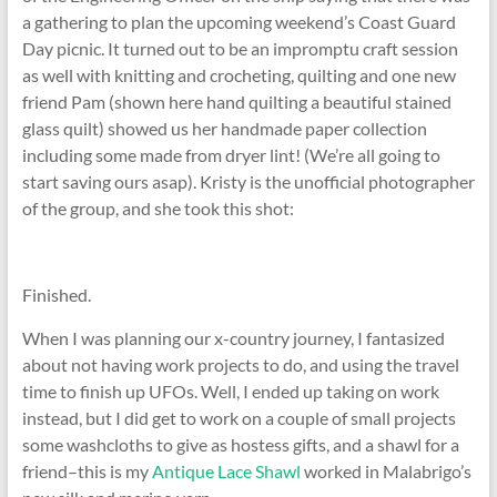
a gathering to plan the upcoming weekend’s Coast Guard
Day picnic. It turned out to be an impromptu craft session
as well with knitting and crocheting, quilting and one new
friend Pam (shown here hand quilting a beautiful stained
glass quilt) showed us her handmade paper collection
including some made from dryer lint! (We’re all going to
start saving ours asap). Kristy is the unofficial photographer
of the group, and she took this shot:
Finished.
When I was planning our x-country journey, I fantasized
about not having work projects to do, and using the travel
time to finish up UFOs. Well, I ended up taking on work
instead, but I did get to work on a couple of small projects
some washcloths to give as hostess gifts, and a shawl for a
friend–this is my
Antique Lace Shawl
worked in Malabrigo’s