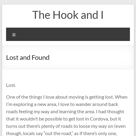
Skip
The Hook and I
to
content
Menu
Lost and Found
Lost.
One of the things I love about moving is getting lost. When
I’m exploring a new area, I love to wander around back
roads feeling my way and learning the area. I had thought
that it wouldn’t be possible to get lost in Cordova, but it
turns out there’s plenty of roads to loose my way on (even
though, locals say “out the road,” as if there’s only one,