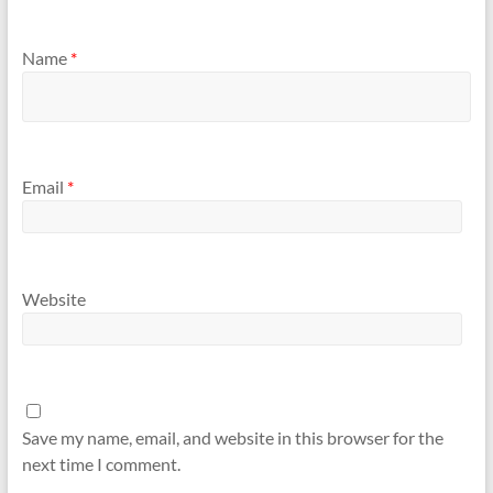
Name
*
Email
*
Website
Save my name, email, and website in this browser for the
next time I comment.