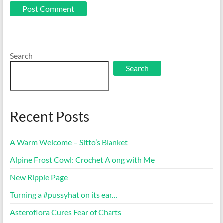
Search
Search
Recent Posts
A Warm Welcome – Sitto’s Blanket
Alpine Frost Cowl: Crochet Along with Me
New Ripple Page
Turning a #pussyhat on its ear…
Asteroflora Cures Fear of Charts