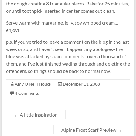
the dough creating 8 triangular pieces. Bake for 25 minutes,
or until toothpick inserted in center comes out clean.
Serve warm with margarine, jelly, soy whipped cream…
enjoy!
p.s. If you’ve tried to leave a comment on the blog in the last
week or so, and haven’t seen it appear, my apologies–the
blog was attacked by spam comments–over a thousand of
them, and I’ve just finished wading through and deleting the
offenders, so things should be back to normal now!
Amy O'Neill Houck
December 11, 2008
4 Comments
←
A little Inspiration
Alpine Frost Scarf Preview
→