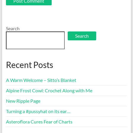
Search
Search
Recent Posts
A Warm Welcome – Sitto’s Blanket
Alpine Frost Cowl: Crochet Along with Me
New Ripple Page
Turning a #pussyhat on its ear…
Asteroflora Cures Fear of Charts