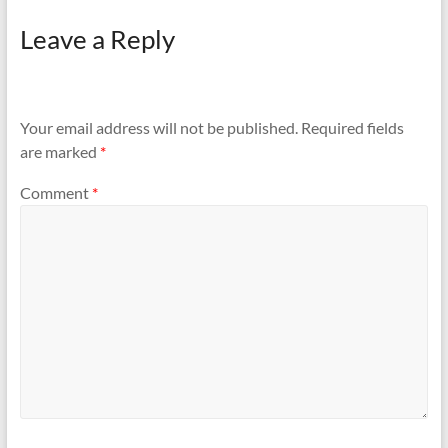
Leave a Reply
Your email address will not be published.
Required fields
are marked
*
Comment
*