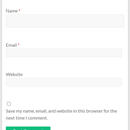
Name
*
Email
*
Website
Save my name, email, and website in this browser for the
next time I comment.