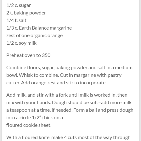
1/2 c. sugar
2 t. baking powder
1/4 t. salt
1/3 c. Earth Balance margarine
zest of one organic orange
1/2 c. soy milk
Preheat oven to 350
Combine flours, sugar, baking powder and salt in a medium
bowl. Whisk to combine. Cut in margarine with pastry
cutter. Add orange zest and stir to incorporate.
Add milk, and stir with a fork until milk is worked in, then
mix with your hands. Dough should be soft–add more milk
a teaspoon at a time, if needed. Form a ball and press dough
into a circle 1/2″ thick on a
floured cookie sheet.
With a floured knife, make 4 cuts most of the way through