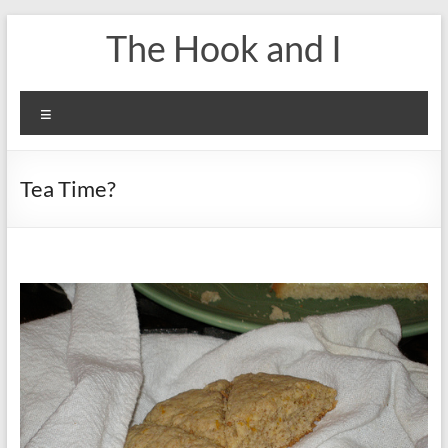
Skip
The Hook and I
to
content
Menu
Tea Time?