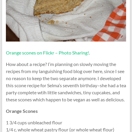
Orange scones on Flickr – Photo Sharing!
.
How about a recipe? I’m planning on slowly moving the
recipes from my languishing food blog over here, since I see
no reason to keep the two separate anymore. I developed
this scone recipe for Selma’s seventh birthday–she had a tea
party complete wtih little sandwiches, tiny cupcakes, and
these scones which happen to be vegan as well as delicious.
Orange Scones
1 3/4 cups unbleached flour
1/4 c. whole wheat pastry flour (or whole wheat flour)