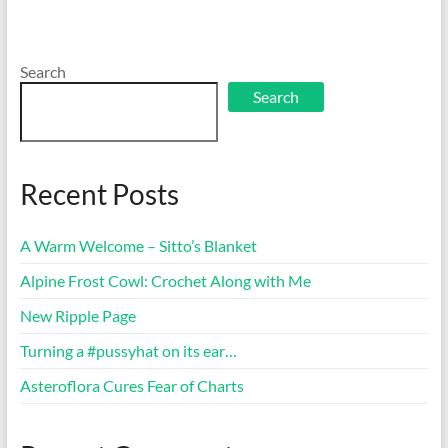
Search
Search
Recent Posts
A Warm Welcome – Sitto’s Blanket
Alpine Frost Cowl: Crochet Along with Me
New Ripple Page
Turning a #pussyhat on its ear…
Asteroflora Cures Fear of Charts