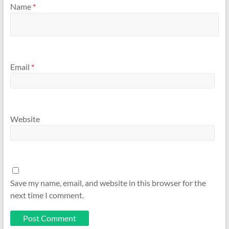
Name
*
Email
*
Website
Save my name, email, and website in this browser for the
next time I comment.