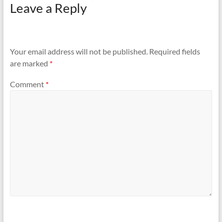
Leave a Reply
Your email address will not be published.
Required fields
are marked
*
Comment
*