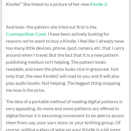
Kindle!” She linked to a picture of her new
Kindle 2
:
And look–the pattern she tried out first is the
Cosmopolitan Cowl
. I have been actively looking for
reasons
not
to want to buy a Kindle. I feel like I already have
too many little devices, phone, ipod, camera, etc. that I carry
around when I travel. But the fact that it is a new pattern
publishing medium isn’t helping. The pattern looks
readable, and even the photo looks nice in greyscale. Not
only that, the new Kindle2 will read to you and it will also
play audio books. Not helping. The biggest thing stopping
me now is the price.
The idea of a portable method of reading digital patterns is
very appealing. As more and more patterns are offered in
digital format it is becoming convenient to be able to access
them from, say, your yarn store, or your knitting group. Of
course, spilling a glass of wine on your Kindle is a bit more