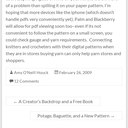
of a problem than spilling it on your paper pattern. I’m
hoping that more devices like the iphone (which doesn’t
handle pdfs very conveniently yet), Palm and Blackberry
will allow for pdf viewing soon too–even if its not
convenient to follow the pattern on a small screen, you
could check gauge and yarn requirements. Connecting
knitters and crocheters with their digital patterns when
they are in stores buying yarn can only help yarn stores and
shoppers.
Amy O'Neill Houck
February 26, 2009
12 Comments
←
A Creator’s Backdrop and a Free Book
Potage, Baguette, and a New Pattern
→