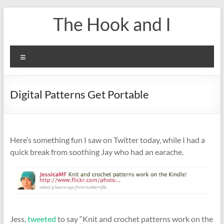
Skip
The Hook and I
to
content
Menu
Digital Patterns Get Portable
Here’s something fun I saw on Twitter today, while I had a
quick break from soothing Jay who had an earache.
Jess,
tweeted
to say “Knit and crochet patterns work on the