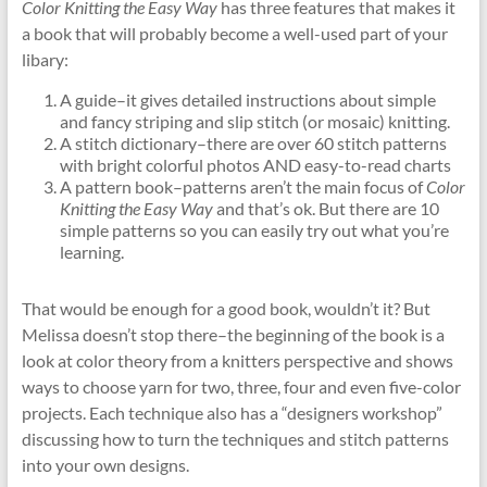
Color Knitting the Easy Way
has three features that makes it
a book that will probably become a well-used part of your
libary:
A guide–it gives detailed instructions about simple
and fancy striping and slip stitch (or mosaic) knitting.
A stitch dictionary–there are over 60 stitch patterns
with bright colorful photos AND easy-to-read charts
A pattern book–patterns aren’t the main focus of
Color
Knitting the Easy Way
and that’s ok. But there are 10
simple patterns so you can easily try out what you’re
learning.
That would be enough for a good book, wouldn’t it? But
Melissa doesn’t stop there–the beginning of the book is a
look at color theory from a knitters perspective and shows
ways to choose yarn for two, three, four and even five-color
projects. Each technique also has a “designers workshop”
discussing how to turn the techniques and stitch patterns
into your own designs.