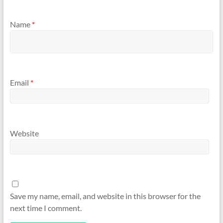
Name
*
Email
*
Website
Save my name, email, and website in this browser for the
next time I comment.