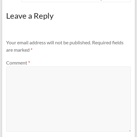
Leave a Reply
Your email address will not be published.
Required fields
are marked
*
Comment
*