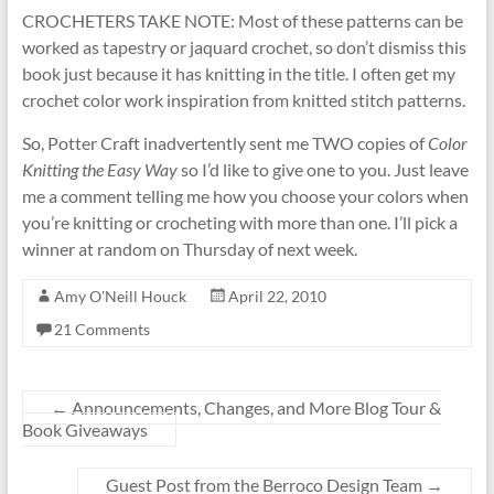
CROCHETERS TAKE NOTE: Most of these patterns can be
worked as tapestry or jaquard crochet, so don’t dismiss this
book just because it has knitting in the title. I often get my
crochet color work inspiration from knitted stitch patterns.
So, Potter Craft inadvertently sent me TWO copies of
Color
Knitting the Easy Way
so I’d like to give one to you. Just leave
me a comment telling me how you choose your colors when
you’re knitting or crocheting with more than one. I’ll pick a
winner at random on Thursday of next week.
Amy O'Neill Houck
April 22, 2010
21 Comments
←
Announcements, Changes, and More Blog Tour &
Book Giveaways
Guest Post from the Berroco Design Team
→