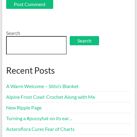
Search
Search
Recent Posts
A Warm Welcome – Sitto’s Blanket
Alpine Frost Cowl: Crochet Along with Me
New Ripple Page
Turning a #pussyhat on its ear…
Asteroflora Cures Fear of Charts