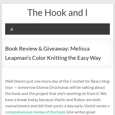
Skip
The Hook and I
to
content
Menu
Book Review & Giveaway: Melissa
Leapman’s Color Knitting the Easy Way
Well there’s just one more day of the Crochet for Bears blog
tour — tomorrow Donna Druchunas will be talking about
the book and the project that she’s working on from it. We
have a break today because Vashti and Robyn are both
overachievers and did their posts a day early. Vashti wrote
a
comprehensive review of the book
(she writes great