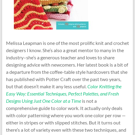
Melissa Leapman is one of the most prolific knit and crochet
designers I know. She’s also a great mentor to many in the
industry–she’s a generous teacher and loves to share
designing advice with newcomers. Her latest book is a bit of
a departure from the coffee-table style hardcovers that she
has published with Potter Craft over the past two years,
but that doesn’t make it any less useful.
Color Knitting the
Easy Way: Essential Techniques, Perfect Palettes, and Fresh
Designs Using Just One Color at a Time
is not a
comprehensive guide to color work. It actually only deals
with color patterning where you work one color per row —
either in stripes or with slipped stitches. But it turns out
there’s a lot of variety even with these two techniques, and