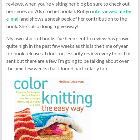
reviews, when you’re visiting her blog be sure to check out
her series on 70s crochet books). Robyn
interviewed me by
e-mail
and shows a sneak peek of her contribution to the
book. She’s also doing a giveaway!
My own stack of books I’ve been sent to review has grown
quite high in the past few weeks as this is the time of year
for book releases. I don’t necessarily review every book I’m
sent but there are a few I’m going to be talking about over
the next few weeks that I found particularly fun.