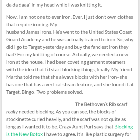
da da daaa” in my head while I was knitting it.
Now, I am not one to ever iron. Ever. I just don’t own clothes
that require ironing.
My
husband James irons. He’s went to the United States Coast
Guard Academy and he was actually trained to iron. So, why
did I go to Target yesterday and buy the fanciest iron they
had? For my knitting of course. Actually, we needed a new
iron at the house, I had been coveting garment steamers
with the idea that I’d start blocking things, finally. My friend
Martha told me that she always blocks with her iron–she
has one that has a vertical steam feature, and she found it at
Target. Bingo! Two problems solved.
The Bethoven’s Rib scarf
really
needed blocking. As you can see, the blocks of
stockinette curled heavily, and the scarf was not quite as
long as I wanted it to be. Crazy Aunt Purl says that
Blocking
is the New Botox
I have to agree. It’s like plastic surgery for