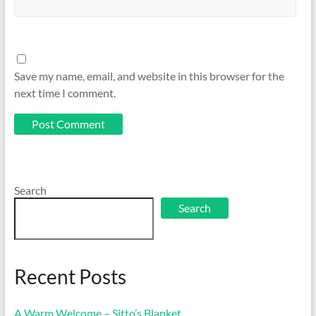
Save my name, email, and website in this browser for the
next time I comment.
Search
Search
Recent Posts
A Warm Welcome – Sitto’s Blanket