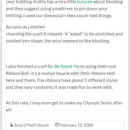
your knitting. Knitty has a nice little
tutorial
about blocking
and they suggest using a mattress to pin down your
knitting. I used our downstairs Ikea couch-bed thingy.
As soon as I started
steaming the scarf, it relaxed–it “asked” to be stretched and
molded into shape. the wool seemed to like blocking.
I also finished a scarf for
Be Sweet
Yarns using their cool
Ribbon Ball–it’s a mohair boucle with little ribbons tied
here and there. The ribbons have about 5 different styles
and they vary randomly. It was really fun to work with.
At this rate, I may even get to make my Olympic Socks after
all!
Amy O'Neill Houck
February 12, 2006