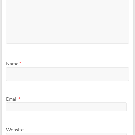
Name
*
Email
*
Website