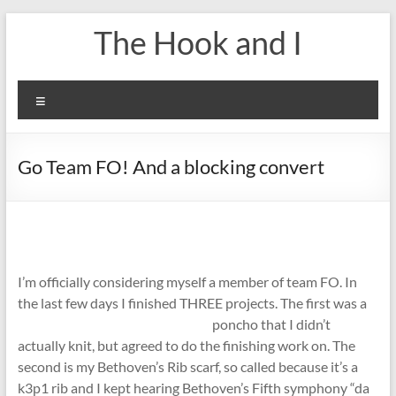
Skip
The Hook and I
to
content
Menu
Go Team FO! And a blocking convert
I’m officially considering myself a member of team FO. In
the last few days I finished THREE projects.
The first was a
poncho that I didn’t
actually knit, but agreed to do the finishing work on. The
second is my Bethoven’s Rib scarf, so called because it’s a
k3p1 rib and I kept hearing Bethoven’s Fifth symphony “da