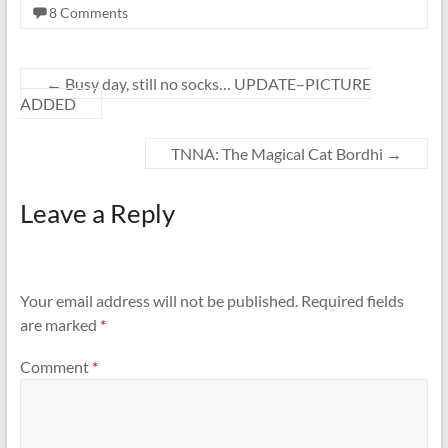
8 Comments
←
Busy day, still no socks… UPDATE–PICTURE
ADDED
TNNA: The Magical Cat Bordhi
→
Leave a Reply
Your email address will not be published.
Required fields
are marked
*
Comment
*