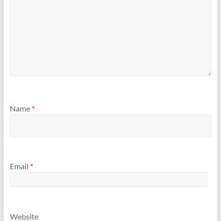
Name
*
Email
*
Website