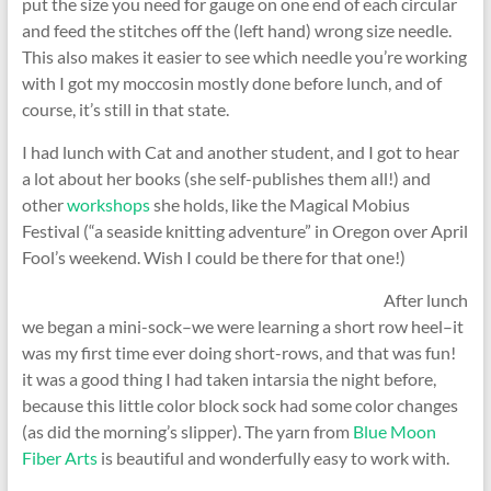
put the size you need for gauge on one end of each circular
and feed the stitches off the (left hand) wrong size needle.
This also makes it easier to see which needle you’re working
with I got my moccosin mostly done before lunch, and of
course, it’s still in that state.
I had lunch with Cat and another student, and I got to hear
a lot about her books (she self-publishes them all!) and
other
workshops
she holds, like the Magical Mobius
Festival (“a seaside knitting adventure” in Oregon over April
Fool’s weekend. Wish I could be there for that one!)
After lunch
we began a mini-sock–we were learning a short row heel–it
was my first time ever doing short-rows, and that was fun!
it was a good thing I had taken intarsia the night before,
because this little color block sock had some color changes
(as did the morning’s slipper). The yarn from
Blue Moon
Fiber Arts
is beautiful and wonderfully easy to work with.