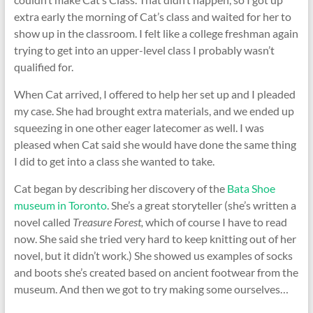
extra early the morning of Cat’s class and waited for her to
show up in the classroom. I felt like a college freshman again
trying to get into an upper-level class I probably wasn’t
qualified for.
When Cat arrived, I offered to help her set up and I pleaded
my case. She had brought extra materials, and we ended up
squeezing in one other eager latecomer as well. I was
pleased when Cat said she would have done the same thing
I did to get into a class she wanted to take.
Cat began by describing her discovery of the
Bata Shoe
museum in Toronto
. She’s a great storyteller (she’s written a
novel called
Treasure Forest,
which of course I have to read
now. She said she tried very hard to keep knitting out of her
novel, but it didn’t work.) She showed us examples of socks
and boots she’s created based on ancient footwear from the
museum. And then we got to try making some ourselves…