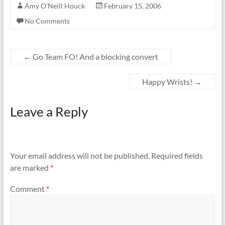
Amy O'Neill Houck
February 15, 2006
No Comments
←
Go Team FO! And a blocking convert
Happy Wrists!
→
Leave a Reply
Your email address will not be published.
Required fields
are marked
*
Comment
*