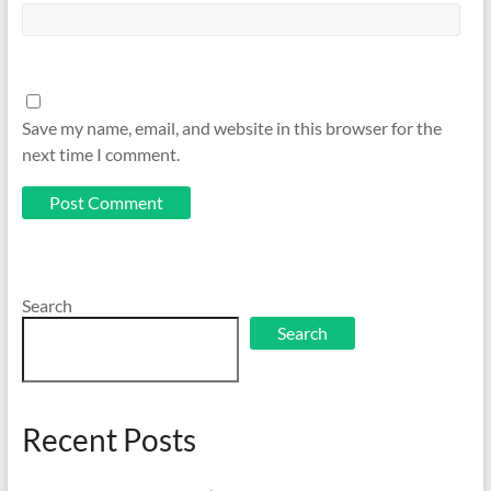
Save my name, email, and website in this browser for the
next time I comment.
Search
Search
Recent Posts