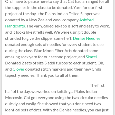
Oh, I have to pause here to say that Cat had arranged for all
the supplies in the class to be donated. Yarn for our first
project of the day–the Plains Indian Felted Slipper was
donated by a New Zealand wool company
Ashford
Handcrafts.
The yarn, called Tekapo is soft and easy to work,
and it looks like it felts well. We were using it double
stranded to give the slipper some heft.
Denise Needles
donated enough sets of needles for every student to use
during the class. Blue Moon Fiber Arts donated some
amazing sock yarn for our second project, and
Skacel
Donated 2 sets of size 5 addi turbos to each student. Oh,
and
Clover
donated stitch markers and their new Chibi
tapestry needles. Thank you to all of them!
The first
half of the day, we worked on knitting a Plains Indian
Moccosin. Cat got everyone using the two-circular needles
quickly and easily. She showed that you don’t need two
identical sets of circs. With the Denise needles, you can just