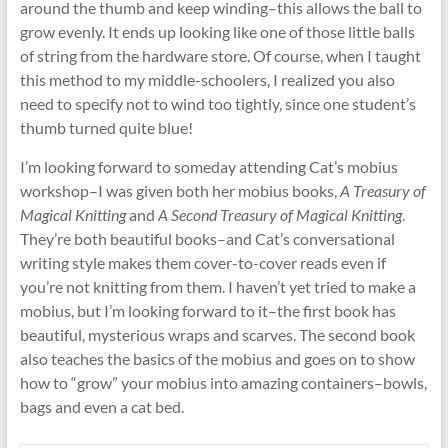
around the thumb and keep winding–this allows the ball to
grow evenly. It ends up looking like one of those little balls
of string from the hardware store. Of course, when I taught
this method to my middle-schoolers, I realized you also
need to specify not to wind too tightly, since one student’s
thumb turned quite blue!
I’m looking forward to someday attending Cat’s mobius
workshop–I was given both her mobius books,
A Treasury of
Magical Knitting
and
A Second Treasury of Magical Knitting
.
They’re both beautiful books–and Cat’s conversational
writing style makes them cover-to-cover reads even if
you’re not knitting from them. I haven’t yet tried to make a
mobius, but I’m looking forward to it–the first book has
beautiful, mysterious wraps and scarves. The second book
also teaches the basics of the mobius and goes on to show
how to “grow” your mobius into amazing containers–bowls,
bags and even a cat bed.