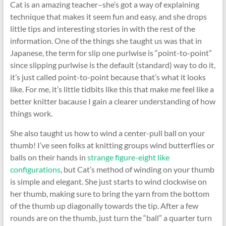
Cat is an amazing teacher–she’s got a way of explaining
technique that makes it seem fun and easy, and she drops
little tips and interesting stories in with the rest of the
information. One of the things she taught us was that in
Japanese, the term for slip one purlwise is “point-to-point”
since slipping purlwise is the default (standard) way to do it,
it’s just called point-to-point because that’s what it looks
like. For me, it’s little tidbits like this that make me feel like a
better knitter bacause I gain a clearer understanding of how
things work.
She also taught us how to wind a center-pull ball on your
thumb! I’ve seen folks at knitting groups wind butterflies or
balls on their hands in
strange figure-eight like
configurations
, but Cat’s method of winding on your thumb
is simple and elegant. She just starts to wind clockwise on
her thumb, making sure to bring the yarn from the bottom
of the thumb up diagonally towards the tip. After a few
rounds are on the thumb, just turn the “ball” a quarter turn