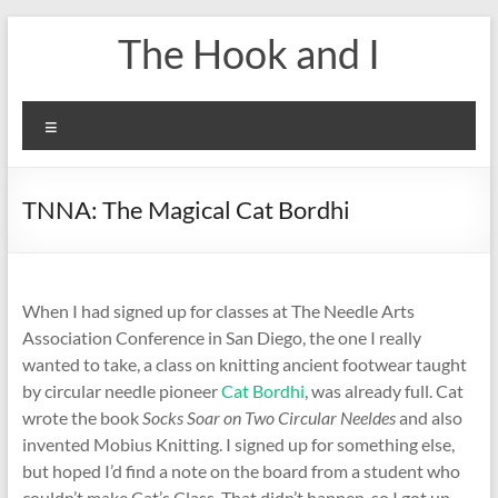
Skip
The Hook and I
to
content
Menu
TNNA: The Magical Cat Bordhi
When I had signed up for classes at The Needle Arts
Association Conference in San Diego, the one I really
wanted to take, a class on knitting ancient footwear taught
by circular needle pioneer
Cat Bordhi
, was already full. Cat
wrote the book
Socks Soar on Two Circular Neeldes
and also
invented Mobius Knitting. I signed up for something else,
but hoped I’d find a note on the board from a student who
couldn’t make Cat’s Class. That didn’t happen, so I got up