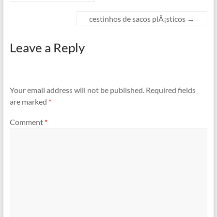
cestinhos de sacos plÃ¡sticos
→
Leave a Reply
Your email address will not be published.
Required fields
are marked
*
Comment
*