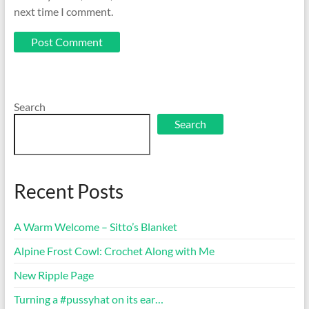
next time I comment.
Search
Search
Recent Posts
A Warm Welcome – Sitto’s Blanket
Alpine Frost Cowl: Crochet Along with Me
New Ripple Page
Turning a #pussyhat on its ear…