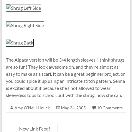
The Alpaca version will be 3/4 length sleeves. I think shrugs
are so fun! They look awesome on, and they’re almost as
easy to make as a scarf. It can be a great beginner project, or
you could spice it up using an intricate stitch pattern. Selma
is excited about it because she’s not allowed to wear
sleeveless tops to school, but with the shrug, now she can.
Amy O'Neill Houck
May 24, 2005
10 Comments
←
New Link Feed!