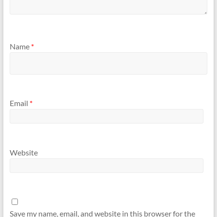
Name
*
Email
*
Website
Save my name, email, and website in this browser for the