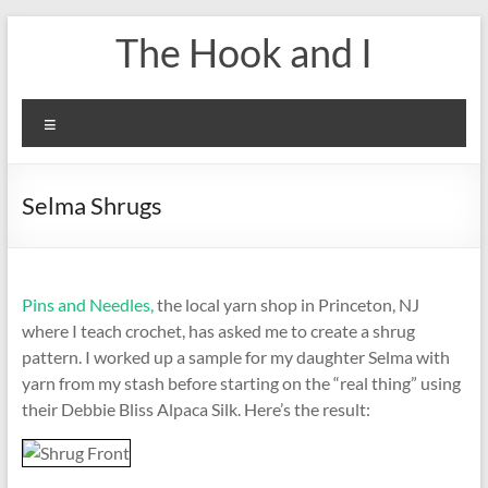
Skip
The Hook and I
to
content
Menu
Selma Shrugs
Pins and Needles,
the local yarn shop in Princeton, NJ
where I teach crochet, has asked me to create a shrug
pattern. I worked up a sample for my daughter Selma with
yarn from my stash before starting on the “real thing” using
their Debbie Bliss Alpaca Silk. Here’s the result: