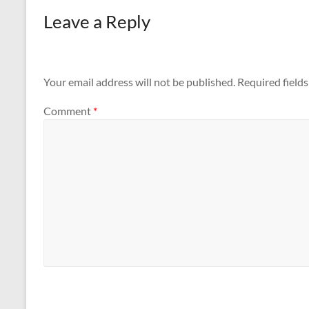
Leave a Reply
Your email address will not be published.
Required field
Comment
*