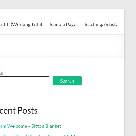
s!!!! (Working Title)
Sample Page
Teaching. Artist.
ch
Search
cent Posts
rm Welcome – Sitto’s Blanket