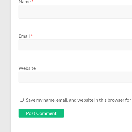
Name
*
Email
*
Website
Save my name, email, and website in this browser for