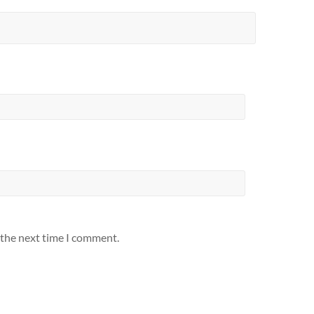
 the next time I comment.