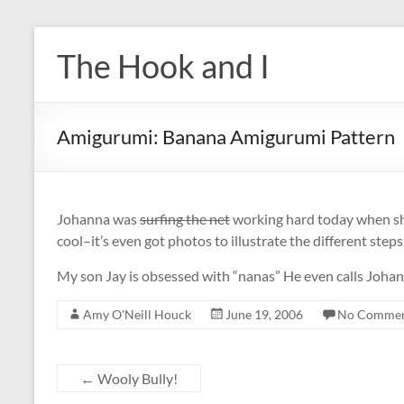
Skip
to
The Hook and I
content
Amigurumi: Banana Amigurumi Pattern
Johanna was
surfing the net
working hard today when sh
cool–it’s even got photos to illustrate the different steps
My son Jay is obsessed with “nanas” He even calls Johan
Amy O'Neill Houck
June 19, 2006
No Commen
←
Wooly Bully!