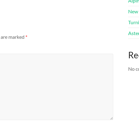
Alpi
New 
Turni
Aster
s are marked
*
Re
No c