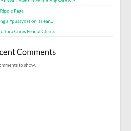
ne Frost Cowl: Crochet Along with Me
Ripple Page
ng a #pussyhat on its ear…
oflora Cures Fear of Charts
cent Comments
omments to show.