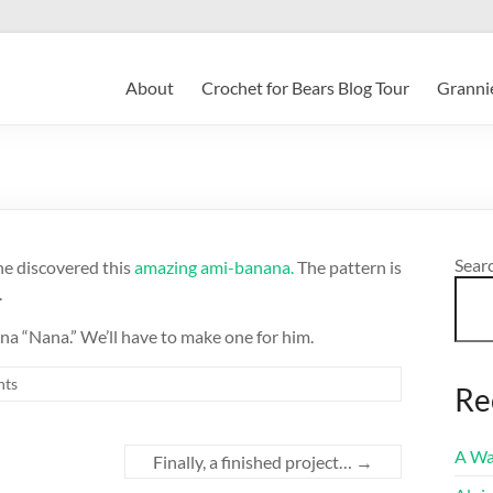
About
Crochet for Bears Blog Tour
Grannie
Sear
e discovered this
amazing ami-banana.
The pattern is
.
na “Nana.” We’ll have to make one for him.
ts
Re
A Wa
Finally, a finished project…
→