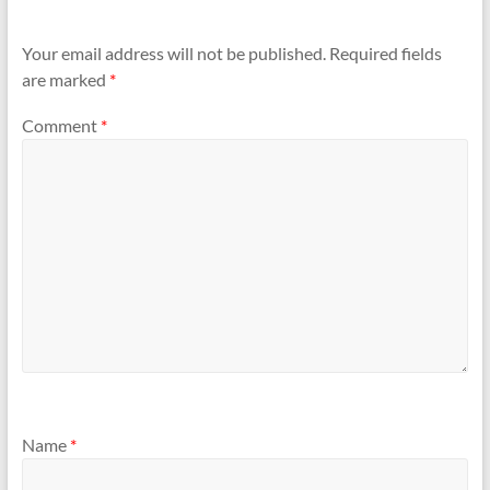
Your email address will not be published.
Required fields
are marked
*
Comment
*
Name
*