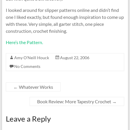
I looked around for slipper patterns online and didn’t find
one I liked exactly, but found enough inspiration to come up
with these. Very simple, all garter stitch, one piece
construction, crochet finishing.
Here’s the Pattern.
Amy O'Neill Houck
August 22, 2006
No Comments
←
Whatever Works
Book Review: More Tapestry Crochet
→
Leave a Reply