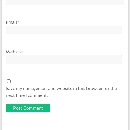
Email
*
Website
Save my name, email, and website in this browser for the
next time I comment.