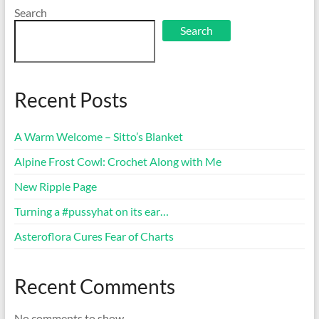
Search
Search
Recent Posts
A Warm Welcome – Sitto’s Blanket
Alpine Frost Cowl: Crochet Along with Me
New Ripple Page
Turning a #pussyhat on its ear…
Asteroflora Cures Fear of Charts
Recent Comments
No comments to show.