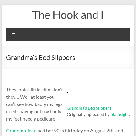
Skip
The Hook and I
to
content
Menu
Grandma’s Bed Slippers
They look a little elfin, don’t
they… Well at least you
can’t see how badly my legs
Grandma’s Bed Slippers
need shaving or how badly
Originally uploaded by
plainsight
.
my feet need a pedicure!
Grandma Jean
had her 90th birthday on August 9th, and