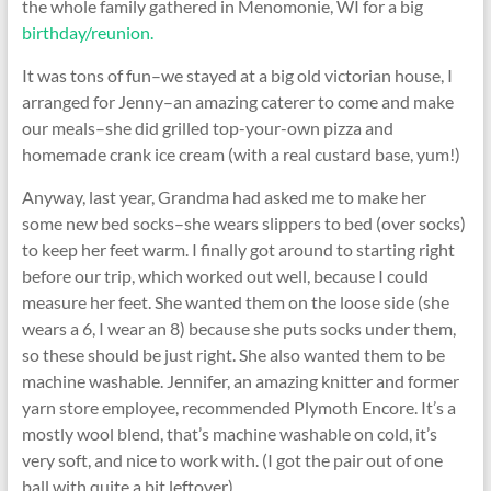
the whole family gathered in Menomonie, WI for a big
birthday/reunion.
It was tons of fun–we stayed at a big old victorian house, I
arranged for Jenny–an amazing caterer to come and make
our meals–she did grilled top-your-own pizza and
homemade crank ice cream (with a real custard base, yum!)
Anyway, last year, Grandma had asked me to make her
some new bed socks–she wears slippers to bed (over socks)
to keep her feet warm. I finally got around to starting right
before our trip, which worked out well, because I could
measure her feet. She wanted them on the loose side (she
wears a 6, I wear an 8) because she puts socks under them,
so these should be just right. She also wanted them to be
machine washable. Jennifer, an amazing knitter and former
yarn store employee, recommended Plymoth Encore. It’s a
mostly wool blend, that’s machine washable on cold, it’s
very soft, and nice to work with. (I got the pair out of one
ball with quite a bit leftover).