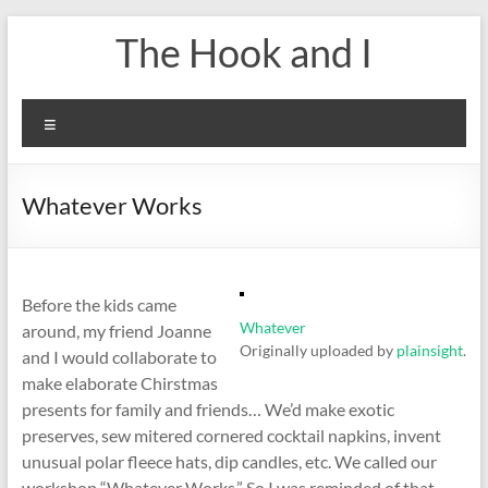
Skip
The Hook and I
to
content
Menu
Whatever Works
Before the kids came
Whatever
around, my friend Joanne
Originally uploaded by
plainsight
.
and I would collaborate to
make elaborate Chirstmas
presents for family and friends… We’d make exotic
preserves, sew mitered cornered cocktail napkins, invent
unusual polar fleece hats, dip candles, etc. We called our
workshop “Whatever Works.” So I was reminded of that