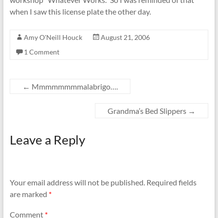
when I saw this license plate the other day.
Amy O'Neill Houck
August 21, 2006
1 Comment
←
Mmmmmmmmalabrigo….
Grandma’s Bed Slippers
→
Leave a Reply
Your email address will not be published.
Required fields
are marked
*
Comment
*