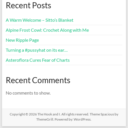
Recent Posts
A Warm Welcome – Sitto’s Blanket
Alpine Frost Cowl: Crochet Along with Me
New Ripple Page
Turning a #pussyhat on its ear…
Asteroflora Cures Fear of Charts
Recent Comments
No comments to show.
Copyright © 2026
The Hook and I
. All rights reserved. Theme
Spacious
by
ThemeGrill. Powered by:
WordPress
.