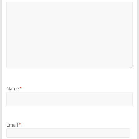
Name
*
Email
*