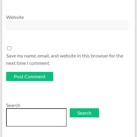
Website
Save my name, email, and website in this browser for the
next time I comment.
Search
Search