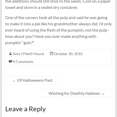
the additions should still stick to the seeds. Cool on a paper
towel and store in a sealed dry container.
One of the carvers took all the pulp and said he was going
to make it into a pie like his grandmother always did. I’d only
ever heard of using the flesh of the pumpkin, not the pulp–
how about you? Have you ever made anything with
pumpkin “guts?”
Amy O'Neill Houck
October 30, 2010
4 Comments
←
Of Halloweens Past
Wishing for Deathly Hallows
→
Leave a Reply