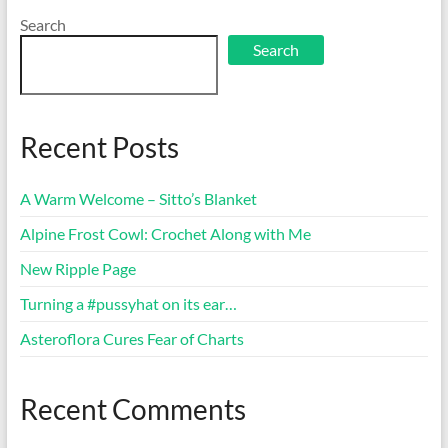
Search
Search
Recent Posts
A Warm Welcome – Sitto’s Blanket
Alpine Frost Cowl: Crochet Along with Me
New Ripple Page
Turning a #pussyhat on its ear…
Asteroflora Cures Fear of Charts
Recent Comments