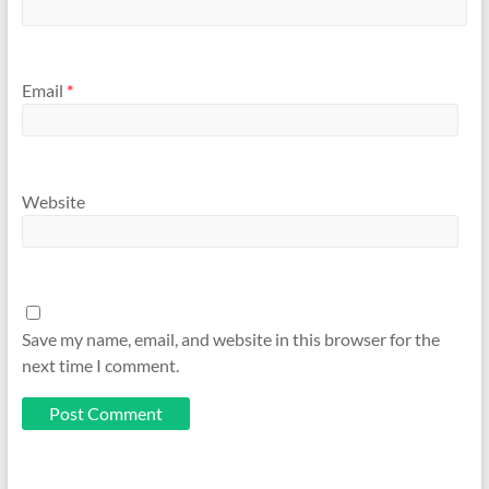
Email
*
Website
Save my name, email, and website in this browser for the
next time I comment.