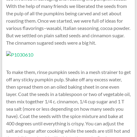
With the help of many friends we liberated the seeds from
the pulp of all the pumpkins being carved and set about
roasting them. Once we started, we were full of ideas for
various flavorings–wasabi, Italian seasoning, cocoa powder.
But we settled on plain salted seeds and cinnamon sugar.
The cinnamon sugared seeds were a big hit.
To make them, rinse pumpkin seeds in a mesh strainer to get
off any sticky pumpkin pulp. Shake off any excess water,
then spread them on an oiled baking sheet in one even
layer. Coat the seeds in a tablespoon or two of vegetable oil,
then mix together 1/4 c. cinnamon, 1/4 cup sugar and 1 T
sea salt (more or less depending on how many seeds you
have). Coat the seeds with the spice mixture and bake at
400 degrees until everything is crispy. You can adjust the
salt and sugar after cooking while the seeds are still hot and