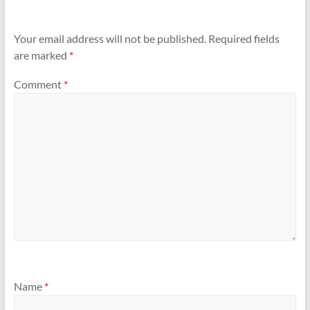
Your email address will not be published.
Required fields
are marked
*
Comment
*
Name
*