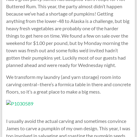
Buttered Rum. This year, the party almost didn’t happen
because we’ve had a shortage of pumpkins! Getting
anything from the lower-48 to Alaska is a challenge, but big
heavy fresh vegetables are probably one of the harder
things to get here on time. We found a few on sale over the
weekend for $1.00 per pound, but by Monday morning the
town was fresh out and some folks we’d invited hadn’t
gotten their pumpkins yet. Luckily most of our guests had
planned ahead and were ready for Wednesday night.
We transform my laundry (and yarn storage) room into
carving central–there’s a formica table in there and concrete
floors, so it’s a great place to make a big mess.
I usually avoid the actual carving and sometimes convince
James to carve a pumpkin of my own design. This year, I was
too involved in salvaging and roasting the pumpkin seeds.