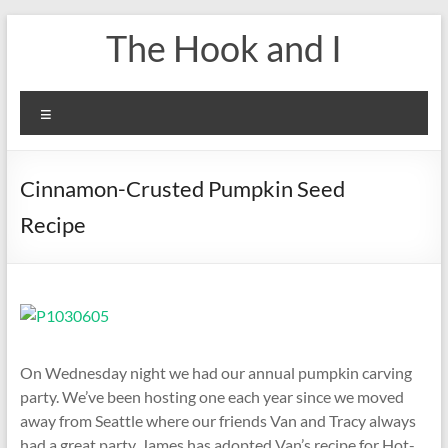
Skip
The Hook and I
to
content
Menu
Cinnamon-Crusted Pumpkin Seed
Recipe
On Wednesday night we had our annual pumpkin carving
party. We’ve been hosting one each year since we moved
away from Seattle where our friends Van and Tracy always
had a great party. James has adopted Van’s recipe for Hot-