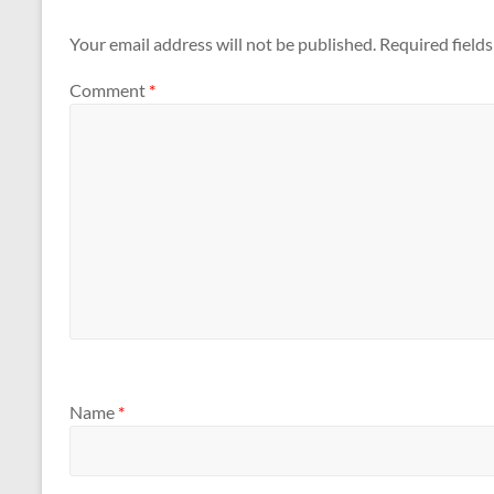
Your email address will not be published.
Required field
Comment
*
Name
*