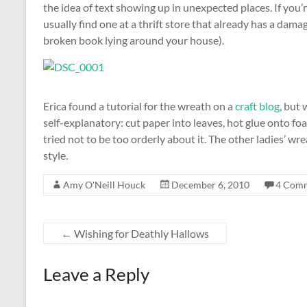
the idea of text showing up in unexpected places. If you
usually find one at a thrift store that already has a dam
broken book lying around your house).
Erica found a tutorial for the wreath on a
craft blog
, but 
self-explanatory: cut paper into leaves, hot glue onto fo
tried not to be too orderly about it. The other ladies’ wr
style.
Amy O'Neill Houck
December 6, 2010
4 Com
←
Wishing for Deathly Hallows
Leave a Reply