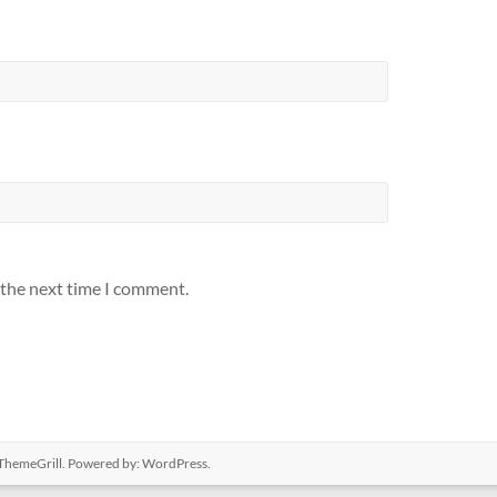
 the next time I comment.
ThemeGrill. Powered by:
WordPress
.