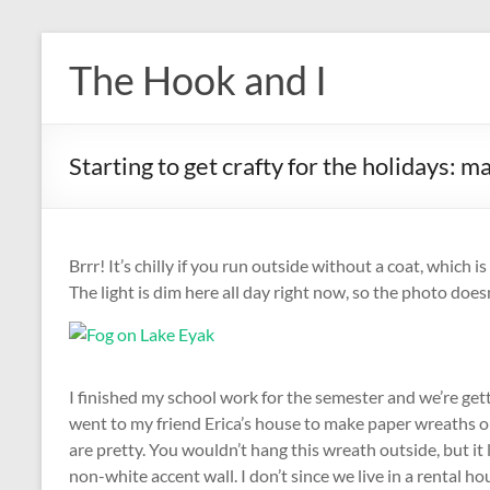
Skip
to
The Hook and I
content
Starting to get crafty for the holidays: 
Brrr! It’s chilly if you run outside without a coat, which is
The light is dim here all day right now, so the photo doesn’
I finished my school work for the semester and we’re get
went to my friend Erica’s house to make paper wreaths ou
are pretty. You wouldn’t hang this wreath outside, but it l
non-white accent wall. I don’t since we live in a rental ho