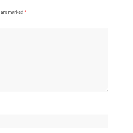
s are marked
*