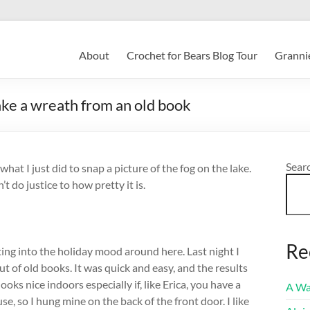
About
Crochet for Bears Blog Tour
Grannie
make a wreath from an old book
Sear
 what I just did to snap a picture of the fog on the lake.
t do justice to how pretty it is.
Re
ting into the holiday mood around here. Last night I
t of old books. It was quick and easy, and the results
ooks nice indoors especially if, like Erica, you have a
A Wa
use, so I hung mine on the back of the front door. I like