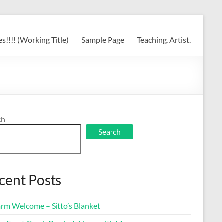
s!!!! (Working Title)
Sample Page
Teaching. Artist.
ch
Search
cent Posts
rm Welcome – Sitto’s Blanket