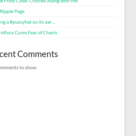
ne Frost Cowl: Crochet Along with Me
Ripple Page
ng a #pussyhat on its ear…
oflora Cures Fear of Charts
cent Comments
omments to show.