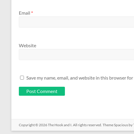
Email
*
Website
Save my name, email, and website in this browser for
Copyright © 2026
The Hook and I
. All rights reserved. Theme
Spacious
by 