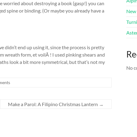
Alpi
’re worried about destroying a book (gasp!) you can
aged spine or binding. (Or maybe you already have a
New 
Turni
Aster
we didn’t end up using it, since the process is pretty
Re
am wreath form, et voilÃ ! I used pinking shears and
eaths look a bit more symmetrical, but that’s not my
No c
ments
Make a Parol: A Filipino Christmas Lantern
→