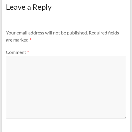
Leave a Reply
Your email address will not be published.
Required fields
are marked
*
Comment
*