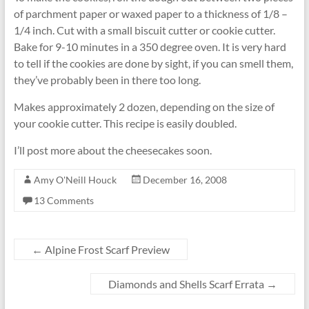
of parchment paper or waxed paper to a thickness of 1/8 –
1/4 inch. Cut with a small biscuit cutter or cookie cutter.
Bake for 9-10 minutes in a 350 degree oven. It is very hard
to tell if the cookies are done by sight, if you can smell them,
they’ve probably been in there too long.
Makes approximately 2 dozen, depending on the size of
your cookie cutter. This recipe is easily doubled.
I’ll post more about the cheesecakes soon.
Amy O'Neill Houck
December 16, 2008
13 Comments
←
Alpine Frost Scarf Preview
Diamonds and Shells Scarf Errata
→