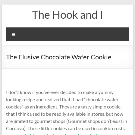
Skip
The Hook and I
to
content
Menu
The Elusive Chocolate Wafer Cookie
I don’t know if you’ve ever decided to make a yummy
looking recipe and realized that it had “chocolate wafer
cookies” as an ingredient. They are a tasty simple cookie,
that I think used to be readily available in stores, but now
are limited to gourmet shops (Gourmet shops don’t exist in
Cordova). These little cookies can be used in cookie crusts