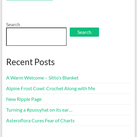
Search
Search
Recent Posts
A Warm Welcome – Sitto’s Blanket
Alpine Frost Cowl: Crochet Along with Me
New Ripple Page
Turning a #pussyhat on its ear…
Asteroflora Cures Fear of Charts