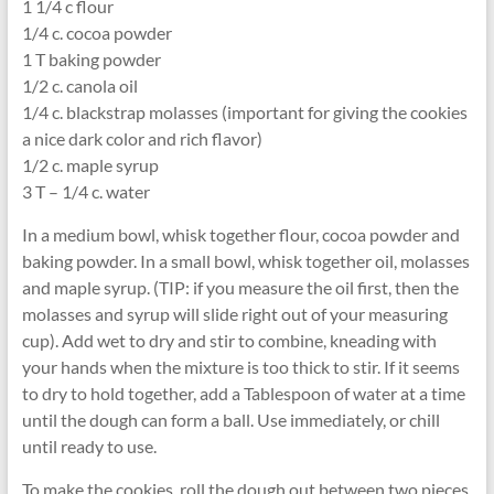
1 1/4 c flour
1/4 c. cocoa powder
1 T baking powder
1/2 c. canola oil
1/4 c. blackstrap molasses (important for giving the cookies
a nice dark color and rich flavor)
1/2 c. maple syrup
3 T – 1/4 c. water
In a medium bowl, whisk together flour, cocoa powder and
baking powder. In a small bowl, whisk together oil, molasses
and maple syrup. (TIP: if you measure the oil first, then the
molasses and syrup will slide right out of your measuring
cup). Add wet to dry and stir to combine, kneading with
your hands when the mixture is too thick to stir. If it seems
to dry to hold together, add a Tablespoon of water at a time
until the dough can form a ball. Use immediately, or chill
until ready to use.
To make the cookies, roll the dough out between two pieces