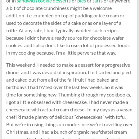
or in
sandwich cookie desserts
or
pies
or
tarts
or anywhere
a bit of chocolate crunchiness might be a welcome
addition–i.e. crumbled on top of pudding or ice cream or
used to decorate the sides of a cake or as one layer of a
trifle. At any rate, I had typically avoided such recipes
because I didn’t have a ready source for chocolate wafer
cookies, and I also don’t like to use a lot of processed foods
in my cooking because, I’m a little perverse that way.
This weekend, I needed to make a dessert for a progressive
dinner and I was devoid of inspiration. I felt tarted and pied
and caked out from all of the fall fruit I had baked and
birthdays I had fÃªted over the last few weeks. So it was
time for something new. Thumbing through my cookbooks,
I got a little obsessed with cheesecake. I had never made a
cheesecake with actual cream cheese–In my days as a vegan
chef I’d made plenty of delicious “cheesecakes” with tofu.
But we’re in using things up mode since we’re travelling over
Christmas, and I had a bunch of organic neufchatel cream