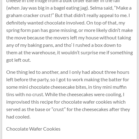
cheese in the fridge from a bulk order earlier in the fall
(when Jay was big in a bagel eating jag). Selma said, “Make a
graham cracker crust!” But that didn’t really appeal to me. I
definitely wanted chocolate involved. On top of that, my
spring form pan has gone missing, or more likely didn’t make
the move because the movers left my house without taking
any of my baking pans, and tho’ I rushed a box down to
them at the warehouse, it wouldn’t surprise me if something
got left out.
One thing led to another, and I only had about three hours
left before the party, so I got to work making the batter for
some mini chocolate cheesecake bites, in tiny mini muffin
tins with no crust. While the cheesecakes were cooling, I
improvised this recipe for chocolate wafer cookies which
served as the base or “crust” for the cheesecakes after they
had cooled.
Chocolate Wafer Cookies