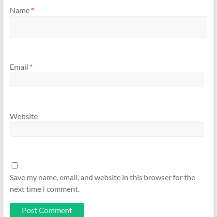
Name
*
Email
*
Website
Save my name, email, and website in this browser for the
next time I comment.