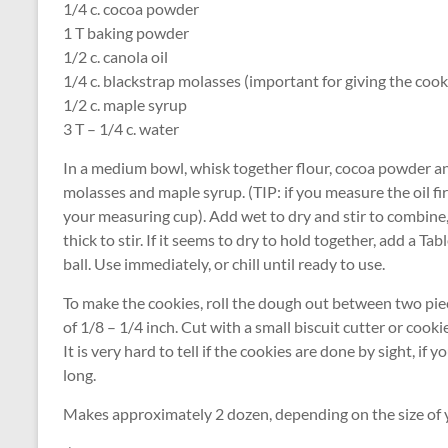
1/4 c. cocoa powder
1 T baking powder
1/2 c. canola oil
1/4 c. blackstrap molasses (important for giving the cooki
1/2 c. maple syrup
3 T – 1/4 c. water
In a medium bowl, whisk together flour, cocoa powder and
molasses and maple syrup. (TIP: if you measure the oil fir
your measuring cup). Add wet to dry and stir to combine
thick to stir. If it seems to dry to hold together, add a T
ball. Use immediately, or chill until ready to use.
To make the cookies, roll the dough out between two pi
of 1/8 – 1/4 inch. Cut with a small biscuit cutter or cook
It is very hard to tell if the cookies are done by sight, i
long.
Makes approximately 2 dozen, depending on the size of yo