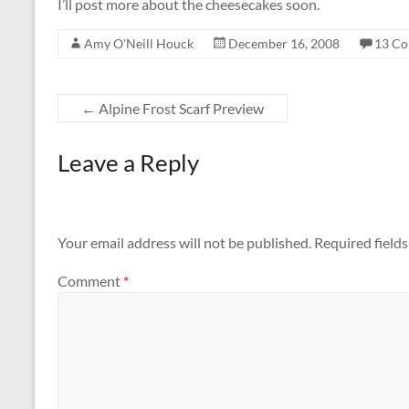
I’ll post more about the cheesecakes soon.
Amy O'Neill Houck
December 16, 2008
13 C
←
Alpine Frost Scarf Preview
Leave a Reply
Your email address will not be published.
Required field
Comment
*