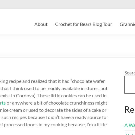
About
Crochet for Bears Blog Tour
Grannie
Sear
ing recipe and realized that it had “chocolate wafer
that I think used to be readily available in stores, but
ist in Cordova). These little cookies can be used in
rts
or anywhere a bit of chocolate crunchiness might
Re
 ice cream or used to decorate the sides of a cake or
ed such recipes because I didn’t have a ready source for
 of processed foods in my cooking because, I’m a little
A Wa