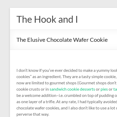
Skip
to
The Hook and I
content
The Elusive Chocolate Wafer Cookie
I don’t know if you’ve ever decided to make a yummy look
cookies” as an ingredient. They are a tasty simple cookie, 
now are limited to gourmet shops (Gourmet shops don’t ex
cookie crusts or in
sandwich cookie desserts
or
pies
or
ta
be a welcome addition–i.e. crumbled on top of pudding or
as one layer of a trifle. At any rate, I had typically avoid
chocolate wafer cookies, and I also don’t like to use a lot
perverse that way.