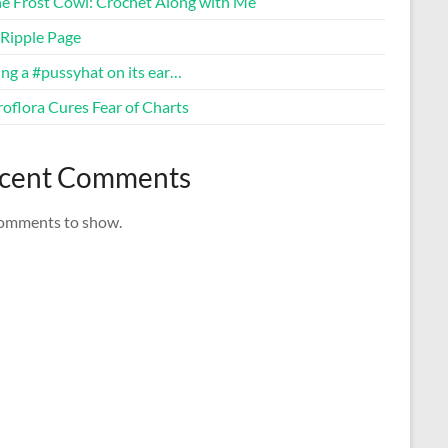
ne Frost Cowl: Crochet Along with Me
Ripple Page
ng a #pussyhat on its ear…
oflora Cures Fear of Charts
cent Comments
omments to show.