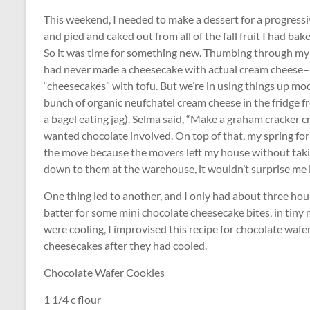
This weekend, I needed to make a dessert for a progressive
and pied and caked out from all of the fall fruit I had ba
So it was time for something new. Thumbing through my c
had never made a cheesecake with actual cream cheese–In
“cheesecakes” with tofu. But we’re in using things up mod
bunch of organic neufchatel cream cheese in the fridge fro
a bagel eating jag). Selma said, “Make a graham cracker cru
wanted chocolate involved. On top of that, my spring for
the move because the movers left my house without takin
down to them at the warehouse, it wouldn’t surprise me i
One thing led to another, and I only had about three hour
batter for some mini chocolate cheesecake bites, in tiny 
were cooling, I improvised this recipe for chocolate wafer
cheesecakes after they had cooled.
Chocolate Wafer Cookies
1 1/4 c flour