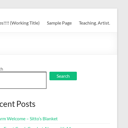
s!!!! (Working Title)
Sample Page
Teaching. Artist.
ch
Search
cent Posts
rm Welcome – Sitto’s Blanket