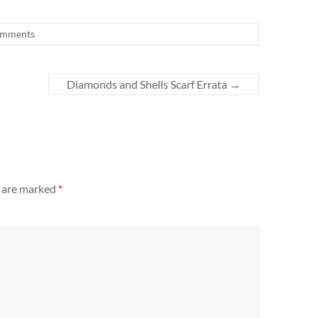
omments
Diamonds and Shells Scarf Errata
→
s are marked
*