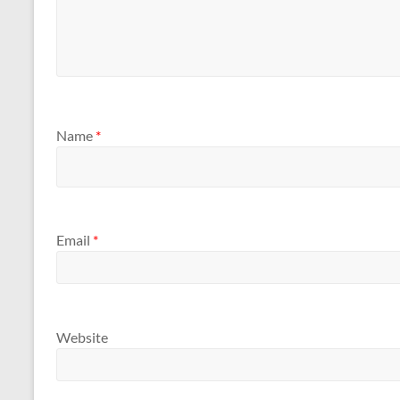
Name
*
Email
*
Website