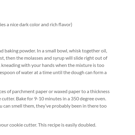
es a nice dark color and rich flavor)
 baking powder. In a small bowl, whisk together oil,
st, then the molasses and syrup will slide right out of
, kneading with your hands when the mixture is too
ablespoon of water at a time until the dough can form a
eces of parchment paper or waxed paper to a thickness
ie cutter. Bake for 9-10 minutes in a 350 degree oven.
f you can smell them, they’ve probably been in there too
ur cookie cutter. This recipe is easily doubled.