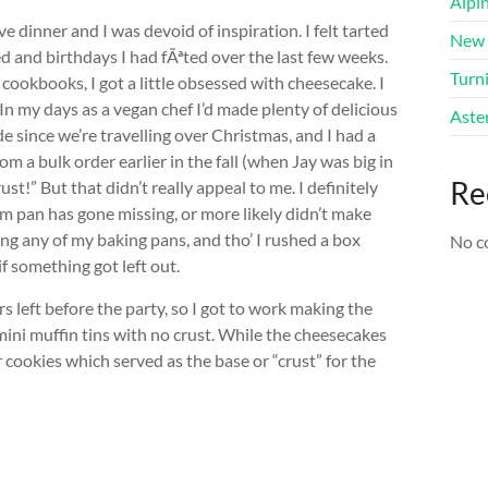
Alpi
 dinner and I was devoid of inspiration. I felt tarted
New 
ked and birthdays I had fÃªted over the last few weeks.
Turni
ookbooks, I got a little obsessed with cheesecake. I
 my days as a vegan chef I’d made plenty of delicious
Aster
e since we’re travelling over Christmas, and I had a
m a bulk order earlier in the fall (when Jay was big in
Re
st!” But that didn’t really appeal to me. I definitely
m pan has gone missing, or more likely didn’t make
g any of my baking pans, and tho’ I rushed a box
No c
f something got left out.
s left before the party, so I got to work making the
mini muffin tins with no crust. While the cheesecakes
 cookies which served as the base or “crust” for the