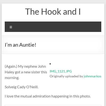
Skip
The Hook and I
to
content
Menu
I’m an Auntie!
(Again.) My nephew John
IMG_1121.JPG
Haley got a new sister this
Originally uploaded by
johnmarkos
morning.
Solveig Cady O’Neill.
I love the mutual admiration happening in this photo.