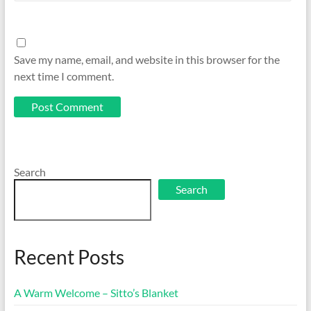
Save my name, email, and website in this browser for the
next time I comment.
Search
Search
Recent Posts
A Warm Welcome – Sitto’s Blanket