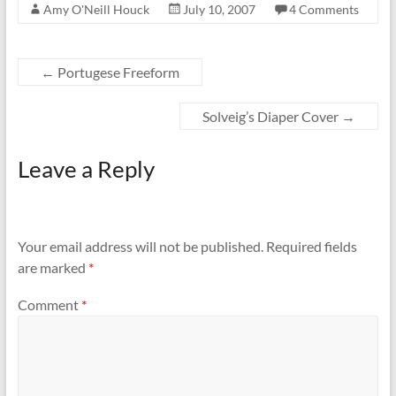
Amy O'Neill Houck
July 10, 2007
4 Comments
←
Portugese Freeform
Solveig’s Diaper Cover
→
Leave a Reply
Your email address will not be published.
Required fields
are marked
*
Comment
*