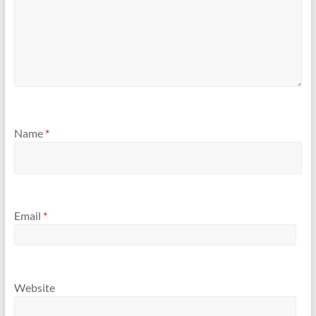
Name
*
Email
*
Website