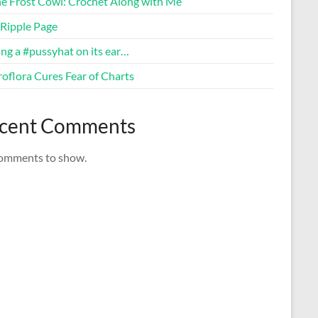
ne Frost Cowl: Crochet Along with Me
Ripple Page
ng a #pussyhat on its ear…
oflora Cures Fear of Charts
cent Comments
omments to show.