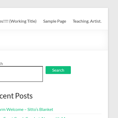
s!!!! (Working Title)
Sample Page
Teaching. Artist.
ch
Search
cent Posts
rm Welcome – Sitto’s Blanket