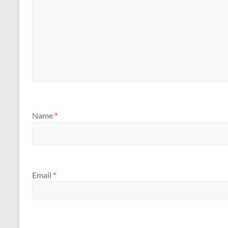
Name
*
Email
*