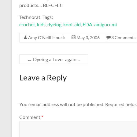
products… BLECH!!!
Technorati Tags:
crochet
,
kids
,
dyeing
,
kool-aid
,
FDA
,
amigurumi
Amy O'Neill Houck
May 3, 2006
3 Comments
←
Dyeing all over again…
Leave a Reply
Your email address will not be published.
Required field
Comment
*