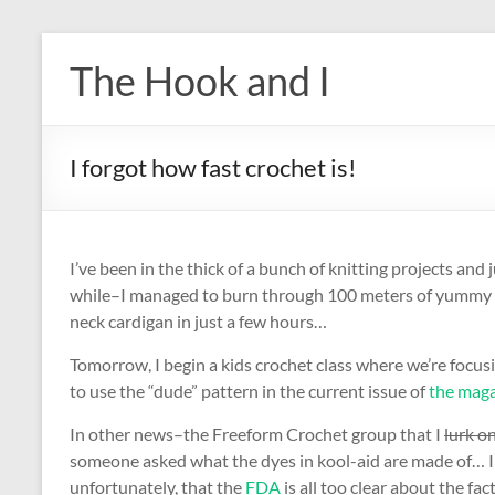
Skip
to
The Hook and I
content
I forgot how fast crochet is!
I’ve been in the thick of a bunch of knitting projects and j
while–I managed to burn through 100 meters of yummy moh
neck cardigan in just a few hours…
Tomorrow, I begin a kids crochet class where we’re focu
to use the “dude” pattern in the current issue of
the mag
In other news–the Freeform Crochet group that I
lurk o
someone asked what the dyes in kool-aid are made of… I 
unfortunately, that the
FDA
is all too clear about the fa