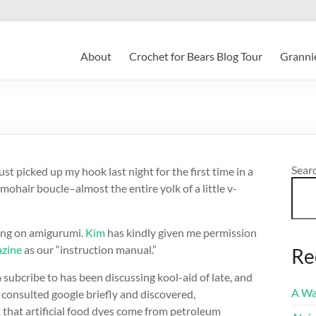
About
Crochet for Bears Blog Tour
Grannie
Sear
ust picked up my hook last night for the first time in a
air boucle–almost the entire yolk of a little v-
sing on amigurumi.
Kim
has kindly given me permission
azine
as our “instruction manual.”
Re
n
subcribe to has been discussing kool-aid of late, and
A Wa
consulted google briefly and discovered,
ct that artificial food dyes come from petroleum