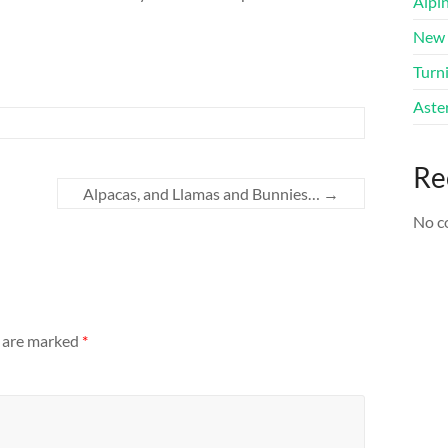
Alpi
New 
Turni
Aster
Re
Alpacas, and Llamas and Bunnies…
→
No c
s are marked
*