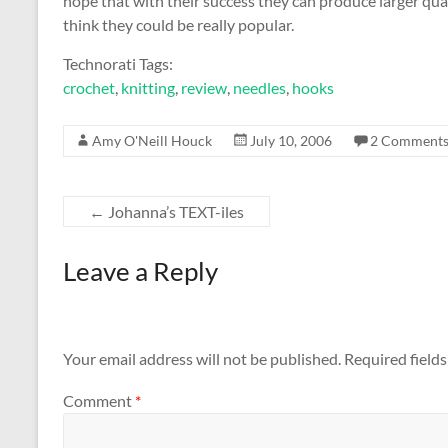
hope that with their success they can produce larger quan
think they could be really popular.
Technorati Tags:
crochet
,
knitting
,
review
,
needles
,
hooks
Amy O'Neill Houck
July 10, 2006
2 Comment
←
Johanna’s TEXT-iles
Leave a Reply
Your email address will not be published.
Required field
Comment
*