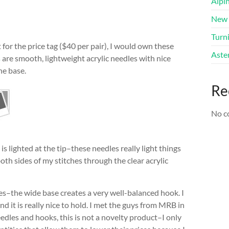
Alpi
New 
Turni
t for the price tag ($40 per pair), I would own these
Aster
s
are smooth, lightweight acrylic needles with nice
he base.
Re
No c
s lighted at the tip–these needles really light things
 both sides of my stitches through the clear acrylic
es–the wide base creates a very well-balanced hook. I
and it is really nice to hold. I met the guys from MRB in
edles and hooks, this is not a novelty product–I only