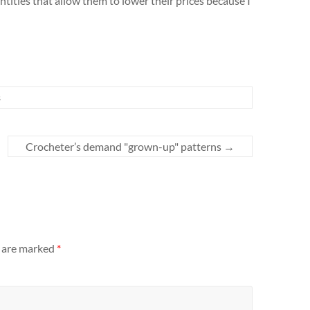
tities that allow them to lower their prices because I
s
Crocheter’s demand "grown-up" patterns
→
s are marked
*