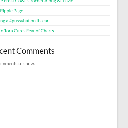
ne Frost Cowl: Crochet Along with Me
Ripple Page
ng a #pussyhat on its ear…
oflora Cures Fear of Charts
cent Comments
omments to show.