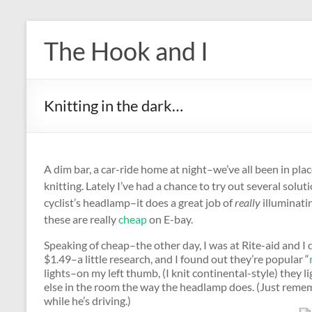
Skip
to
The Hook and I
content
Knitting in the dark…
A dim bar, a car-ride home at night–we’ve all been in pla
knitting. Lately I’ve had a chance to try out several soluti
cyclist’s headlamp–it does a great job of
really
illuminatin
these are really
cheap
on E-bay.
Speaking of cheap–the other day, I was at Rite-aid and I d
$1.49–a little research, and I found out they’re popular “
lights–on my left thumb, (I knit continental-style) they li
else in the room the way the headlamp does. (Just reme
while he’s driving.)