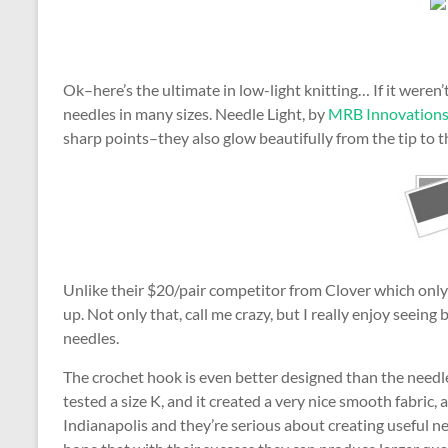
Ok–here’s the ultimate in low-light knitting… If it weren’
needles in many sizes. Needle Light, by
MRB Innovation
sharp points–they also glow beautifully from the tip to t
Unlike their $20/pair competitor from Clover which only i
up. Not only that, call me crazy, but I really enjoy seeing
needles.
The crochet hook is even better designed than the needl
tested a size K, and it created a very nice smooth fabric, 
Indianapolis and they’re serious about creating useful ne