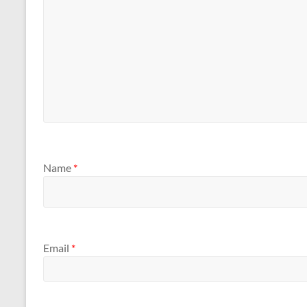
Name
*
Email
*