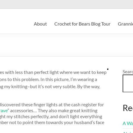
About
Crochet for Bears Blog Tour
Grannie
Sear
ces with less than perfect light where we want to keep
ons to this problem. In this picture, I’m wearing a
g my knitting–but it’s not very subtle. By the way,
iscovered these finger lights at the cash register for
Re
rave
” accessories… They also make great knitting
ght my stitches perfectly, and don’t light everything
mber not to point them towards your husband’s face
A Wa