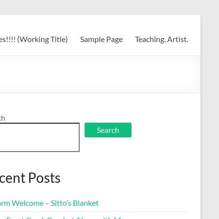
s!!!! (Working Title)
Sample Page
Teaching. Artist.
ch
Search
cent Posts
rm Welcome – Sitto’s Blanket