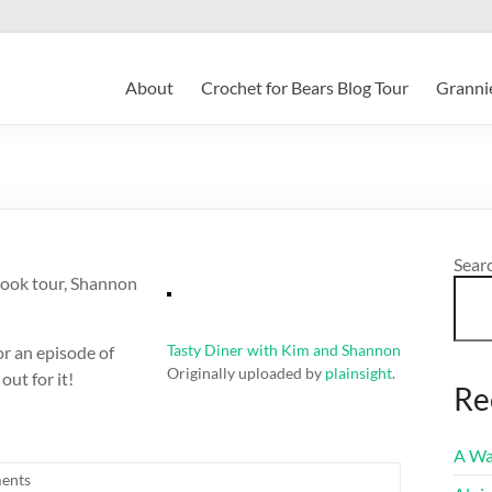
About
Crochet for Bears Blog Tour
Grannie
Sear
book tour, Shannon
Tasty Diner with Kim and Shannon
r an episode of
Originally uploaded by
plainsight
.
out for it!
Re
A Wa
ents