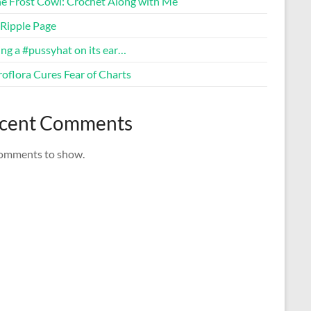
ne Frost Cowl: Crochet Along with Me
Ripple Page
ng a #pussyhat on its ear…
oflora Cures Fear of Charts
cent Comments
omments to show.