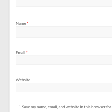
Name
*
Email
*
Website
Save my name, email, and website in this browser for