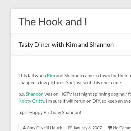
Skip
to
The Hook and I
content
Tasty Diner with Kim and Shannon
This fall when
Kim
and Shannon came to town for their 
snapped a few pictures. She just sent this one to me.
p.s.
Shannon
was on HGTV last night spinning dog hair fo
Knitty Gritty
. I’m sure it will rerun on DIY, so keep an eye 
p.p.s. Happy Birthday Shannon!
Amy O'Neill Houck
January 6, 2007
No Comm