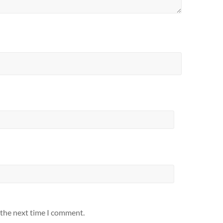
 the next time I comment.