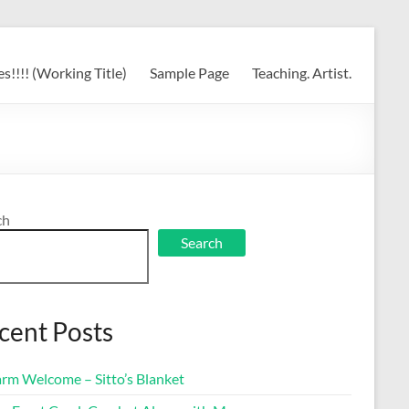
s!!!! (Working Title)
Sample Page
Teaching. Artist.
ch
Search
cent Posts
rm Welcome – Sitto’s Blanket