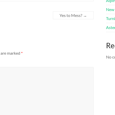
Alpi
New 
Yes to Mess?
→
Turni
Aster
Re
s are marked
*
No c