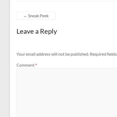
←
Sneak Peek
Leave a Reply
Your email address will not be published.
Required field
Comment
*