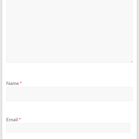
Name
*
Email
*