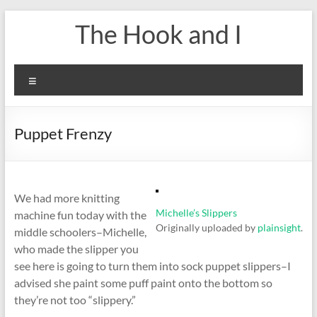
Skip
The Hook and I
to
content
Menu
Puppet Frenzy
We had more knitting
Michelle’s Slippers
machine fun today with the
Originally uploaded by
plainsight
.
middle schoolers–Michelle,
who made the slipper you
see here is going to turn them into sock puppet slippers–I
advised she paint some puff paint onto the bottom so
they’re not too “slippery.”