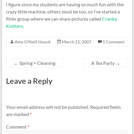
I figure since my students are having so much fun with the
crazy little machine, others must be too, so I’ve started a
flickr group where we can share pictures called
Cranky
Knitters.
Amy O'Neill Houck
March 21, 2007
1 Comment
←
Spring = Cleaning
A Tea Party
→
Leave a Reply
Your email address will not be published.
Required fields
are marked
*
Comment
*