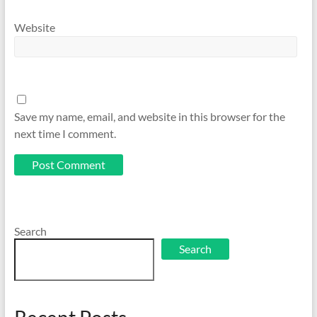
Website
Save my name, email, and website in this browser for the
next time I comment.
Search
Search