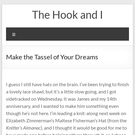
Skip
The Hook and I
to
content
Menu
Make the Tassel of Your Dreams
I guess I still have hats on the brain. I’ve been trying to finish
a lovely lace shawl, but it’s a little slow going, and I got
sidetracked on Wednesday. It was James and my 14th
anniversary, and I wanted to make him something even
though he’s not here. I’m leading a knit-along next week on
Elizabeth Zimmerman’s Maltese Fisherman’s Hat (from the
Knitter’s Almanac
), and I thought it would be good for me to
have made one before helping others through it, so I chose