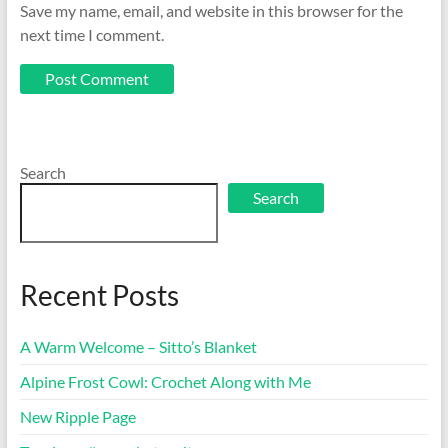
Save my name, email, and website in this browser for the
next time I comment.
Search
Search
Recent Posts
A Warm Welcome – Sitto’s Blanket
Alpine Frost Cowl: Crochet Along with Me
New Ripple Page