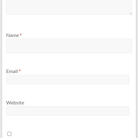
Name
*
Email
*
Website