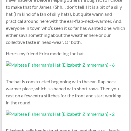
to make that for James. (Shh… don’t tell!) It is a bit of a silly
hat (I’m kind of a fan of silly hats), but quite warm and
practical around here with the ear-flap-neck-warmer. And,
everyone in town who’s seen it so far has wanted one, which
either says something about the weather here or our
collective taste in head-wear. Or both.
Here’s my friend Erica modeling the hat.
The hat is constructed beginning with the ear-flap neck
warmer piece, which is shaped with short rows. Then you
cast on a few extra stitches for the front and start working
in the round.
Elizabeth calls her instructions pithy, and they are. Hardly