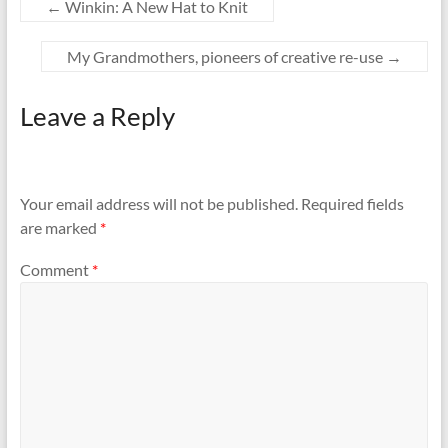
←
Winkin: A New Hat to Knit
My Grandmothers, pioneers of creative re-use
→
Leave a Reply
Your email address will not be published.
Required fields
are marked
*
Comment
*