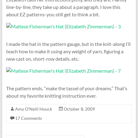
line-by-line, they take up about a paragraph. I love this
about EZ patterns-you still get to think a bit.
I made the hat in the pattern gauge, but in the knit-along I’ll
teach how to make it using any weight of yarn, figuring a
new cast on, short-row details, etc.
The pattern ends, “make the tassel of your dreams.” That’s
about my favorite knitting instruction ever.
Amy O'Neill Houck
October 8, 2009
17 Comments