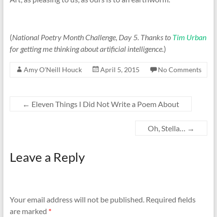
(
National Poetry Month Challenge, Day 5. Thanks to
Tim Urban
for getting me thinking about artificial intelligence.
)
Amy O'Neill Houck
April 5, 2015
No Comments
←
Eleven Things I Did Not Write a Poem About
Oh, Stella…
→
Leave a Reply
Your email address will not be published.
Required fields
are marked
*