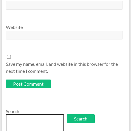
Website
Save my name, email, and website in this browser for the
next time I comment.
Search
Search