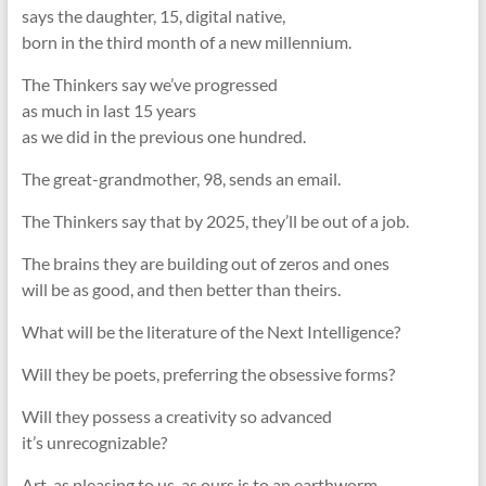
says the daughter, 15, digital native,
born in the third month of a new millennium.
The Thinkers say we’ve progressed
as much in last 15 years
as we did in the previous one hundred.
The great-grandmother, 98, sends an email.
The Thinkers say that by 2025, they’ll be out of a job.
The brains they are building out of zeros and ones
will be as good, and then better than theirs.
What will be the literature of the Next Intelligence?
Will they be poets, preferring the obsessive forms?
Will they possess a creativity so advanced
it’s unrecognizable?
Art, as pleasing to us, as ours is to an earthworm.