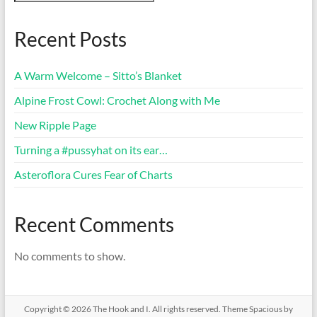
Recent Posts
A Warm Welcome – Sitto’s Blanket
Alpine Frost Cowl: Crochet Along with Me
New Ripple Page
Turning a #pussyhat on its ear…
Asteroflora Cures Fear of Charts
Recent Comments
No comments to show.
Copyright © 2026
The Hook and I
. All rights reserved. Theme
Spacious
by