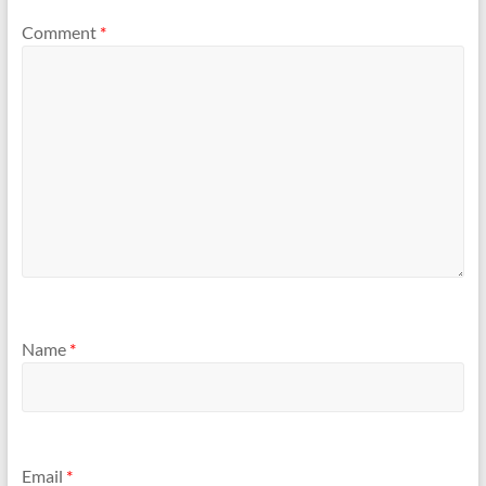
Comment
*
Name
*
Email
*