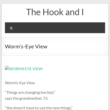
Skip
The Hook and I
to
content
Menu
Worm’s-Eye View
Worm’s-Eye View
“Things are changing too fast,”
says the grandmother, 73.
“She doesn’t have to use the new things,”