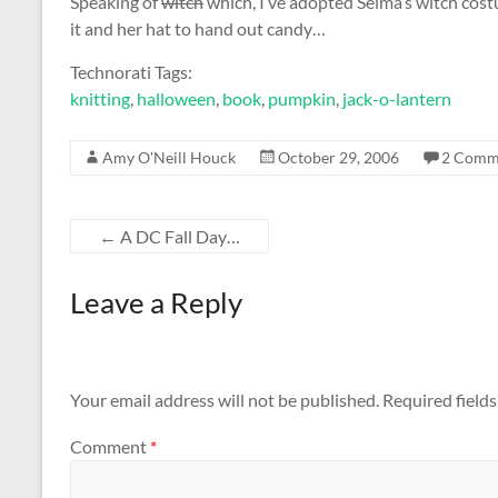
Speaking of
witch
which, I’ve adopted Selma’s witch costu
it and her hat to hand out candy…
Technorati Tags:
knitting
,
halloween
,
book
,
pumpkin
,
jack-o-lantern
Amy O'Neill Houck
October 29, 2006
2 Comm
←
A DC Fall Day…
Leave a Reply
Your email address will not be published.
Required field
Comment
*