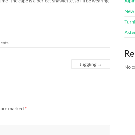
me–the cape is a perfect shawlette, so I’ll be wearing
Alpi
New 
Turni
Aster
ents
Re
Juggling
→
No c
s are marked
*