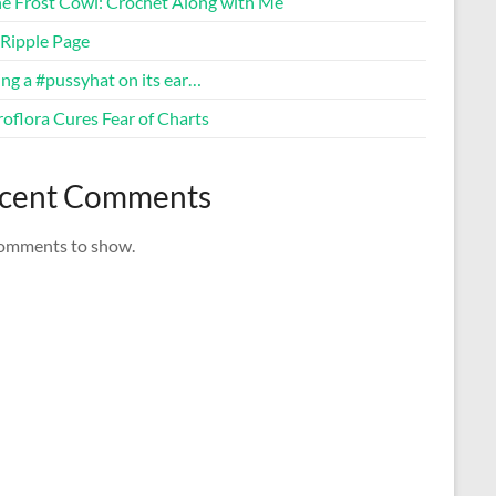
ne Frost Cowl: Crochet Along with Me
Ripple Page
ng a #pussyhat on its ear…
oflora Cures Fear of Charts
cent Comments
omments to show.