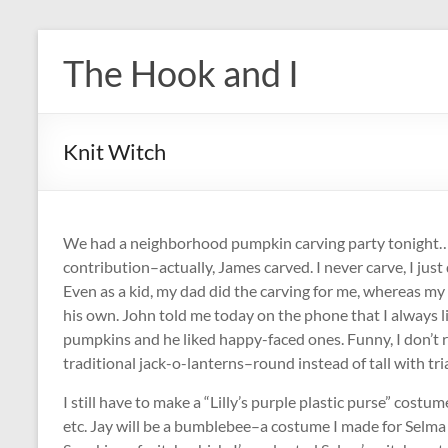
Skip
to
The Hook and I
content
Knit Witch
We had a neighborhood pumpkin carving party tonight…
contribution–actually, James carved. I never carve, I just
Even as a kid, my dad did the carving for me, whereas my 
his own. John told me today on the phone that I always 
pumpkins and he liked happy-faced ones. Funny, I don’t
traditional jack-o-lanterns–round instead of tall with tr
I still have to make a “Lilly’s purple plastic purse” cost
etc. Jay will be a bumblebee–a costume I made for Selma