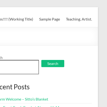
s!!!! (Working Title)
Sample Page
Teaching. Artist.
ch
Search
cent Posts
rm Welcome – Sitto’s Blanket