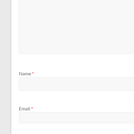
Name
*
Email
*