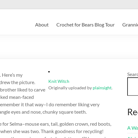
About
Crochet for Bears Blog Tour
Grannie
Sear
 Here’s my
Knit Witch
 drew the picture.
Originally uploaded by
plainsight
.
brother liked to carve
liked mean-faced
 remember it that way–I do remember liking very
Re
iangle eyes and nose, chunky square teeth.
ume for Selma–mouse ears, tail, golden crown, red boots,
A Wa
 when she was two. Thank goodness for recycling!