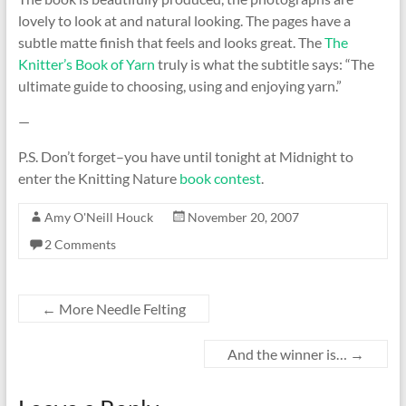
lovely to look at and natural looking. The pages have a
subtle matte finish that feels and looks great. The
The
Knitter’s Book of Yarn
truly is what the subtitle says: “The
ultimate guide to choosing, using and enjoying yarn.”
—
P.S. Don’t forget–you have until tonight at Midnight to
enter the Knitting Nature
book contest
.
Amy O'Neill Houck
November 20, 2007
2 Comments
←
More Needle Felting
And the winner is…
→