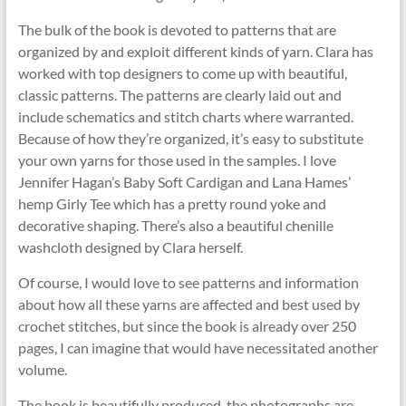
The bulk of the book is devoted to patterns that are
organized by and exploit different kinds of yarn. Clara has
worked with top designers to come up with beautiful,
classic patterns. The patterns are clearly laid out and
include schematics and stitch charts where warranted.
Because of how they’re organized, it’s easy to substitute
your own yarns for those used in the samples. I love
Jennifer Hagan’s Baby Soft Cardigan and Lana Hames’
hemp Girly Tee which has a pretty round yoke and
decorative shaping. There’s also a beautiful chenille
washcloth designed by Clara herself.
Of course, I would love to see patterns and information
about how all these yarns are affected and best used by
crochet stitches, but since the book is already over 250
pages, I can imagine that would have necessitated another
volume.
The book is beautifully produced, the photographs are