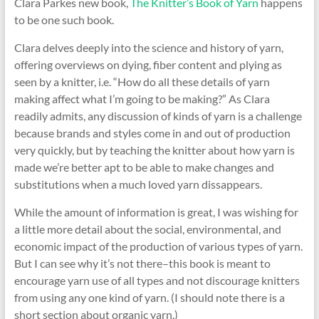
Clara Parkes new book,
The Knitter’s Book of Yarn
happens
to be one such book.
Clara delves deeply into the science and history of yarn,
offering overviews on dying, fiber content and plying as
seen by a knitter, i.e. “How do all these details of yarn
making affect what I’m going to be making?” As Clara
readily admits, any discussion of kinds of yarn is a challenge
because brands and styles come in and out of production
very quickly, but by teaching the knitter about how yarn is
made we’re better apt to be able to make changes and
substitutions when a much loved yarn dissappears.
While the amount of information is great, I was wishing for
a little more detail about the social, environmental, and
economic impact of the production of various types of yarn.
But I can see why it’s not there–this book is meant to
encourage yarn use of all types and not discourage knitters
from using any one kind of yarn. (I should note there is a
short section about organic yarn.)