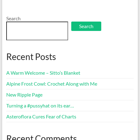
Search
Search
Recent Posts
A Warm Welcome – Sitto’s Blanket
Alpine Frost Cowl: Crochet Along with Me
New Ripple Page
Turning a #pussyhat on its ear…
Asteroflora Cures Fear of Charts
Recent Comments