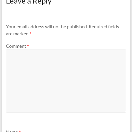
Leave a Reply
Your email address will not be published.
Required fields
are marked
*
Comment
*
Name
*