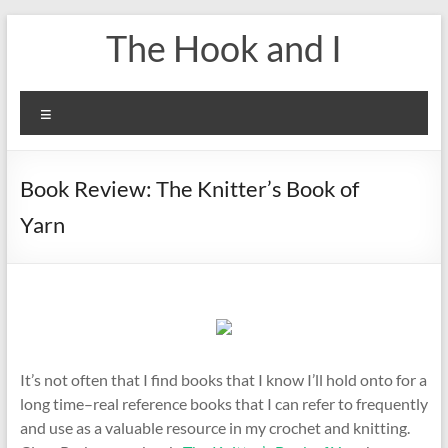
Skip
The Hook and I
to
content
Menu
Book Review: The Knitter’s Book of
Yarn
It’s not often that I find books that I know I’ll hold onto for a
long time–real reference books that I can refer to frequently
and use as a valuable resource in my crochet and knitting.