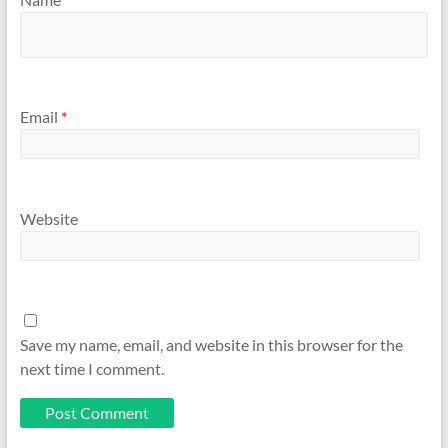
Email
*
Website
Save my name, email, and website in this browser for the
next time I comment.