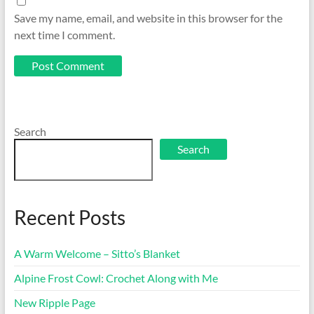
Save my name, email, and website in this browser for the
next time I comment.
Search
Search
Recent Posts
A Warm Welcome – Sitto’s Blanket
Alpine Frost Cowl: Crochet Along with Me
New Ripple Page