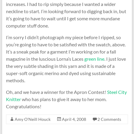
increases. I had to rip simply because I wanted a wider
neckline to start. I’m looking forward to digging back in, but
it’s going to have to wait until I get some more mundane
computer stuff done.
I’m sorry I didn’t photograph my piece before I ripped, so
you’re going to have to be satisfied with the swatch, above.
It’s a sneak peak for a garment I’m working on for a fall
magazine in the luscious Lorna’s Laces
green line
. I just love
the very subtle shading in this yarn and it is made of a
super-soft organic merino and dyed using sustainable
methods.
Oh, and we have a winner for the Apron Contest!
Steel City
Knitter
who has plans to give it away to her mom.
Congratulations!
Amy O'Neill Houck
April 4, 2008
2 Comments