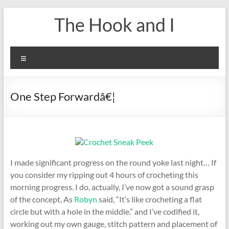
Skip
The Hook and I
to
content
Menu
One Step Forwardâ€¦
I made significant progress on the round yoke last night… If
you consider my ripping out 4 hours of crocheting this
morning progress. I do, actually, I’ve now got a sound grasp
of the concept, As
Robyn
said, “It’s like crocheting a flat
circle but with a hole in the middle.” and I’ve codified it,
working out my own gauge, stitch pattern and placement of