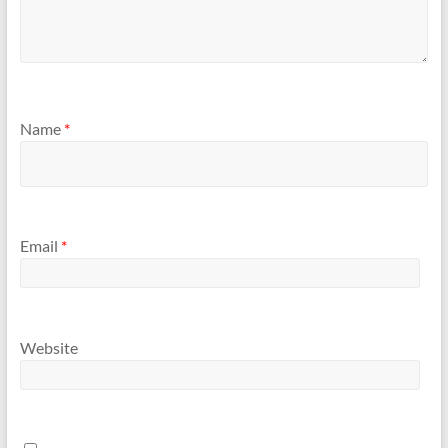
Name
*
Email
*
Website