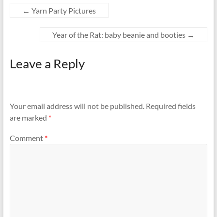
←
Yarn Party Pictures
Year of the Rat: baby beanie and booties
→
Leave a Reply
Your email address will not be published.
Required fields
are marked
*
Comment
*