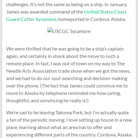
challenges, it’s not the same as being on a ship. In January,
James was awarded command of the
United States Coast
Guard Cutter Sycamore
, homeported in Cordova, Alaska.
We were thrilled that he was going to be a ship’s captain
again, and certainly in shock about the move to such a
remote place. In fact, I was out of town on my way to The
Needle Arts Association trade show when we got the news,
and we had to do our soul-searching and decision-making
over the phone. (The fact that James could convince me to
move to Alaska by telephone reminded me how caring,
thoughtful, and convincing he really is!)
We’re sad to be leaving Takoma Park, but I’m actually quite
a fan of the periodic moving. I love setting up house in a new
place, learning about what an area has to offer and
experiencing different parts of the country. Cordova, Alaska