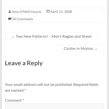
Amy O'Neill Houck
April 11, 2008
34 Comments
←
Two New Patterns! – Men’s Raglan and Shawl
Clutter in Motion
→
Leave a Reply
Your email address will not be published.
Required fields
are marked
*
Comment
*