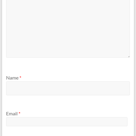
Name
*
Email
*