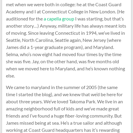
met when we were both in college: he at the Coast Guard
Academy and I at Connecticut College in New London. (He
auditioned for the
a capella group
I was starting, but that’s
another story…) Anyway, military life has always meant lots
of moving. Since leaving Connecticut in 1994, we’ve lived in
Seattle, North Carolina, Seattle again, New Jersey (where
James did a 1-year graduate program), and Maryland.
Selma, who’s now eight had moved four times by the time
she was five. Jay, on the other hand, was five months old
when we moved here to Maryland, and he’s known nothing
else.
We came to maryland in the summer of 2005 (the same
time I started the blog), and we knew that we’d be here for
about three years. We’ve loved Takoma Park. We live in an
amazing neighborhood full of kids and we’ve made great
friends and I’ve found a huge fiber-loving community. But
James missed being at sea. He’s a true sailor and although
working at Coast Guard headquarters has it’s rewarding