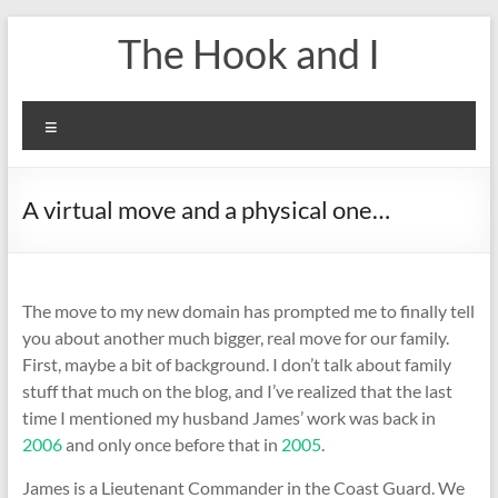
Skip
The Hook and I
to
content
Menu
A virtual move and a physical one…
The move to my new domain has prompted me to finally tell
you about another much bigger, real move for our family.
First, maybe a bit of background. I don’t talk about family
stuff that much on the blog, and I’ve realized that the last
time I mentioned my husband James’ work was back in
2006
and only once before that in
2005
.
James is a Lieutenant Commander in the Coast Guard. We