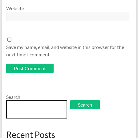
Website
Save my name, email, and website in this browser for the
next time I comment.
Search
Search
Recent Posts