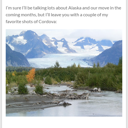
I’m sure I’ll be talking lots about Alaska and our move in the
coming months, but I’ll leave you with a couple of my
favorite shots of Cordova: