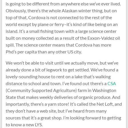
is going to be different from anywhere else we’ve ever lived.
Obviously, there’s the whole Alaskan winter thing, but on
top of that, Cordova is not connected to the rest of the
world except by plane or ferry–it’s kind of like being on an
island. It’s a small fishing town with a large science center
built on money collected as a result of the Exxon-Valdez oil
spill. The science center means that Cordova has more
Phd’s per capita than any other US city.
We won’t be able to visit until we actually move, but we’ve
already done a bit of legwork to get settled. We’ve found a
lovely-sounding house to rent on a lake that’s walking
distance to school and town. I’ve found out there’s a
CSA
(Community Supported Agriculture) farm in Washington
State that makes weekly deliveries of organic produce. And
importantly, there’s a yarn store! It’s called the Net Loft, and
they don’t have a web site, but I’ve heard from many
sources that it’s a great shop. I’m looking forward to getting
to know a new LYS.