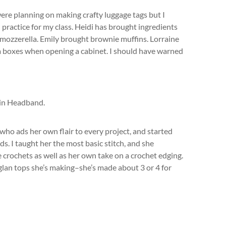
were planning on making crafty luggage tags but I
 practice for my class. Heidi has brought ingredients
mozzerella. Emily brought brownie muffins. Lorraine
a boxes when opening a cabinet. I should have warned
 who ads her own flair to every project, and started
s. I taught her the most basic stitch, and she
crochets as well as her own take on a crochet edging.
aglan tops she’s making–she’s made about 3 or 4 for