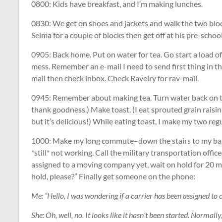
0800: Kids have breakfast, and I’m making lunches.
0830: We get on shoes and jackets and walk the two block
Selma for a couple of blocks then get off at his pre-scho
0905: Back home. Put on water for tea. Go start a load o
mess. Remember an e-mail I need to send first thing in th
mail then check inbox. Check Ravelry for rav-mail.
0945: Remember about making tea. Turn water back on to bo
thank goodness.) Make toast. (I eat sprouted grain raisin
but it’s delicious!) While eating toast, I make my two re
1000: Make my long commute–down the stairs to my base
*still* not working. Call the military transportation offi
assigned to a moving company yet, wait on hold for 20 m
hold, please?” Finally get someone on the phone:
Me: “Hello, I was wondering if a carrier has been assigned to 
She: Oh, well, no. It looks like it hasn’t been started. Normall