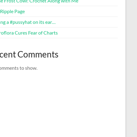
ne Frost Cowl: Crochet Along with Me
Ripple Page
ng a #pussyhat on its ear…
oflora Cures Fear of Charts
cent Comments
omments to show.