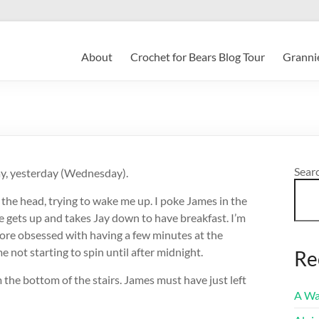
About
Crochet for Bears Blog Tour
Grannie
Sear
day, yesterday (Wednesday).
the head, trying to wake me up. I poke James in the
 he gets up and takes Jay down to have breakfast. I’m
fore obsessed with having a few minutes at the
e not starting to spin until after midnight.
Re
 the bottom of the stairs. James must have just left
A Wa