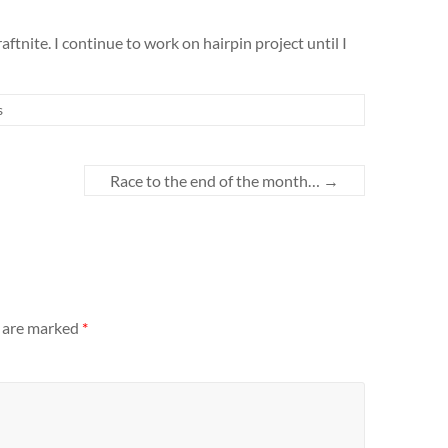
aftnite. I continue to work on hairpin project until I
s
Race to the end of the month…
→
s are marked
*