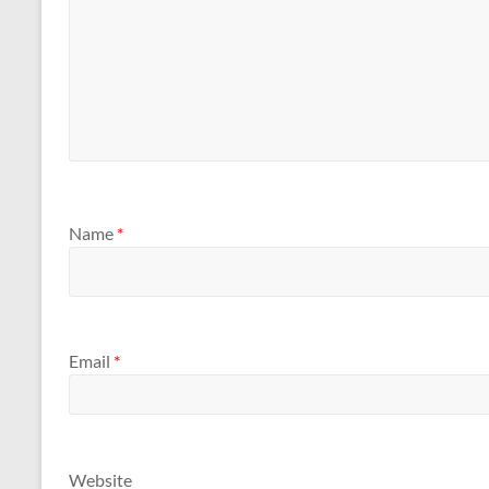
Name
*
Email
*
Website