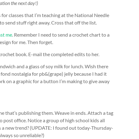
ication the next day!)
for classes that I’m teaching at the National Needle
send stuff right away. Cross that off the list.
nst me
. Remember I need to send a crochet chart to a
sign for me. Then forget.
crochet book. E-mail the completed edits to her.
dwich and a glass of soy milk for lunch. Wish there
fond nostalgia for pb&(grape) jelly because I had it
work on a graphic for a button I’m making to give away
e that’s publishing them. Weave in ends. Attach a tag
 post office. Notice a group of high school kids all
his a new trend? (UPDATE: I found out today-Thursday-
always so unreliable?)