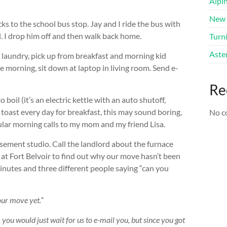
Alpi
New 
s to the school bus stop. Jay and I ride the bus with
ol. I drop him off and then walk back home.
Turni
Aster
f laundry, pick up from breakfast and morning kid
e morning, sit down at laptop in living room. Send e-
Re
il (it’s an electric kettle with an auto shutoff,
 toast every day for breakfast, this may sound boring,
No c
gular morning calls to my mom and my friend Lisa.
ment studio. Call the landlord about the furnace
ce at Fort Belvoir to find out why our move hasn’t been
inutes and three different people saying “can you
our move yet.”
y, you would just wait for us to e-mail you, but since you got