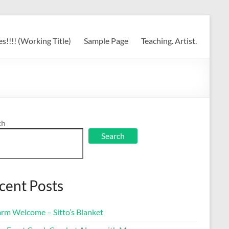
s!!!! (Working Title)
Sample Page
Teaching. Artist.
ch
Search
cent Posts
rm Welcome – Sitto’s Blanket