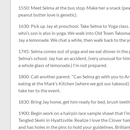
1550: Meet Selma at the bus stop. Make her a snack (pea
peanut butter love is genetic).
1630: Pick up Jay at preschool. Take Selma to Yoga class.
who’s son is also in yoga. We walk into Old Town Takoma 
Jay a lemonade. We chat a while, then walk back to the y
1745: Selma comes out of yoga and we eat dinner in the 
Selma’s school. Jay has an accident, (very unusual for him
a whole glass of lemonade.) I’m not prepared.
1800: Call another parent: “Can Selma go with you to Art
eating at the Mark’s Kitchen (where we got our takeout)
take her to the event.
1830: Bring Jay home, get him ready for bed, brush teeth, 
1900: Begin work on a hairpin lace sample shawl that I’m
Tangled Skein in Hyattsville. Realize I love the Clover hai
and has holes in the pins to hold your guidelines. Brilliant