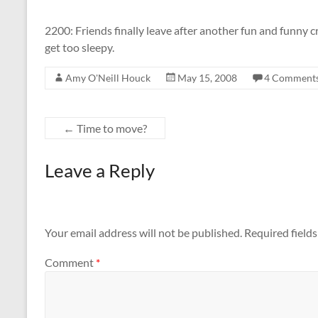
2200: Friends finally leave after another fun and funny cr
get too sleepy.
Amy O'Neill Houck
May 15, 2008
4 Comment
←
Time to move?
Leave a Reply
Your email address will not be published.
Required field
Comment
*