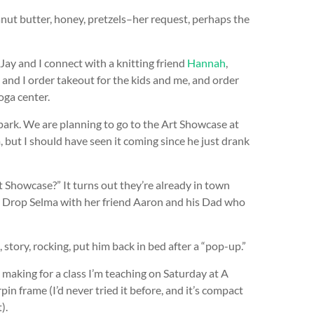
nut butter, honey, pretzels–her request, perhaps the
 Jay and I connect with a knitting friend
Hannah
,
and I order takeout for the kids and me, and order
oga center.
park. We are planning to go to the Art Showcase at
, but I should have seen it coming since he just drank
 Showcase?” It turns out they’re already in town
. Drop Selma with her friend Aaron and his Dad who
story, rocking, put him back in bed after a “pop-up.”
 making for a class I’m teaching on Saturday at A
rpin frame (I’d never tried it before, and it’s compact
).