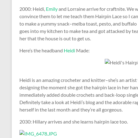
2000: Heidi,
Emily
and Lorraine arrive for craftnite. We 
convince them to let me teach them Hairpin Lace so I can
to make a yummy snack–melba toast, pesto, and buffalo 
goes into my kitchen to make tea and got attacked by te
her that the house is out to get us.
Here’s the headband
Heidi
Made:
Heidi is an amazing crocheter and knitter–she’s an artist
designing the moment she got the hairpin lace in her hand
immediately added double crochets and back-loop single 
Definitely take a look at Heidi’s blog and the adorable r
herself in the last month and they’re all gorgeous.
2030: Hillary arrives and she learns hairpin lace too.