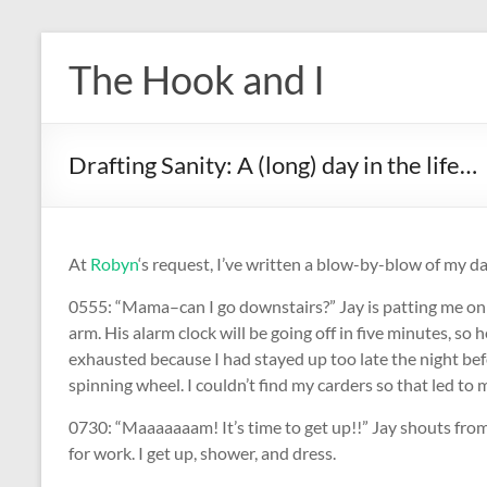
Skip
to
The Hook and I
content
Drafting Sanity: A (long) day in the life…
At
Robyn
‘s request, I’ve written a blow-by-blow of my 
0555: “Mama–can I go downstairs?” Jay is patting me on 
arm. His alarm clock will be going off in five minutes, so
exhausted because I had stayed up too late the night be
spinning wheel. I couldn’t find my carders so that led to m
0730: “Maaaaaaam! It’s time to get up!!” Jay shouts from
for work. I get up, shower, and dress.