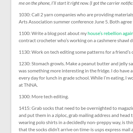
me on the phone, I’ll start it right now. (I got the carrier notif
1030: Call 2 yarn companies who are providing materials 
Arts Association summer conference June 5. Both agree to 
1100: Write a blog post about my
house’s rebellion agai
contract crocheter who’s working on a cashmere shawl de
1130: Work on tech editing some patterns for a friend’s 
1230: Stomach growls. Make a peanut butter and jelly san
was something more interesting in the fridge. I do have a 
every day for lunch in grade school. While I’m eating, I 
at TNNA.
1300: More tech editing.
1415: Grab socks that need to be overnighted to magazin
and put them in a ziploc, grab mailing address and head to
wearing polo shirts in a decidedly non-preppy way, is t
that the socks didn’t arrive on time-is usps express mail 