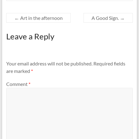
←
Art in the afternoon
A Good Sign.
→
Leave a Reply
Your email address will not be published.
Required fields
are marked
*
Comment
*