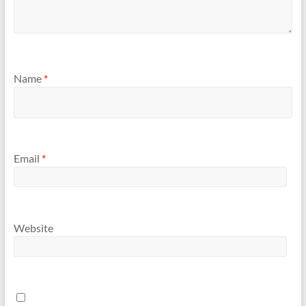
Name
*
Email
*
Website