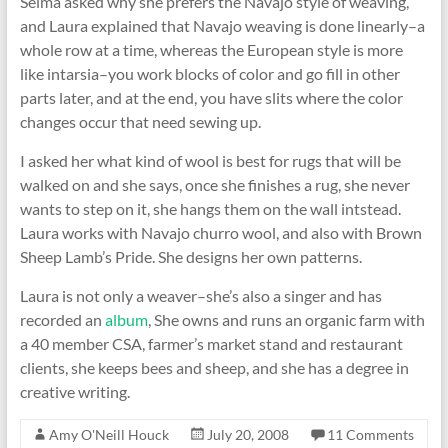
Selma asked why she prefers the Navajo style of weaving,
and Laura explained that Navajo weaving is done linearly–a
whole row at a time, whereas the European style is more
like intarsia–you work blocks of color and go fill in other
parts later, and at the end, you have slits where the color
changes occur that need sewing up.
I asked her what kind of wool is best for rugs that will be
walked on and she says, once she finishes a rug, she never
wants to step on it, she hangs them on the wall intstead.
Laura works with Navajo churro wool, and also with Brown
Sheep Lamb’s Pride. She designs her own patterns.
Laura is not only a weaver–she’s also a singer and has
recorded an
album
, She owns and runs an organic farm with
a 40 member CSA, farmer’s market stand and restaurant
clients, she keeps bees and sheep, and she has a degree in
creative writing.
Amy O'Neill Houck
July 20, 2008
11 Comments