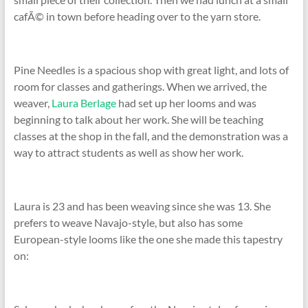
cafÃ© in town before heading over to the yarn store.
Pine Needles is a spacious shop with great light, and lots of
room for classes and gatherings. When we arrived, the
weaver,
Laura Berlage
had set up her looms and was
beginning to talk about her work. She will be teaching
classes at the shop in the fall, and the demonstration was a
way to attract students as well as show her work.
Laura is 23 and has been weaving since she was 13. She
prefers to weave Navajo-style, but also has some
European-style looms like the one she made this tapestry
on: