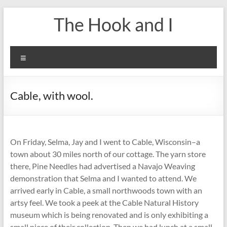
Skip
The Hook and I
to
content
Menu
Cable, with wool.
On Friday, Selma, Jay and I went to Cable, Wisconsin–a
town about 30 miles north of our cottage. The yarn store
there, Pine Needles had advertised a Navajo Weaving
demonstration that Selma and I wanted to attend. We
arrived early in Cable, a small northwoods town with an
artsy feel. We took a peek at the Cable Natural History
museum which is being renovated and is only exhibiting a
small piece of their collection. Then we had lunch at a small