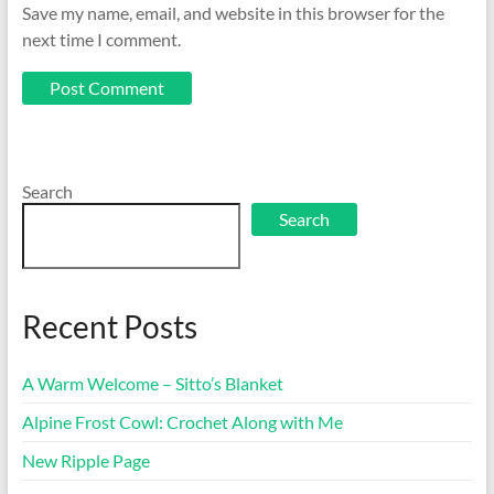
Save my name, email, and website in this browser for the
next time I comment.
Search
Search
Recent Posts
A Warm Welcome – Sitto’s Blanket
Alpine Frost Cowl: Crochet Along with Me
New Ripple Page