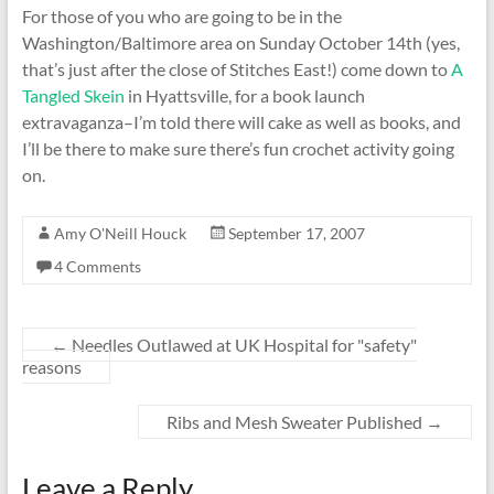
For those of you who are going to be in the
Washington/Baltimore area on Sunday October 14th (yes,
that’s just after the close of Stitches East!) come down to
A
Tangled Skein
in Hyattsville, for a book launch
extravaganza–I’m told there will cake as well as books, and
I’ll be there to make sure there’s fun crochet activity going
on.
Amy O'Neill Houck
September 17, 2007
4 Comments
←
Needles Outlawed at UK Hospital for "safety"
reasons
Ribs and Mesh Sweater Published
→
Leave a Reply