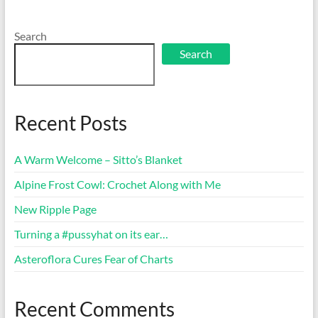
Search
Search
Recent Posts
A Warm Welcome – Sitto’s Blanket
Alpine Frost Cowl: Crochet Along with Me
New Ripple Page
Turning a #pussyhat on its ear…
Asteroflora Cures Fear of Charts
Recent Comments