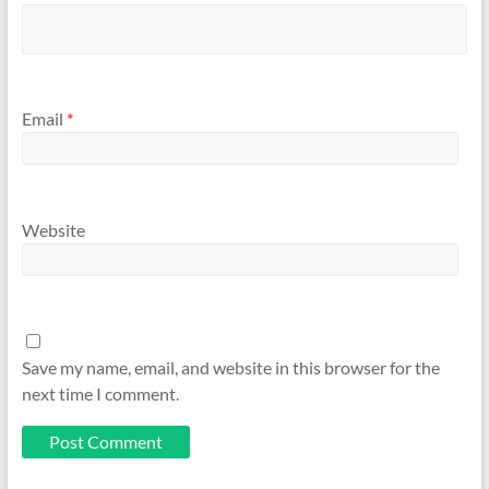
Email
*
Website
Save my name, email, and website in this browser for the
next time I comment.