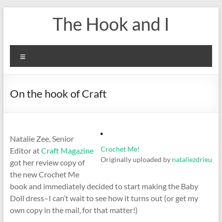
Skip
The Hook and I
to
content
Menu
On the hook of Craft
Natalie Zee, Senior
Crochet Me!
Editor at
Craft Magazine
Originally uploaded by
nataliezdrieu
got her review copy of
the new Crochet Me
book and immediately decided to start making the Baby
Doll dress–I can’t wait to see how it turns out (or get my
own copy in the mail, for that matter!)