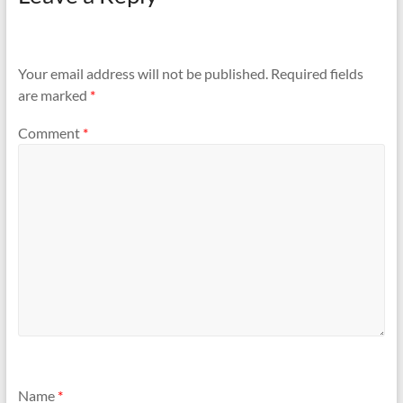
Your email address will not be published.
Required fields
are marked
*
Comment
*
Name
*