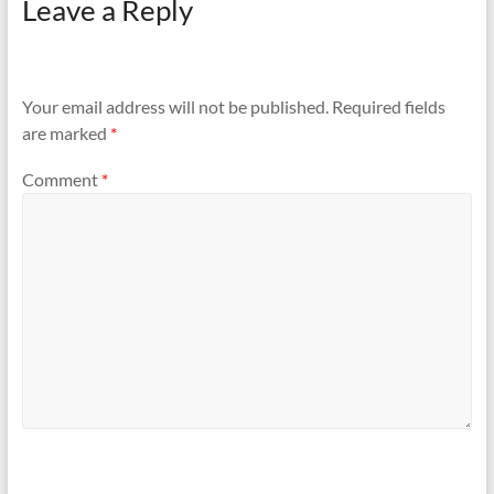
Leave a Reply
Your email address will not be published.
Required fields
are marked
*
Comment
*