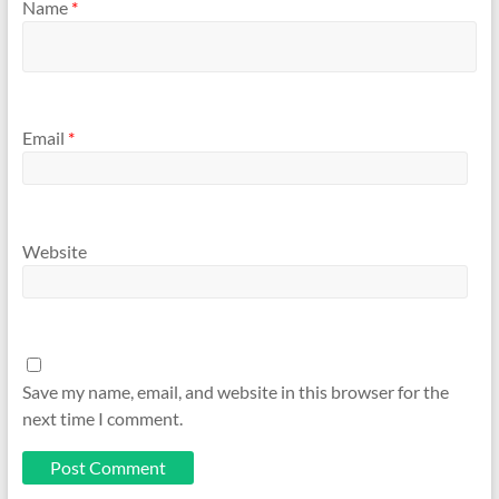
Name
*
Email
*
Website
Save my name, email, and website in this browser for the
next time I comment.