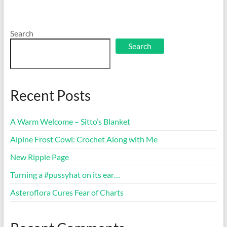
Search
Search
Recent Posts
A Warm Welcome – Sitto’s Blanket
Alpine Frost Cowl: Crochet Along with Me
New Ripple Page
Turning a #pussyhat on its ear…
Asteroflora Cures Fear of Charts