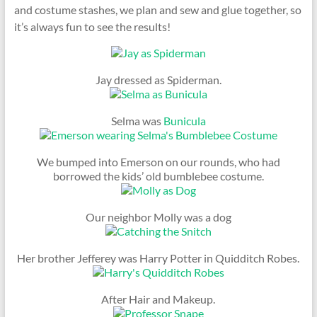
and costume stashes, we plan and sew and glue together, so
it’s always fun to see the results!
Jay dressed as Spiderman.
Selma was
Bunicula
We bumped into Emerson on our rounds, who had
borrowed the kids’ old bumblebee costume.
Our neighbor Molly was a dog
Her brother Jefferey was Harry Potter in Quidditch Robes.
After Hair and Makeup.