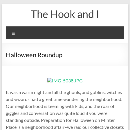
Skip
The Hook and I
to
content
Menu
Halloween Roundup
It was a warm night and all the ghouls, and goblins, witches
and wizards had a great time wandering the neighborhood.
Our neighborhood is teeming with kids, and the roar of
giggles and conversation was quite loud if you were
standing outside. Preparation for Halloween on Minter
Place is a neighborhood affair–we raid our collective closets