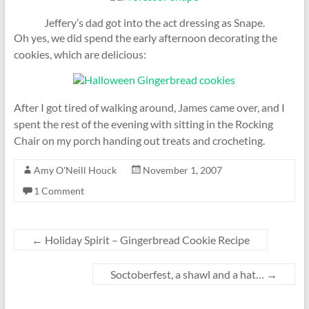
Jeffery’s dad got into the act dressing as Snape.
Oh yes, we did spend the early afternoon decorating the
cookies, which are delicious:
After I got tired of walking around, James came over, and I
spent the rest of the evening with sitting in the Rocking
Chair on my porch handing out treats and crocheting.
Amy O'Neill Houck
November 1, 2007
1 Comment
←
Holiday Spirit – Gingerbread Cookie Recipe
Soctoberfest, a shawl and a hat…
→