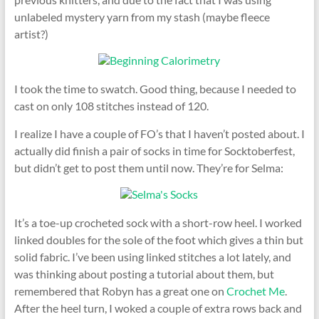
unlabeled mystery yarn from my stash (maybe fleece
artist?)
I took the time to swatch. Good thing, because I needed to
cast on only 108 stitches instead of 120.
I realize I have a couple of FO’s that I haven’t posted about. I
actually did finish a pair of socks in time for Socktoberfest,
but didn’t get to post them until now. They’re for Selma:
It’s a toe-up crocheted sock with a short-row heel. I worked
linked doubles for the sole of the foot which gives a thin but
solid fabric. I’ve been using linked stitches a lot lately, and
was thinking about posting a tutorial about them, but
remembered that Robyn has a great one on
Crochet Me
.
After the heel turn, I woked a couple of extra rows back and