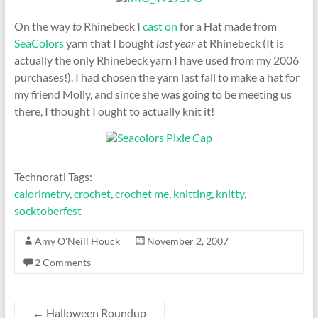
On the way
to
Rhinebeck I
cast on
for a Hat made from
SeaColors
yarn that I bought
last year
at Rhinebeck (It is
actually the only Rhinebeck yarn I have used from my 2006
purchases!). I had chosen the yarn last fall to make a hat for
my friend Molly, and since she was going to be meeting us
there, I thought I ought to actually knit it!
Technorati Tags:
calorimetry
,
crochet
,
crochet me
,
knitting
,
knitty
,
socktoberfest
Amy O'Neill Houck
November 2, 2007
2 Comments
←
Halloween Roundup