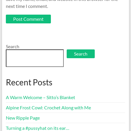
next time I comment.
Search
Search
Recent Posts
A Warm Welcome – Sitto’s Blanket
Alpine Frost Cowl: Crochet Along with Me
New Ripple Page
Turning a #pussyhat on its ear…