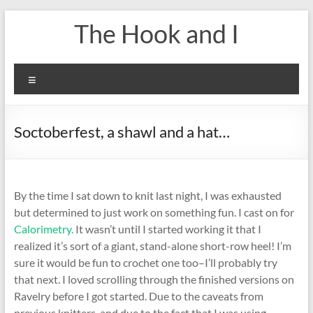
Skip
The Hook and I
to
content
Menu
Soctoberfest, a shawl and a hat…
By the time I sat down to knit last night, I was exhausted
but determined to just work on something fun. I cast on for
Calorimetry.
It wasn’t until I started working it that I
realized it’s sort of a giant, stand-alone short-row heel! I’m
sure it would be fun to crochet one too–I’ll probably try
that next. I loved scrolling through the finished versions on
Ravelry before I got started. Due to the caveats from
previous knitters, and due to the fact that I was using