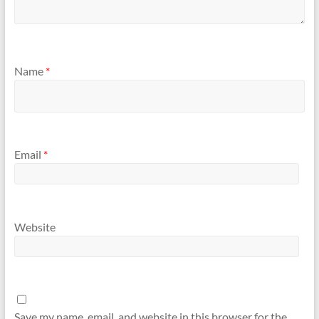
Name
*
Email
*
Website
Save my name, email, and website in this browser for the