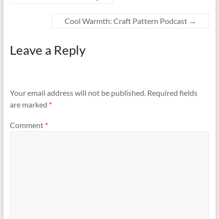
Cool Warmth: Craft Pattern Podcast
→
Leave a Reply
Your email address will not be published.
Required fields
are marked
*
Comment
*