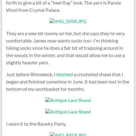
forth to give a bit of a “heel flap” look. The yarn is Panda
Wool from Crystal Palace.
They are a wee bit roomy on her, but she says they’re very
comfortable. James now wants socks too–I’m thinking
hiking socks since he does a fair bit of traipsing around in
the woods in the winter, and that would allow me to use a
slightly heavier yarn.
Just before Rhinebeck, I
blocked
a crocheted shawl that I
began and finished sometime in June. It had been lost in the
bottom of my workbasket for months.
I wore it to the Ravelry Party.