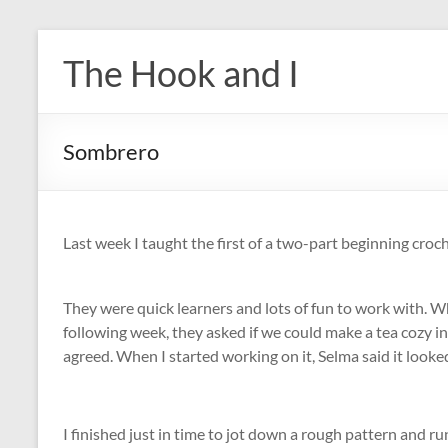
Skip
to
The Hook and I
content
Sombrero
Last week I taught the first of a two-part beginning croche
They were quick learners and lots of fun to work with. 
following week, they asked if we could make a tea cozy inst
agreed. When I started working on it, Selma said it look
I finished just in time to jot down a rough pattern and run