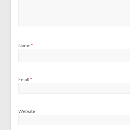
Name
*
Email
*
Website