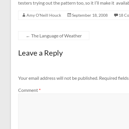
testers trying out the pattern too, so it I’ll make it avail
Amy O'Neill Houck
September 18, 2008
18 C
←
The Language of Weather
Leave a Reply
Your email address will not be published.
Required field
Comment
*