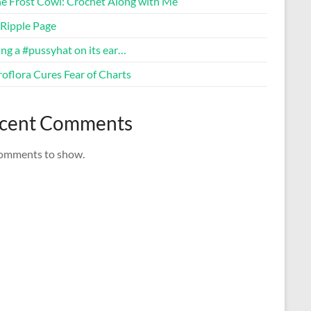
ne Frost Cowl: Crochet Along with Me
Ripple Page
ng a #pussyhat on its ear…
oflora Cures Fear of Charts
cent Comments
omments to show.