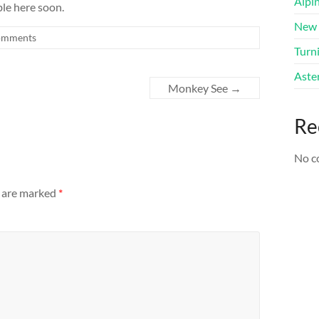
Alpi
able here soon.
New 
omments
Turni
Aster
Monkey See
→
Re
No c
s are marked
*