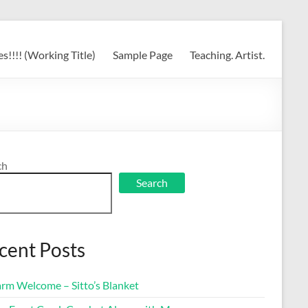
s!!!! (Working Title)
Sample Page
Teaching. Artist.
ch
Search
cent Posts
rm Welcome – Sitto’s Blanket