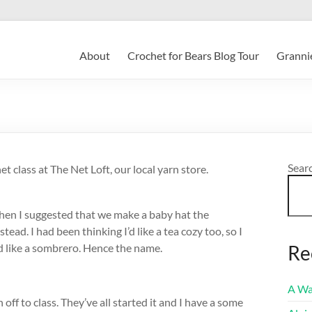
About
Crochet for Bears Blog Tour
Grannie
Sear
t class at The Net Loft, our local yarn store.
When I suggested that we make a baby hat the
ead. I had been thinking I’d like a tea cozy too, so I
ed like a sombrero. Hence the name.
Re
A Wa
 off to class. They’ve all started it and I have a some