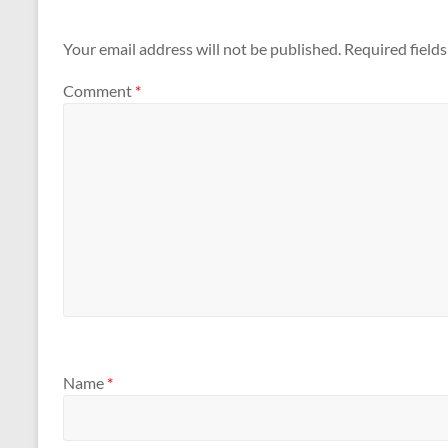
Your email address will not be published.
Required field
Comment
*
Name
*