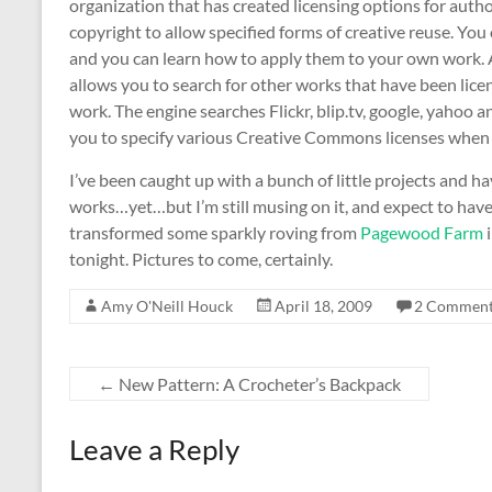
organization that has created licensing options for author
copyright to allow specified forms of creative reuse. You 
and you can learn how to apply them to your own work. A
allows you to search for other works that have been lice
work. The engine searches Flickr, blip.tv, google, yahoo a
you to specify various Creative Commons licenses when u
I’ve been caught up with a bunch of little projects and h
works…yet…but I’m still musing on it, and expect to hav
transformed some sparkly roving from
Pagewood Farm
i
tonight. Pictures to come, certainly.
Amy O'Neill Houck
April 18, 2009
2 Commen
←
New Pattern: A Crocheter’s Backpack
Leave a Reply