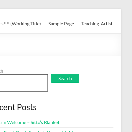
s!!!! (Working Title)
Sample Page
Teaching. Artist.
ch
Search
cent Posts
rm Welcome – Sitto’s Blanket