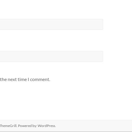
 the next time I comment.
ThemeGrill. Powered by:
WordPress
.