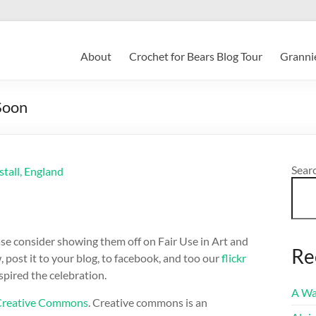
About
Crochet for Bears Blog Tour
Grannie
 Soon
Sear
ase consider showing them off on Fair Use in Art and
Re
post it to your blog, to facebook, and too our
flickr
pired the celebration.
A Wa
Creative Commons
. Creative commons is an