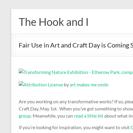
Skip
to
The Hook and I
content
Fair Use in Art and Craft Day is Coming
by
art makes me smile
Are you working on any transformative works? If so, ple
Craft Day, May 1st. When you’ve got something to show, 
group
. Meanwhile, you can
read a little bit
about what ins
If you’re looking for inspiration, you might want to visit