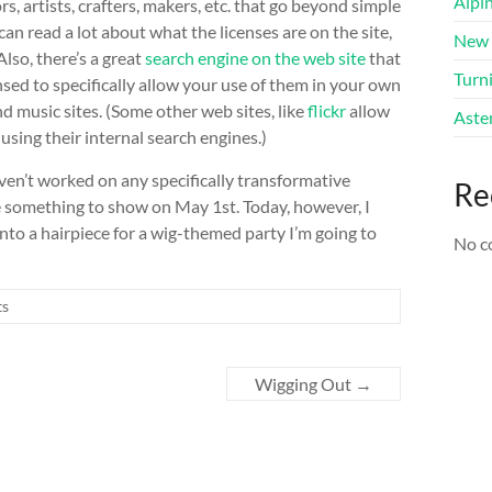
Alpi
s, artists, crafters, makers, etc. that go beyond simple
can read a lot about what the licenses are on the site,
New 
lso, there’s a great
search engine on the web site
that
Turni
nsed to specifically allow your use of them in your own
nd music sites. (Some other web sites, like
flickr
allow
Aster
sing their internal search engines.)
aven’t worked on any specifically transformative
Re
e something to show on May 1st. Today, however, I
nto a hairpiece for a wig-themed party I’m going to
No c
ts
Wigging Out
→