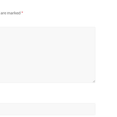
s are marked
*