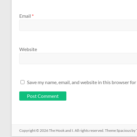
Email
*
Website
Save my name, email, and website in this browser for
Copyright © 2026
The Hook and I
. All rights reserved. Theme
Spacious
by 