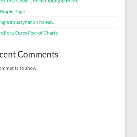
ne Frost Cowl: Crochet Along with Me
Ripple Page
ng a #pussyhat on its ear…
oflora Cures Fear of Charts
cent Comments
omments to show.